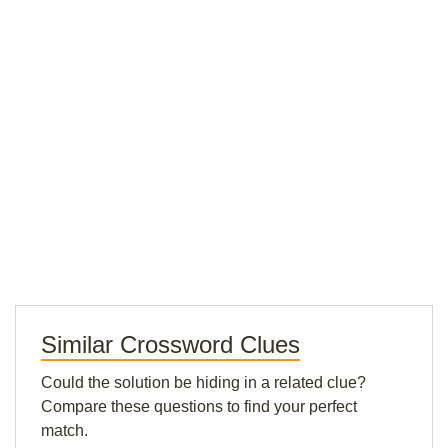
Similar Crossword Clues
Could the solution be hiding in a related clue?
Compare these questions to find your perfect
match.