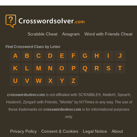
Scrabble Cheat
Anagram
Word with Friends Cheat
Find Crossword Clues by Letter
A
B
C
D
E
F
G
H
I
J
K
L
M
N
O
P
Q
R
S
T
U
V
W
X
Y
Z
crosswordsolver.com
is not affiliated with SCRABBLE®, Mattel®, Spear®,
Hasbro®, Zynga® with Friends, "Wordle" by NYTimes in any way. The use of
these trademarks on
crosswordsolver.com
is for informational purposes
only.
Privacy Policy
Consent & Cookies
Legal Notice
About