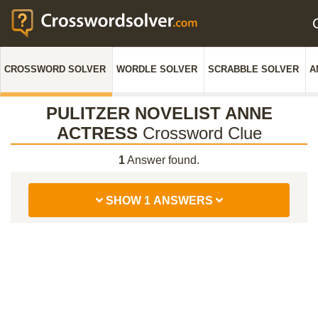
CROSSWORD SOLVER
WORDLE SOLVER
SCRABBLE SOLVER
A
PULITZER NOVELIST ANNE
ACTRESS
Crossword Clue
1
Answer found.
SHOW 1 ANSWERS