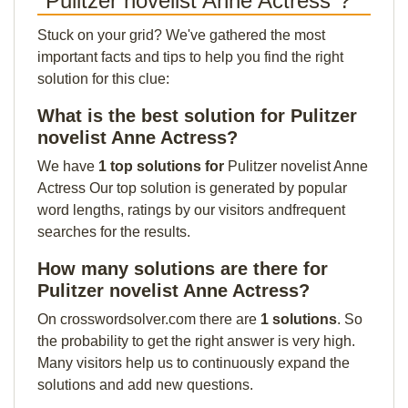
"Pulitzer novelist Anne Actress"?
Stuck on your grid? We've gathered the most
important facts and tips to help you find the right
solution for this clue:
What is the best solution for Pulitzer
novelist Anne Actress?
We have
1 top solutions for
Pulitzer novelist Anne
Actress Our top solution is generated by popular
word lengths, ratings by our visitors andfrequent
searches for the results.
How many solutions are there for
Pulitzer novelist Anne Actress?
On crosswordsolver.com there are
1 solutions
. So
the probability to get the right answer is very high.
Many visitors help us to continuously expand the
solutions and add new questions.