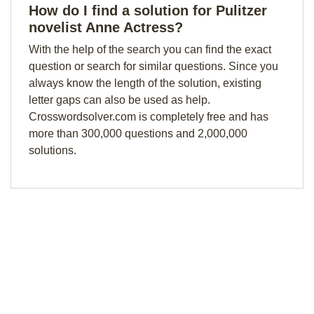
How do I find a solution for Pulitzer
novelist Anne Actress?
With the help of the search you can find the exact
question or search for similar questions. Since you
always know the length of the solution, existing
letter gaps can also be used as help.
Crosswordsolver.com is completely free and has
more than 300,000 questions and 2,000,000
solutions.