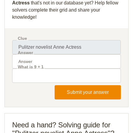
Actress
that's not in our database yet? Help fellow
solvers complete their grid and share your
knowledge!
Clue
Answer
What is 9 + 1
Submit your answer
Need a hand? Solving guide for