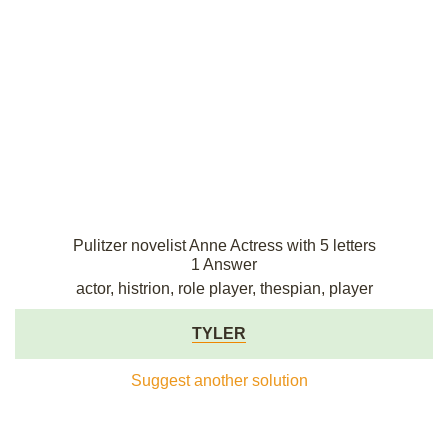
Pulitzer novelist Anne Actress with 5 letters
1 Answer
actor, histrion, role player, thespian, player
TYLER
Suggest another solution