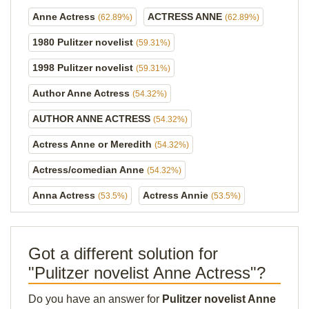
Anne Actress
ACTRESS ANNE
(62.89%)
(62.89%)
1980 Pulitzer novelist
(59.31%)
1998 Pulitzer novelist
(59.31%)
Author Anne Actress
(54.32%)
AUTHOR ANNE ACTRESS
(54.32%)
Actress Anne or Meredith
(54.32%)
Actress/comedian Anne
(54.32%)
Anna Actress
Actress Annie
(53.5%)
(53.5%)
Got a different solution for
"Pulitzer novelist Anne Actress"?
Do you have an answer for
Pulitzer novelist Anne