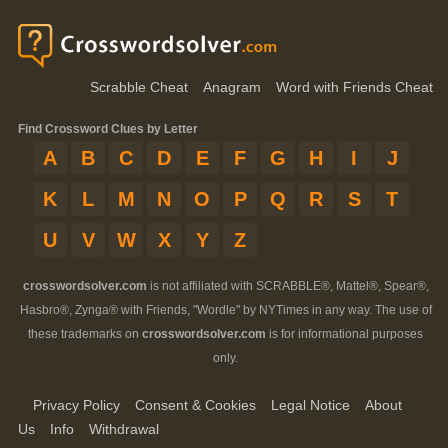
Scrabble Cheat
Anagram
Word with Friends Cheat
Find Crossword Clues by Letter
A
B
C
D
E
F
G
H
I
J
K
L
M
N
O
P
Q
R
S
T
U
V
W
X
Y
Z
crosswordsolver.com
is not affiliated with SCRABBLE®, Mattel®, Spear®,
Hasbro®, Zynga® with Friends, "Wordle" by NYTimes in any way. The use of
these trademarks on
crosswordsolver.com
is for informational purposes
only.
Privacy Policy
Consent & Cookies
Legal Notice
About
Us
Info
Withdrawal