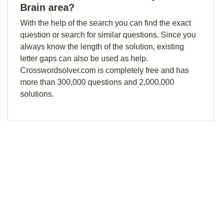
Brain area?
With the help of the search you can find the exact
question or search for similar questions. Since you
always know the length of the solution, existing
letter gaps can also be used as help.
Crosswordsolver.com is completely free and has
more than 300,000 questions and 2,000,000
solutions.