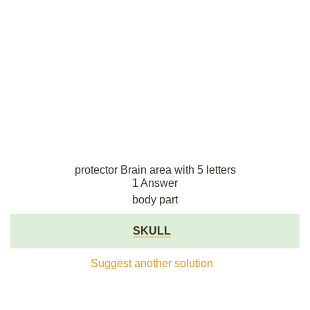
protector Brain area with 5 letters
1 Answer
body part
SKULL
Suggest another solution