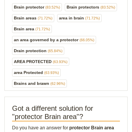
Brain protector
Brain protectors
(83.52%)
(83.52%)
Brain areas
area in brain
(71.72%)
(71.72%)
Brain area
(71.72%)
an area governed by a protector
(66.05%)
Drain protection
(65.84%)
AREA PROTECTED
(63.93%)
area Protected
(63.93%)
Brains and brawn
(62.96%)
Got a different solution for
"protector Brain area"?
Do you have an answer for
protector Brain area