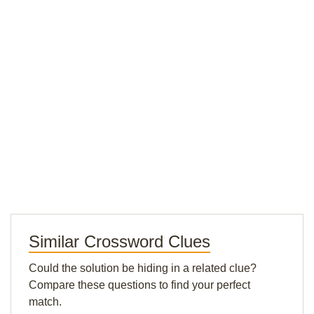
Similar Crossword Clues
Could the solution be hiding in a related clue?
Compare these questions to find your perfect
match.