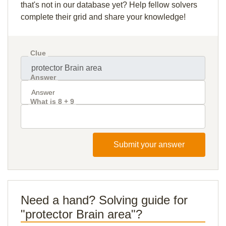
that's not in our database yet? Help fellow solvers
complete their grid and share your knowledge!
Clue
Answer
What is 8 + 9
Submit your answer
Need a hand? Solving guide for
"protector Brain area"?