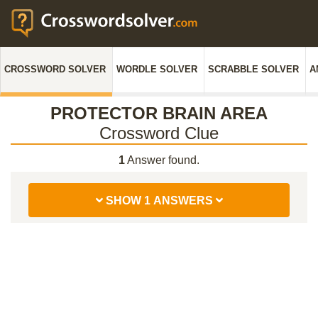
CROSSWORD SOLVER
WORDLE SOLVER
SCRABBLE SOLVER
A
PROTECTOR BRAIN AREA
Crossword Clue
1
Answer found.
SHOW 1 ANSWERS