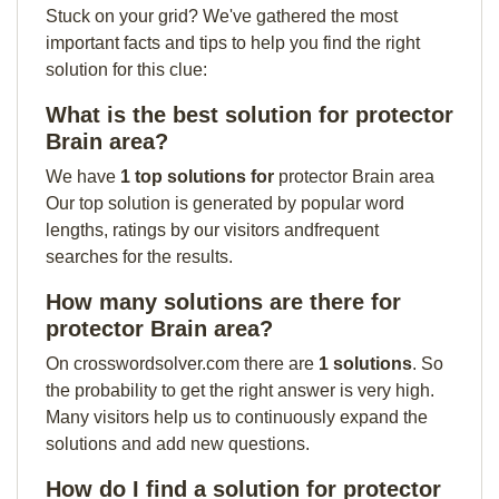
Stuck on your grid? We've gathered the most
important facts and tips to help you find the right
solution for this clue:
What is the best solution for protector
Brain area?
We have
1 top solutions for
protector Brain area
Our top solution is generated by popular word
lengths, ratings by our visitors andfrequent
searches for the results.
How many solutions are there for
protector Brain area?
On crosswordsolver.com there are
1 solutions
. So
the probability to get the right answer is very high.
Many visitors help us to continuously expand the
solutions and add new questions.
How do I find a solution for protector