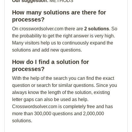
Our suggestion:
METHODS
How many solutions are there for
processes?
On crosswordsolver.com there are
2 solutions
. So
the probability to get the right answer is very high.
Many visitors help us to continuously expand the
solutions and add new questions.
How do I find a solution for
processes?
With the help of the search you can find the exact
question or search for similar questions. Since you
always know the length of the solution, existing
letter gaps can also be used as help.
Crosswordsolver.com is completely free and has
more than 300,000 questions and 2,000,000
solutions.