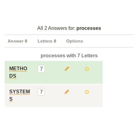
All 2 Answers for:
processes
Answer
Letters
Options
processes with 7 Letters
METHO
7
DS
SYSTEM
7
S