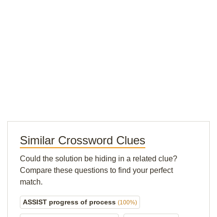
Similar Crossword Clues
Could the solution be hiding in a related clue?
Compare these questions to find your perfect
match.
ASSIST progress of process
(100%)