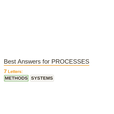
Best Answers for PROCESSES
7
Letters:
METHODS
SYSTEMS