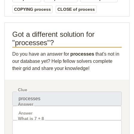
COPYING process
CLOSE of process
Got a different solution for
"processes"?
Do you have an answer for
processes
that's not in
our database yet? Help fellow solvers complete
their grid and share your knowledge!
Clue
Answer
What is 7 + 8