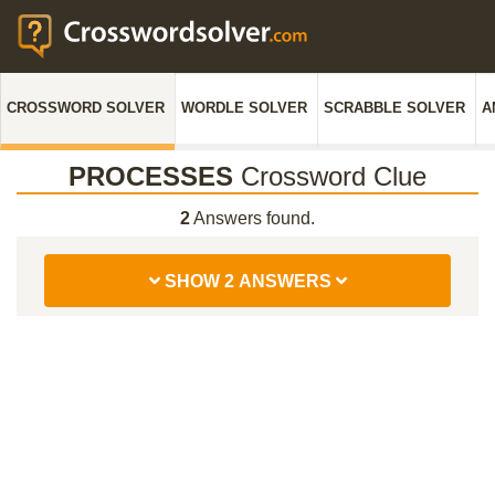
CROSSWORD SOLVER
WORDLE SOLVER
SCRABBLE SOLVER
A
PROCESSES
Crossword Clue
2
Answers found.
SHOW 2 ANSWERS