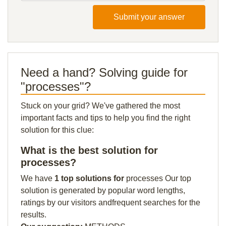
Submit your answer
Need a hand? Solving guide for
"processes"?
Stuck on your grid? We've gathered the most
important facts and tips to help you find the right
solution for this clue:
What is the best solution for
processes?
We have
1 top solutions for
processes Our top
solution is generated by popular word lengths,
ratings by our visitors andfrequent searches for the
results.