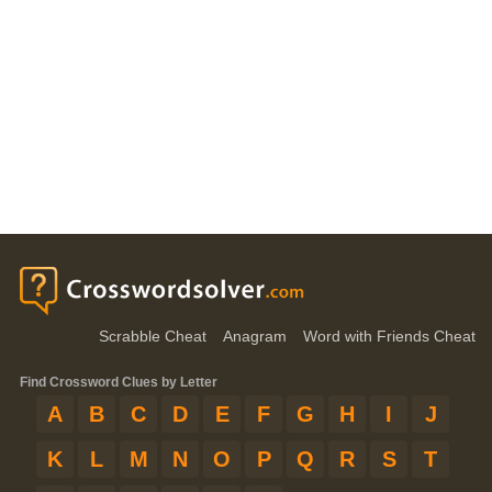
Scrabble Cheat
Anagram
Word with Friends Cheat
Find Crossword Clues by Letter
A
B
C
D
E
F
G
H
I
J
K
L
M
N
O
P
Q
R
S
T