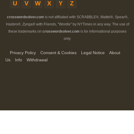
U
V
W
X
Y
Z
crosswordsolver.com
is not affiliated with SCRABBLE®, Mattel®, Spear®,
Hasbro®, Zynga® with Friends, "Wordle" by NYTimes in any way. The use of
these trademarks on
crosswordsolver.com
is for informational purposes
only.
Privacy Policy
Consent & Cookies
Legal Notice
About
Us
Info
Withdrawal