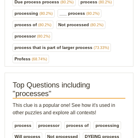
Due process process
process
(80.2%)
(80.2%)
processing
___ process
(80.2%)
(80.2%)
process of
Not processed
(80.2%)
(80.2%)
processor
(80.2%)
process that is part of larger process
(73.33%)
Profess
(68.74%)
Top Questions including
"processes"
This clue is a popular one! See how it's used in
other puzzles and explore all contexts!
process
processor
process of
processing
Will process
Not processed
DYEING process