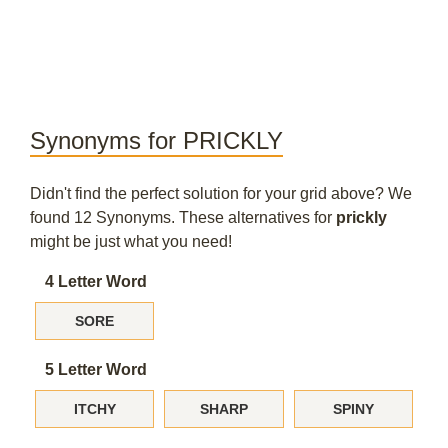
Synonyms for PRICKLY
Didn't find the perfect solution for your grid above? We
found 12 Synonyms. These alternatives for
prickly
might be just what you need!
4 Letter Word
SORE
5 Letter Word
ITCHY
SHARP
SPINY