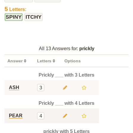
5
Letters:
SPINY
ITCHY
All 13 Answers for:
prickly
Answer
Letters
Options
Prickly ___ with 3 Letters
ASH
3
Prickly ___ with 4 Letters
PEAR
4
prickly with 5 Letters