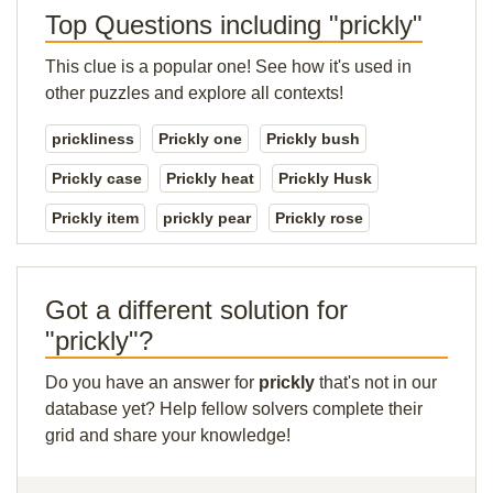
Top Questions including "prickly"
This clue is a popular one! See how it's used in
other puzzles and explore all contexts!
prickliness
Prickly one
Prickly bush
Prickly case
Prickly heat
Prickly Husk
Prickly item
prickly pear
Prickly rose
Got a different solution for
"prickly"?
Do you have an answer for
prickly
that's not in our
database yet? Help fellow solvers complete their
grid and share your knowledge!