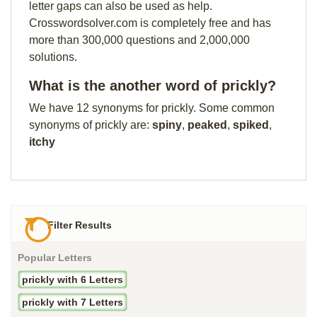
letter gaps can also be used as help.
Crosswordsolver.com is completely free and has
more than 300,000 questions and 2,000,000
solutions.
What is the another word of prickly?
We have 12 synonyms for prickly. Some common
synonyms of prickly are:
spiny
,
peaked
,
spiked
,
itchy
Filter Results
Popular Letters
prickly with 6 Letters
prickly with 7 Letters