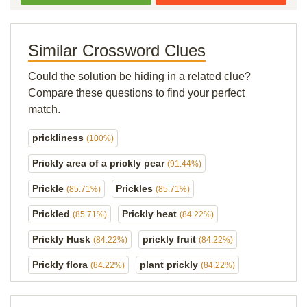
Similar Crossword Clues
Could the solution be hiding in a related clue?
Compare these questions to find your perfect
match.
prickliness
(100%)
Prickly area of a prickly pear
(91.44%)
Prickle
Prickles
(85.71%)
(85.71%)
Prickled
Prickly heat
(85.71%)
(84.22%)
Prickly Husk
prickly fruit
(84.22%)
(84.22%)
Prickly flora
plant prickly
(84.22%)
(84.22%)