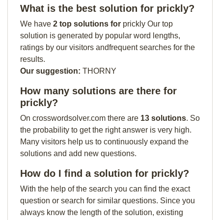
What is the best solution for prickly?
We have
2 top solutions for
prickly Our top
solution is generated by popular word lengths,
ratings by our visitors andfrequent searches for the
results.
Our suggestion:
THORNY
How many solutions are there for
prickly?
On crosswordsolver.com there are
13 solutions
. So
the probability to get the right answer is very high.
Many visitors help us to continuously expand the
solutions and add new questions.
How do I find a solution for prickly?
With the help of the search you can find the exact
question or search for similar questions. Since you
always know the length of the solution, existing