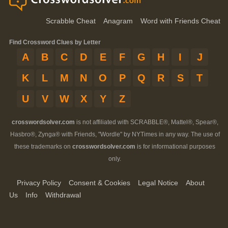
Scrabble Cheat
Anagram
Word with Friends Cheat
Find Crossword Clues by Letter
A
B
C
D
E
F
G
H
I
J
K
L
M
N
O
P
Q
R
S
T
U
V
W
X
Y
Z
crosswordsolver.com
is not affiliated with SCRABBLE®, Mattel®, Spear®,
Hasbro®, Zynga® with Friends, "Wordle" by NYTimes in any way. The use of
these trademarks on
crosswordsolver.com
is for informational purposes
only.
Privacy Policy
Consent & Cookies
Legal Notice
About
Us
Info
Withdrawal