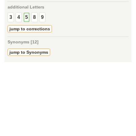
additional Letters
3
4
5
8
9
jump to corrections
Synonyms [12]
jump to Synonyms