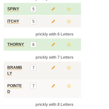
SPINY
5
ITCHY
5
prickly with 6 Letters
THORNY
6
prickly with 7 Letters
BRAMB
7
LY
POINTE
7
D
prickly with 8 Letters