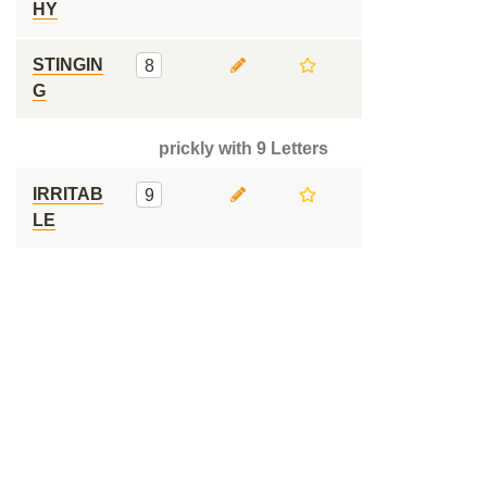
HY
STINGIN
8
G
prickly with 9 Letters
IRRITAB
9
LE