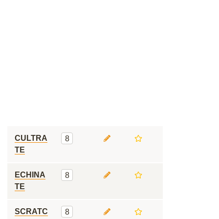
CULTRA
8
TE
ECHINA
8
TE
SCRATC
8