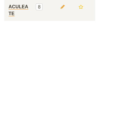
ACULEA
8
TE