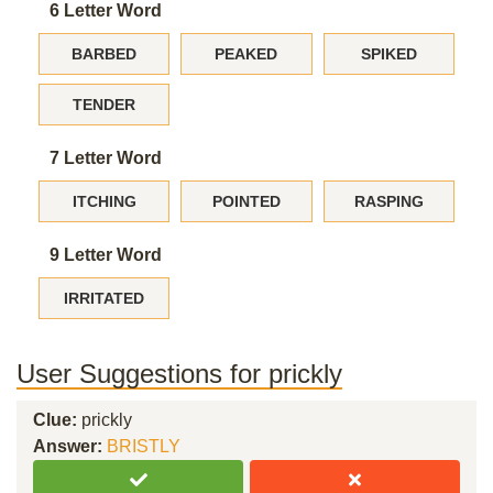
6 Letter Word
BARBED
PEAKED
SPIKED
TENDER
7 Letter Word
ITCHING
POINTED
RASPING
9 Letter Word
IRRITATED
User Suggestions for prickly
Clue:
prickly
Answer:
BRISTLY