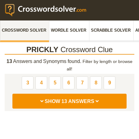
CROSSWORD SOLVER
WORDLE SOLVER
SCRABBLE SOLVER
A
PRICKLY
Crossword Clue
13
Answers and Synonyms found.
Filter by length or browse
all!
3
4
5
6
7
8
9
SHOW 13 ANSWERS