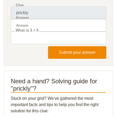
Clue
Answer
What is 3 + 4
Submit your answer
Need a hand? Solving guide for
"prickly"?
Stuck on your grid? We've gathered the most
important facts and tips to help you find the right
solution for this clue: