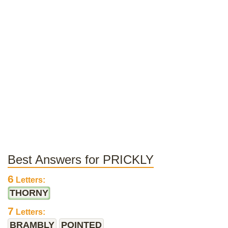
Best Answers for PRICKLY
6
Letters:
THORNY
7
Letters:
BRAMBLY
POINTED