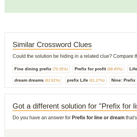
Similar Crossword Clues
Could the solution be hiding in a related clue? Compare t
Fine dining prefix
Prefix for profit
Lif
(70.35%)
(68.45%)
dream dreams
prefix Life
Nine: Prefix
(62.62%)
(61.27%)
Got a different solution for "Prefix for 
Do you have an answer for
Prefix for line or dream
that'