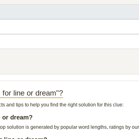
 for line or dream"?
and tips to help you find the right solution for this clue:
ne or dream?
top solution is generated by popular word lengths, ratings by our