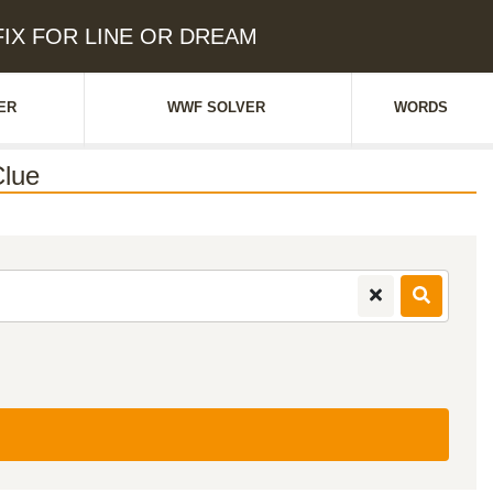
EFIX FOR LINE OR DREAM
ER
WWF SOLVER
WORDS
lue