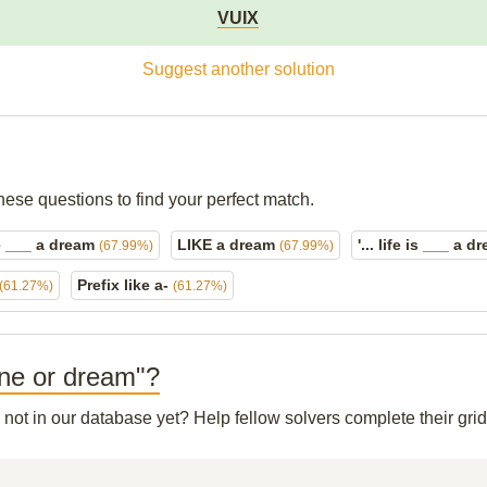
VUIX
Suggest another solution
hese questions to find your perfect match.
e ___ a dream
LIKE a dream
'... life is ___ a 
(67.99%)
(67.99%)
Prefix like a-
(61.27%)
(61.27%)
line or dream"?
s not in our database yet? Help fellow solvers complete their gr