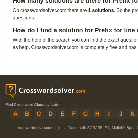
How many solutions are there for Prefix fo
On crosswordsolver.com there are
1 solutions
. So the pr
questions.
How do I find a solution for Prefix for lin
With the help of the search you can find the exact questio
as help. Crosswordsolver.com is completely free and has
Find Crossword Clues by Letter
A
B
C
D
E
F
G
H
I
J
K
crosswordsolver.com
is not affiliated with SCRABBLE®, Mattel®, Spear