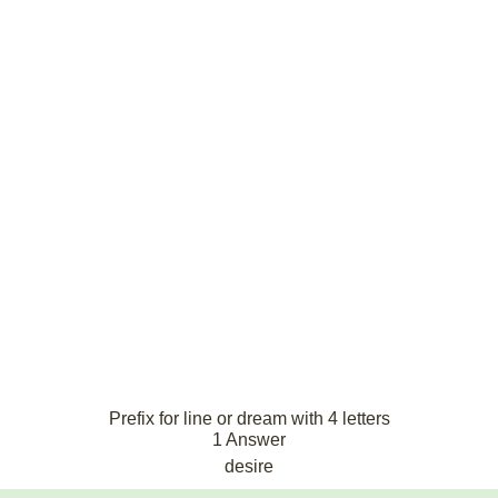
Prefix for line or dream with 4 letters
1 Answer
desire