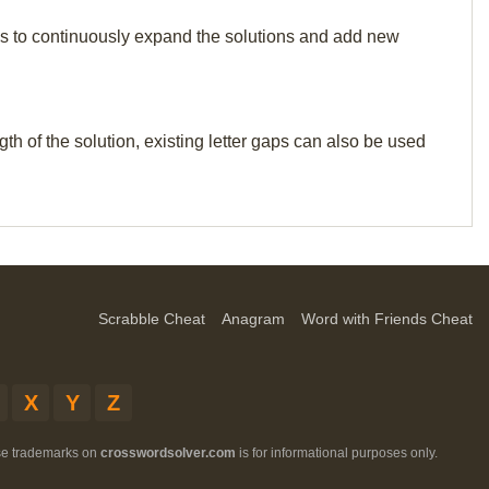
p us to continuously expand the solutions and add new
th of the solution, existing letter gaps can also be used
Scrabble Cheat
Anagram
Word with Friends Cheat
X
Y
Z
ese trademarks on
crosswordsolver.com
is for informational purposes only.