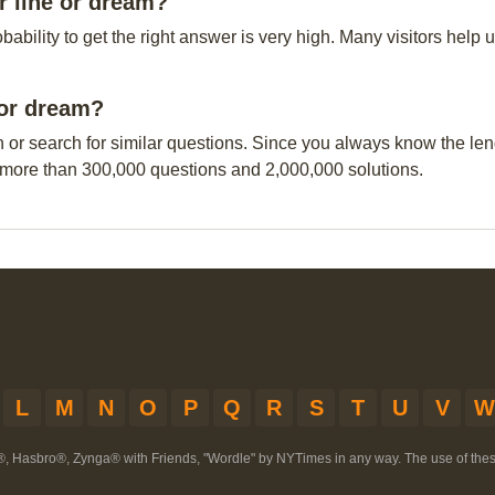
r line or dream?
obability to get the right answer is very high. Many visitors hel
e or dream?
n or search for similar questions. Since you always know the leng
 more than 300,000 questions and 2,000,000 solutions.
L
M
N
O
P
Q
R
S
T
U
V
W
®, Hasbro®, Zynga® with Friends, "Wordle" by NYTimes in any way. The use of th