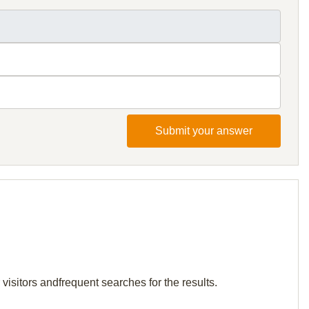
Submit your answer
 visitors andfrequent searches for the results.