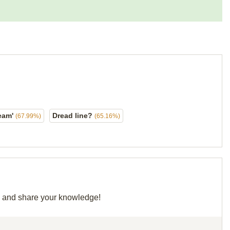
dream'
Dread line?
(67.99%)
(65.16%)
id and share your knowledge!