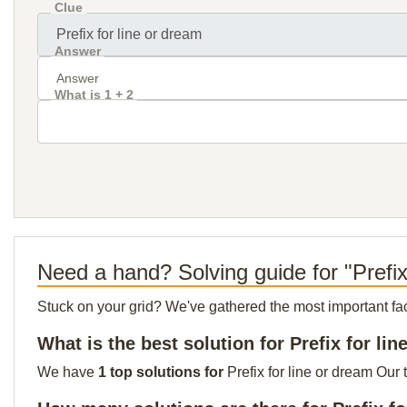
Clue
Answer
What is 1 + 2
Need a hand? Solving guide for "Prefix
Stuck on your grid? We've gathered the most important facts 
What is the best solution for Prefix for li
We have
1 top solutions for
Prefix for line or dream Our 