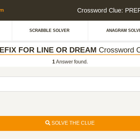
Crossword Clue: PR
SCRABBLE SOLVER
ANAGRAM SOLV
EFIX FOR LINE OR DREAM
Crossword C
1
Answer found.
SOLVE THE CLUE