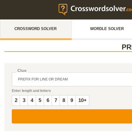
CROSSWORD SOLVER
WORDLE SOLVER
PR
Clue
Enter length and letters
2
3
4
5
6
7
8
9
10+