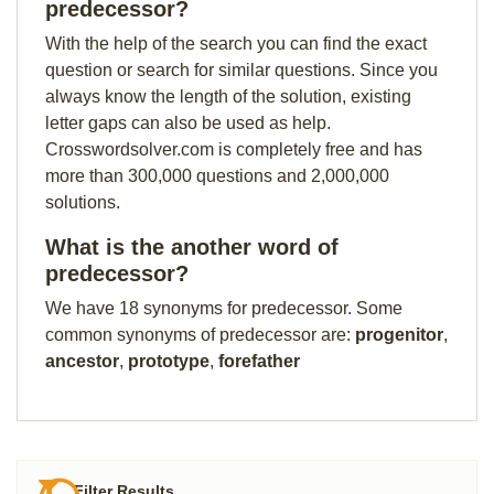
predecessor?
With the help of the search you can find the exact
question or search for similar questions. Since you
always know the length of the solution, existing
letter gaps can also be used as help.
Crosswordsolver.com is completely free and has
more than 300,000 questions and 2,000,000
solutions.
What is the another word of
predecessor?
We have 18 synonyms for predecessor. Some
common synonyms of predecessor are:
progenitor
,
ancestor
,
prototype
,
forefather
Filter Results