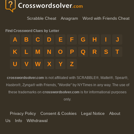
Scrabble Cheat
Anagram
Word with Friends Cheat
Find Crossword Clues by Letter
A
B
C
D
E
F
G
H
I
J
K
L
M
N
O
P
Q
R
S
T
U
V
W
X
Y
Z
crosswordsolver.com
is not affiliated with SCRABBLE®, Mattel®, Spear®,
Hasbro®, Zynga® with Friends, "Wordle" by NYTimes in any way. The use of
these trademarks on
crosswordsolver.com
is for informational purposes
only.
Privacy Policy
Consent & Cookies
Legal Notice
About
Us
Info
Withdrawal