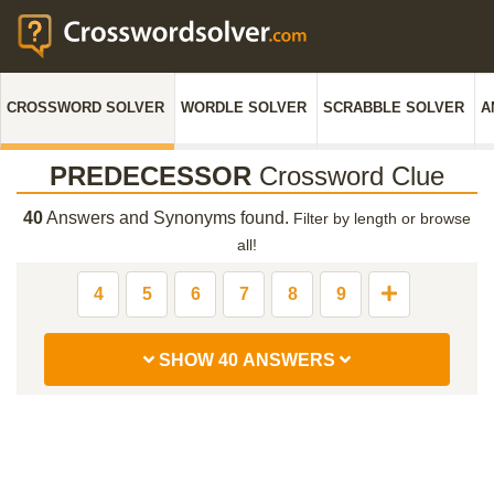
CROSSWORD SOLVER
WORDLE SOLVER
SCRABBLE SOLVER
A
PREDECESSOR
Crossword Clue
40
Answers and Synonyms found.
Filter by length or browse
all!
4
5
6
7
8
9
SHOW 40 ANSWERS