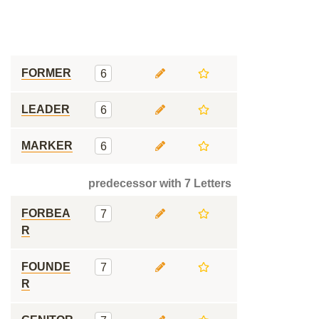
FORMER
6
LEADER
6
MARKER
6
predecessor with 7 Letters
FORBEA
7
R
FOUNDE
7
R