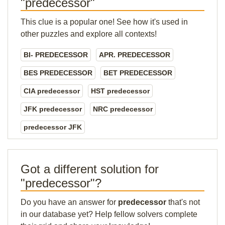
"predecessor"
This clue is a popular one! See how it's used in
other puzzles and explore all contexts!
BI- PREDECESSOR
APR. PREDECESSOR
BES PREDECESSOR
BET PREDECESSOR
CIA predecessor
HST predecessor
JFK predecessor
NRC predecessor
predecessor JFK
Got a different solution for
"predecessor"?
Do you have an answer for
predecessor
that's not
in our database yet? Help fellow solvers complete