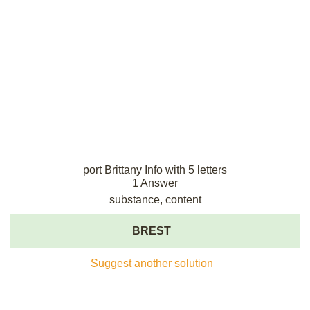
port Brittany Info with 5 letters
1 Answer
substance, content
BREST
Suggest another solution