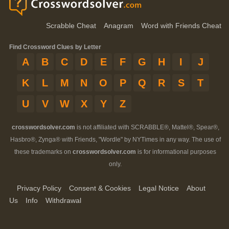
Scrabble Cheat
Anagram
Word with Friends Cheat
Find Crossword Clues by Letter
A
B
C
D
E
F
G
H
I
J
K
L
M
N
O
P
Q
R
S
T
U
V
W
X
Y
Z
crosswordsolver.com
is not affiliated with SCRABBLE®, Mattel®, Spear®,
Hasbro®, Zynga® with Friends, "Wordle" by NYTimes in any way. The use of
these trademarks on
crosswordsolver.com
is for informational purposes
only.
Privacy Policy
Consent & Cookies
Legal Notice
About
Us
Info
Withdrawal