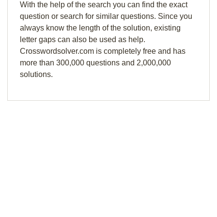
With the help of the search you can find the exact
question or search for similar questions. Since you
always know the length of the solution, existing
letter gaps can also be used as help.
Crosswordsolver.com is completely free and has
more than 300,000 questions and 2,000,000
solutions.