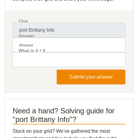
Clue
Answer
What is 4 + 5
Submit your answer
Need a hand? Solving guide for
"port Brittany Info"?
Stuck on your grid? We've gathered the most