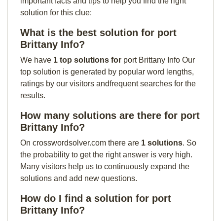
important facts and tips to help you find the right
solution for this clue:
What is the best solution for port
Brittany Info?
We have
1 top solutions for
port Brittany Info Our
top solution is generated by popular word lengths,
ratings by our visitors andfrequent searches for the
results.
How many solutions are there for port
Brittany Info?
On crosswordsolver.com there are
1 solutions
. So
the probability to get the right answer is very high.
Many visitors help us to continuously expand the
solutions and add new questions.
How do I find a solution for port
Brittany Info?