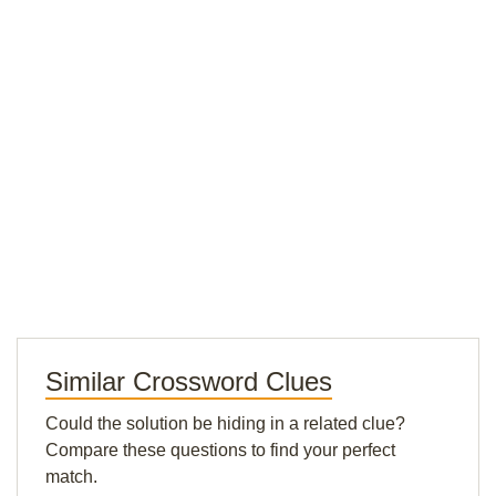
Similar Crossword Clues
Could the solution be hiding in a related clue?
Compare these questions to find your perfect
match.