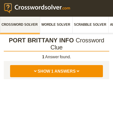
CROSSWORD SOLVER
WORDLE SOLVER
SCRABBLE SOLVER
A
PORT BRITTANY INFO
Crossword
Clue
1
Answer found.
SHOW 1 ANSWERS