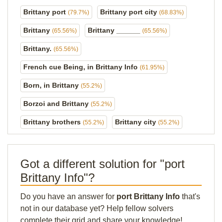
Brittany port
Brittany port city
(79.7%)
(68.83%)
Brittany
Brittany ______
(65.56%)
(65.56%)
Brittany.
(65.56%)
French cue Being, in Brittany Info
(61.95%)
Born, in Brittany
(55.2%)
Borzoi and Brittany
(55.2%)
Brittany brothers
Brittany city
(55.2%)
(55.2%)
Got a different solution for "port
Brittany Info"?
Do you have an answer for
port Brittany Info
that's
not in our database yet? Help fellow solvers
complete their grid and share your knowledge!