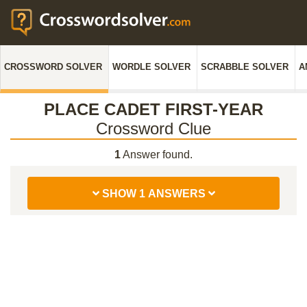
CROSSWORD SOLVER
WORDLE SOLVER
SCRABBLE SOLVER
A
PLACE CADET FIRST-YEAR
Crossword Clue
1
Answer found.
SHOW 1 ANSWERS