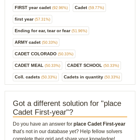
FIRST year cadet
Cadet
(92.96%)
(59.77%)
first year
(57.31%)
Ending for ear, tear or fear
(51.96%)
ARMY cadet
(50.33%)
CADET COLORADO
(50.33%)
CADET MEAL
CADET SCHOOL
(50.33%)
(50.33%)
Coll. cadets
Cadets in quantity
(50.33%)
(50.33%)
Got a different solution for "place
Cadet First-year"?
Do you have an answer for
place Cadet First-year
that's not in our database yet? Help fellow solvers
complete their grid and share your knowledge!