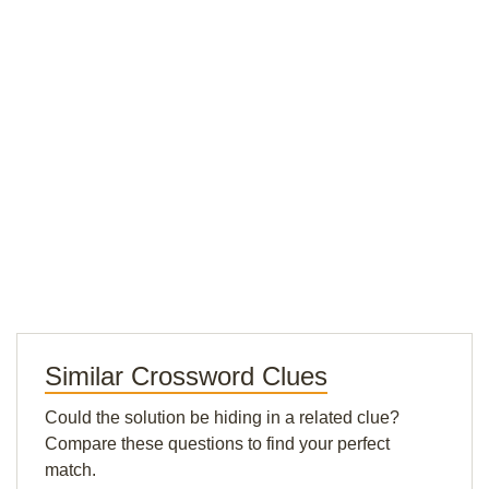
Similar Crossword Clues
Could the solution be hiding in a related clue?
Compare these questions to find your perfect
match.