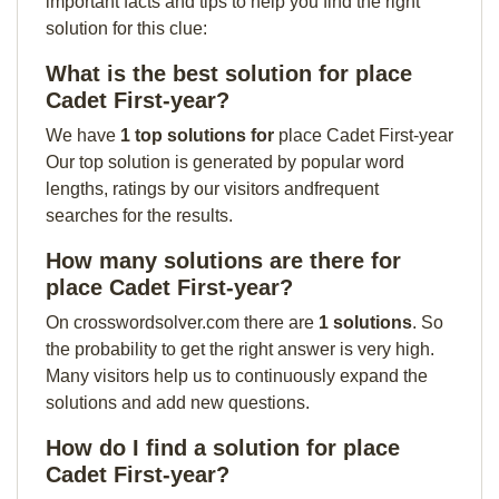
important facts and tips to help you find the right
solution for this clue:
What is the best solution for place
Cadet First-year?
We have
1 top solutions for
place Cadet First-year
Our top solution is generated by popular word
lengths, ratings by our visitors andfrequent
searches for the results.
How many solutions are there for
place Cadet First-year?
On crosswordsolver.com there are
1 solutions
. So
the probability to get the right answer is very high.
Many visitors help us to continuously expand the
solutions and add new questions.
How do I find a solution for place
Cadet First-year?