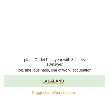
place Cadet First-year with 8 letters
1 Answer
job, line, business, line of work, occupation
LALALAND
Suggest another solution