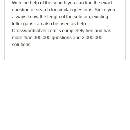
With the help of the search you can find the exact
question or search for similar questions. Since you
always know the length of the solution, existing
letter gaps can also be used as help.
Crosswordsolver.com is completely free and has
more than 300,000 questions and 2,000,000
solutions.