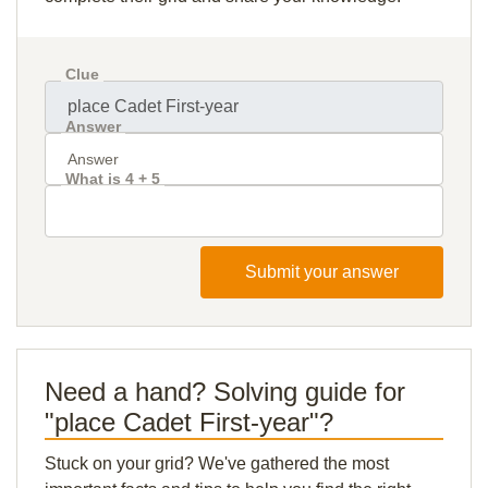
Clue
Answer
What is 4 + 5
Submit your answer
Need a hand? Solving guide for
"place Cadet First-year"?
Stuck on your grid? We've gathered the most