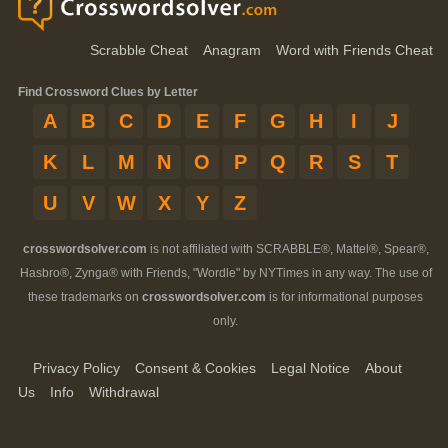
Scrabble Cheat
Anagram
Word with Friends Cheat
Find Crossword Clues by Letter
A
B
C
D
E
F
G
H
I
J
K
L
M
N
O
P
Q
R
S
T
U
V
W
X
Y
Z
crosswordsolver.com
is not affiliated with SCRABBLE®, Mattel®, Spear®,
Hasbro®, Zynga® with Friends, "Wordle" by NYTimes in any way. The use of
these trademarks on
crosswordsolver.com
is for informational purposes
only.
Privacy Policy
Consent & Cookies
Legal Notice
About
Us
Info
Withdrawal