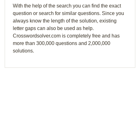
With the help of the search you can find the exact
question or search for similar questions. Since you
always know the length of the solution, existing
letter gaps can also be used as help.
Crosswordsolver.com is completely free and has
more than 300,000 questions and 2,000,000
solutions.