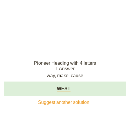
Pioneer Heading with 4 letters
1 Answer
way, make, cause
WEST
Suggest another solution