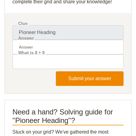
complete their grid and share your knowledge!
Clue
Answer
What is 8 + 9
Submit your answer
Need a hand? Solving guide for
"Pioneer Heading"?
Stuck on your grid? We've gathered the most