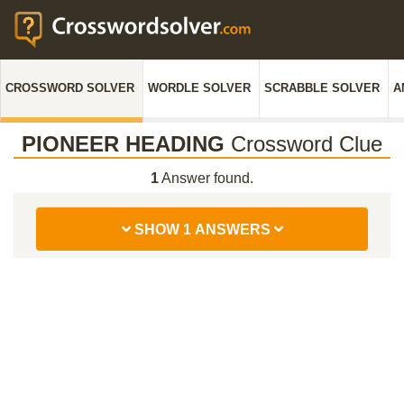
CROSSWORD SOLVER
WORDLE SOLVER
SCRABBLE SOLVER
A
PIONEER HEADING
Crossword Clue
1
Answer found.
SHOW 1 ANSWERS