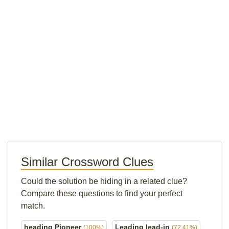
Similar Crossword Clues
Could the solution be hiding in a related clue?
Compare these questions to find your perfect
match.
heading Pioneer
Leading lead-in
(100%)
(72.41%)