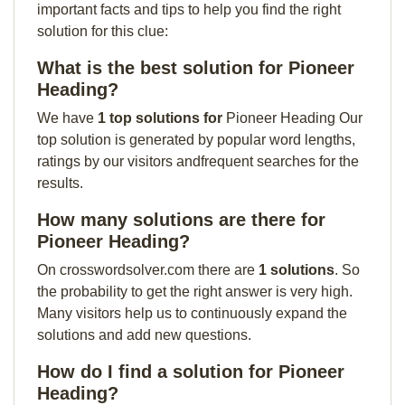
important facts and tips to help you find the right
solution for this clue:
What is the best solution for Pioneer
Heading?
We have
1 top solutions for
Pioneer Heading Our
top solution is generated by popular word lengths,
ratings by our visitors andfrequent searches for the
results.
How many solutions are there for
Pioneer Heading?
On crosswordsolver.com there are
1 solutions
. So
the probability to get the right answer is very high.
Many visitors help us to continuously expand the
solutions and add new questions.
How do I find a solution for Pioneer
Heading?