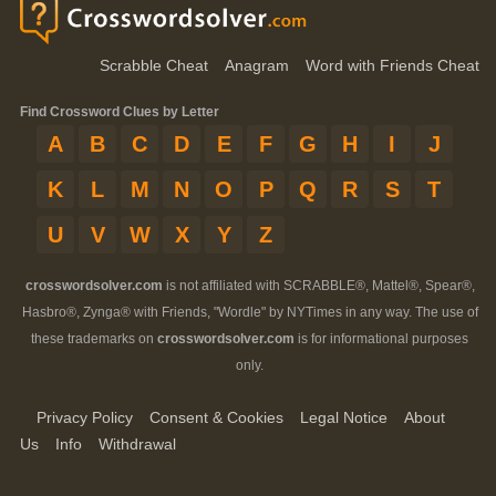
Scrabble Cheat
Anagram
Word with Friends Cheat
Find Crossword Clues by Letter
A
B
C
D
E
F
G
H
I
J
K
L
M
N
O
P
Q
R
S
T
U
V
W
X
Y
Z
crosswordsolver.com
is not affiliated with SCRABBLE®, Mattel®, Spear®,
Hasbro®, Zynga® with Friends, "Wordle" by NYTimes in any way. The use of
these trademarks on
crosswordsolver.com
is for informational purposes
only.
Privacy Policy
Consent & Cookies
Legal Notice
About
Us
Info
Withdrawal