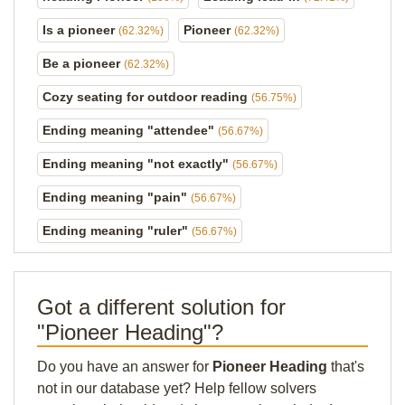
Is a pioneer
Pioneer
(62.32%)
(62.32%)
Be a pioneer
(62.32%)
Cozy seating for outdoor reading
(56.75%)
Ending meaning "attendee"
(56.67%)
Ending meaning "not exactly"
(56.67%)
Ending meaning "pain"
(56.67%)
Ending meaning "ruler"
(56.67%)
Got a different solution for
"Pioneer Heading"?
Do you have an answer for
Pioneer Heading
that's
not in our database yet? Help fellow solvers