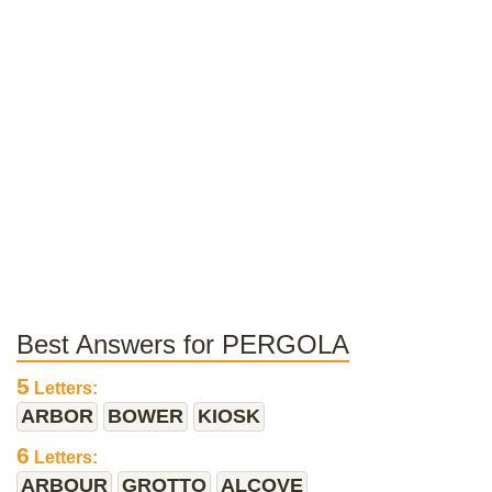
Best Answers for PERGOLA
5
Letters:
ARBOR
BOWER
KIOSK
6
Letters:
ARBOUR
GROTTO
ALCOVE