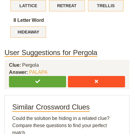
LATTICE
RETREAT
TRELLIS
8 Letter Word
HIDEAWAY
User Suggestions for Pergola
Clue:
Pergola
Answer:
PALAPA
Similar Crossword Clues
Could the solution be hiding in a related clue?
Compare these questions to find your perfect
match.