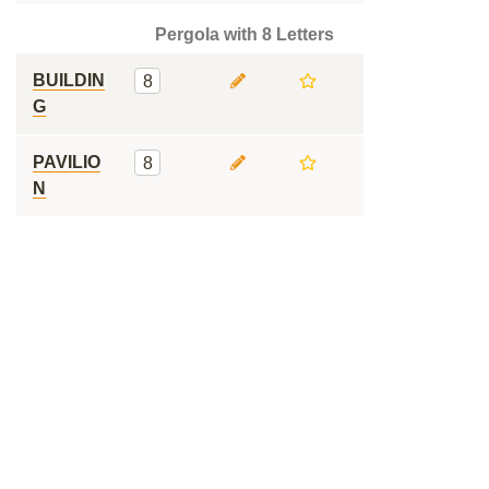
Pergola with 8 Letters
BUILDIN
8
G
PAVILIO
8
N