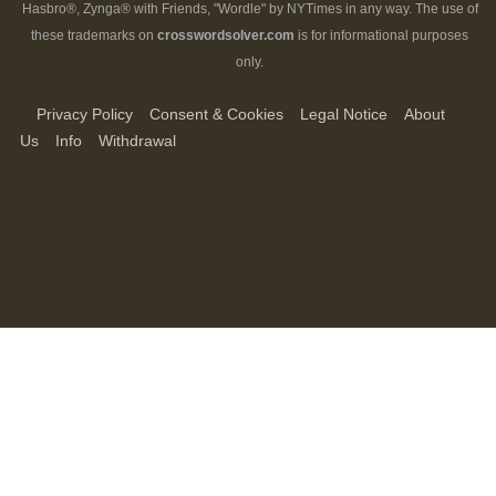
Hasbro®, Zynga® with Friends, "Wordle" by NYTimes in any way. The use of
these trademarks on
crosswordsolver.com
is for informational purposes
only.
Privacy Policy
Consent & Cookies
Legal Notice
About
Us
Info
Withdrawal