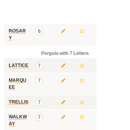
ROSAR
6
Y
Pergola with 7 Letters
LATTICE
7
MARQU
7
EE
TRELLIS
7
WALKW
7
AY