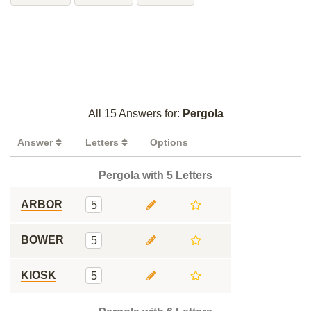
All 15 Answers for:
Pergola
Answer
Letters
Options
Pergola with 5 Letters
ARBOR
5
BOWER
5
KIOSK
5