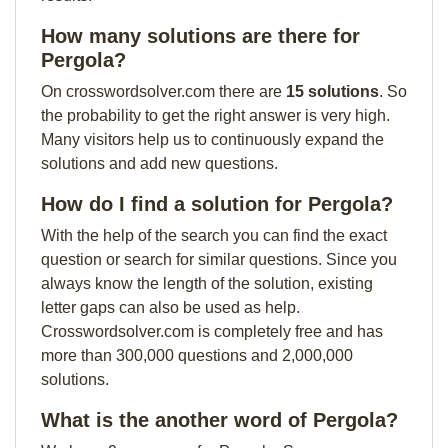
How many solutions are there for
Pergola?
On crosswordsolver.com there are
15 solutions
. So
the probability to get the right answer is very high.
Many visitors help us to continuously expand the
solutions and add new questions.
How do I find a solution for Pergola?
With the help of the search you can find the exact
question or search for similar questions. Since you
always know the length of the solution, existing
letter gaps can also be used as help.
Crosswordsolver.com is completely free and has
more than 300,000 questions and 2,000,000
solutions.
What is the another word of Pergola?