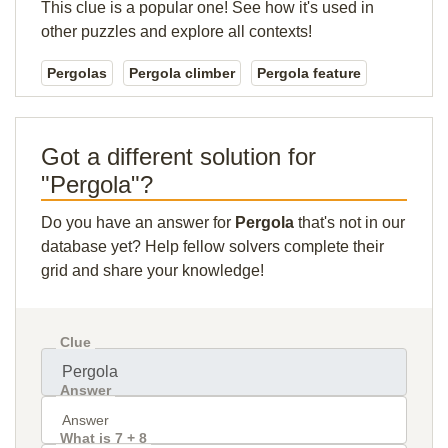
This clue is a popular one! See how it's used in
other puzzles and explore all contexts!
Pergolas
Pergola climber
Pergola feature
Got a different solution for
"Pergola"?
Do you have an answer for
Pergola
that's not in our
database yet? Help fellow solvers complete their
grid and share your knowledge!
Clue
Answer
What is 7 + 8