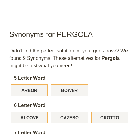
Synonyms for PERGOLA
Didn't find the perfect solution for your grid above? We
found 9 Synonyms. These alternatives for
Pergola
might be just what you need!
5 Letter Word
ARBOR
BOWER
6 Letter Word
ALCOVE
GAZEBO
GROTTO
7 Letter Word