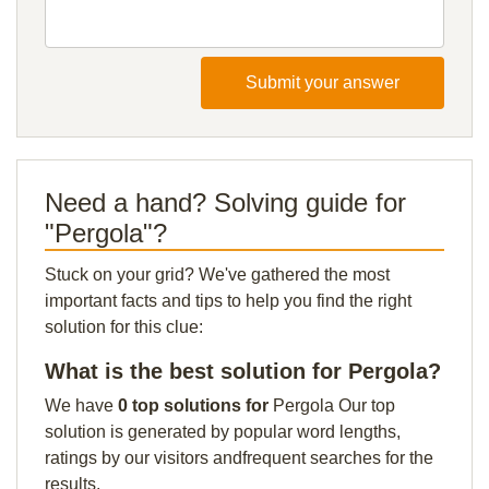
Submit your answer
Need a hand? Solving guide for
"Pergola"?
Stuck on your grid? We've gathered the most
important facts and tips to help you find the right
solution for this clue:
What is the best solution for Pergola?
We have
0 top solutions for
Pergola Our top
solution is generated by popular word lengths,
ratings by our visitors andfrequent searches for the
results.