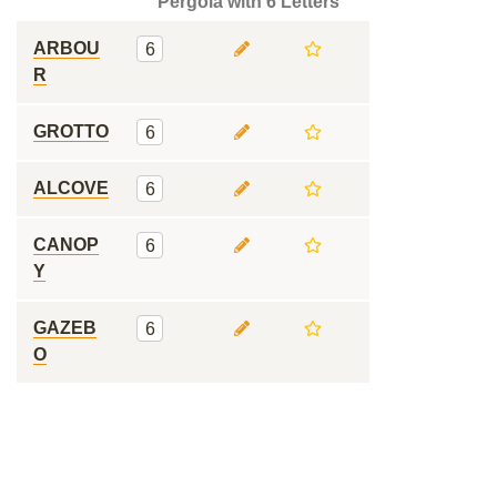
Pergola with 6 Letters
ARBOU
6
R
GROTTO
6
ALCOVE
6
CANOP
6
Y
GAZEB
6
O