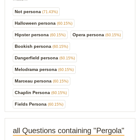
Not persona
(71.43%)
Halloween persona
(60.15%)
Hipster persona
Opera persona
(60.15%)
(60.15%)
Bookish persona
(60.15%)
Dangerfield persona
(60.15%)
Melodrama persona
(60.15%)
Marceau persona
(60.15%)
Chaplin Persona
(60.15%)
Fields Persona
(60.15%)
all Questions containing "Pergola"