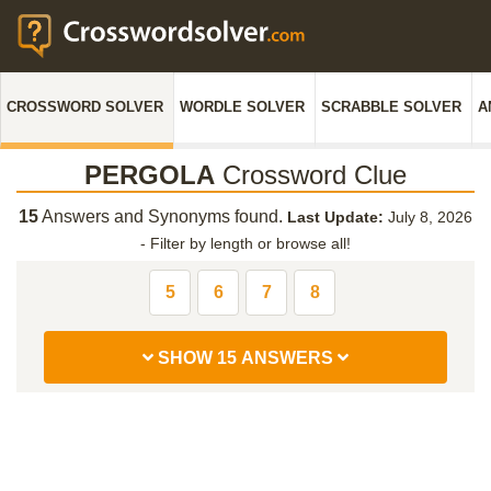
CROSSWORD SOLVER
WORDLE SOLVER
SCRABBLE SOLVER
A
PERGOLA
Crossword Clue
15
Answers and Synonyms found.
Last Update:
July 8, 2026
-
Filter by length or browse all!
5
6
7
8
SHOW 15 ANSWERS