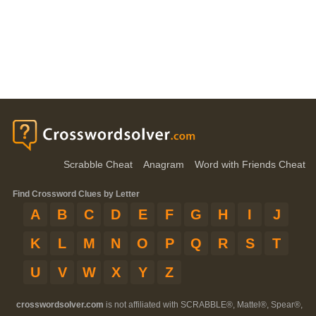
Scrabble Cheat
Anagram
Word with Friends Cheat
Find Crossword Clues by Letter
A
B
C
D
E
F
G
H
I
J
K
L
M
N
O
P
Q
R
S
T
U
V
W
X
Y
Z
crosswordsolver.com
is not affiliated with SCRABBLE®, Mattel®, Spear®,