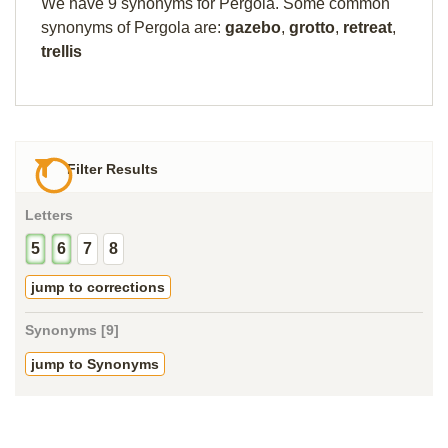
We have 9 synonyms for Pergola. Some common
synonyms of Pergola are:
gazebo
,
grotto
,
retreat
,
trellis
Filter Results
Letters
5
6
7
8
jump to corrections
Synonyms [9]
jump to Synonyms