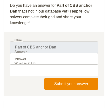
Do you have an answer for
Part of CBS anchor
Dan
that's not in our database yet? Help fellow
solvers complete their grid and share your
knowledge!
Clue
Answer
What is 7 + 8
Submit your answer