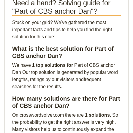
Need a hand? Solving guide for
"Part of CBS anchor Dan"?
Stuck on your grid? We've gathered the most
important facts and tips to help you find the right
solution for this clue:
What is the best solution for Part of
CBS anchor Dan?
We have
1 top solutions for
Part of CBS anchor
Dan Our top solution is generated by popular word
lengths, ratings by our visitors andfrequent
searches for the results.
How many solutions are there for Part
of CBS anchor Dan?
On crosswordsolver.com there are
1 solutions
. So
the probability to get the right answer is very high.
Many visitors help us to continuously expand the