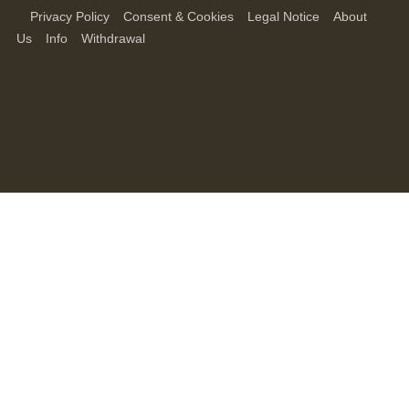
Privacy Policy
Consent & Cookies
Legal Notice
About
Us
Info
Withdrawal