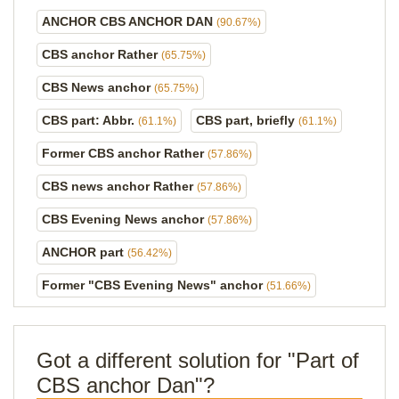
ANCHOR CBS ANCHOR DAN
(90.67%)
CBS anchor Rather
(65.75%)
CBS News anchor
(65.75%)
CBS part: Abbr.
CBS part, briefly
(61.1%)
(61.1%)
Former CBS anchor Rather
(57.86%)
CBS news anchor Rather
(57.86%)
CBS Evening News anchor
(57.86%)
ANCHOR part
(56.42%)
Former "CBS Evening News" anchor
(51.66%)
Got a different solution for "Part of
CBS anchor Dan"?