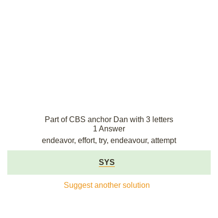
Part of CBS anchor Dan with 3 letters
1 Answer
endeavor, effort, try, endeavour, attempt
SYS
Suggest another solution