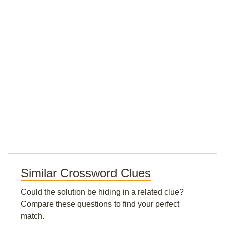
Similar Crossword Clues
Could the solution be hiding in a related clue?
Compare these questions to find your perfect
match.