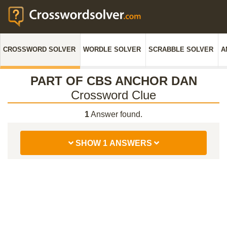
CROSSWORD SOLVER
WORDLE SOLVER
SCRABBLE SOLVER
A
PART OF CBS ANCHOR DAN
Crossword Clue
1
Answer found.
SHOW 1 ANSWERS