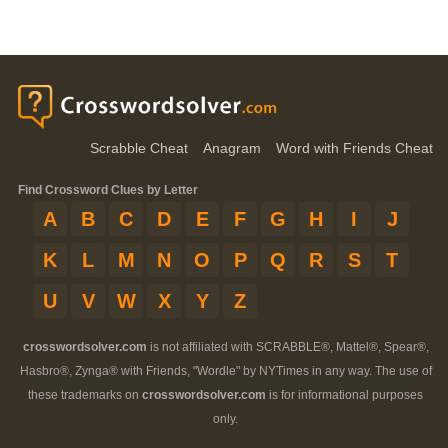
Scrabble Cheat
Anagram
Word with Friends Cheat
Find Crossword Clues by Letter
A
B
C
D
E
F
G
H
I
J
K
L
M
N
O
P
Q
R
S
T
U
V
W
X
Y
Z
crosswordsolver.com
is not affiliated with SCRABBLE®, Mattel®, Spear®,
Hasbro®, Zynga® with Friends, "Wordle" by NYTimes in any way. The use of
these trademarks on
crosswordsolver.com
is for informational purposes
only.