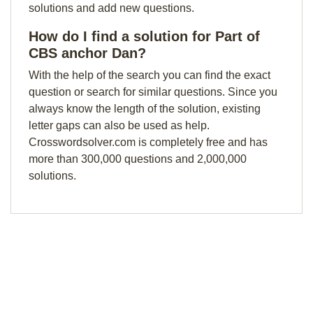
solutions and add new questions.
How do I find a solution for Part of
CBS anchor Dan?
With the help of the search you can find the exact
question or search for similar questions. Since you
always know the length of the solution, existing
letter gaps can also be used as help.
Crosswordsolver.com is completely free and has
more than 300,000 questions and 2,000,000
solutions.