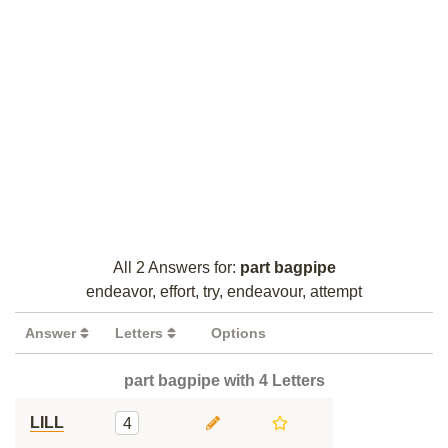
All 2 Answers for:
part bagpipe
endeavor, effort, try, endeavour, attempt
Answer
Letters
Options
part bagpipe with 4 Letters
LILL
4