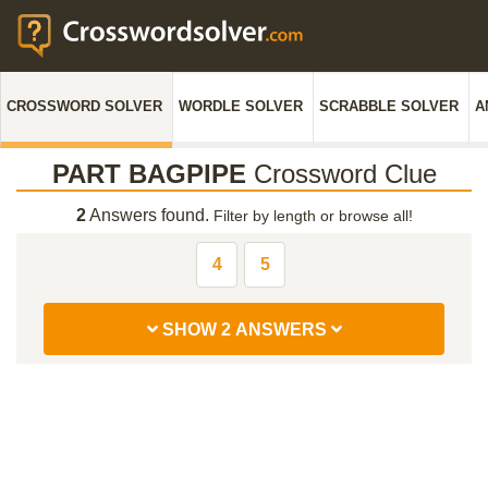
CROSSWORD SOLVER
WORDLE SOLVER
SCRABBLE SOLVER
A
PART BAGPIPE
Crossword Clue
2
Answers found.
Filter by length or browse all!
4
5
SHOW 2 ANSWERS