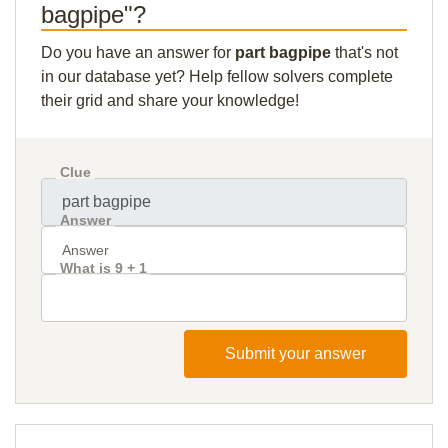
bagpipe"?
Do you have an answer for
part bagpipe
that's not
in our database yet? Help fellow solvers complete
their grid and share your knowledge!
Clue
Answer
What is 9 + 1
Submit your answer