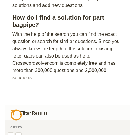
solutions and add new questions.
How do I find a solution for part
bagpipe?
With the help of the search you can find the exact
question or search for similar questions. Since you
always know the length of the solution, existing
letter gaps can also be used as help.
Crosswordsolver.com is completely free and has
more than 300,000 questions and 2,000,000
solutions.
Filter Results
Letters