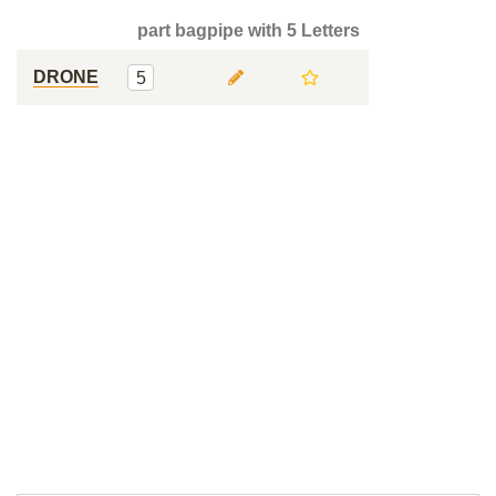
part bagpipe with 5 Letters
DRONE
5