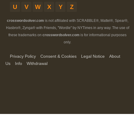
U
V
W
X
Y
Z
crosswordsolver.com
is not affiliated with SCRABBLE®, Mattel®, Spear®,
Hasbro®, Zynga® with Friends, "Wordle" by NYTimes in any way. The use of
these trademarks on
crosswordsolver.com
is for informational purposes
only.
Privacy Policy
Consent & Cookies
Legal Notice
About
Us
Info
Withdrawal