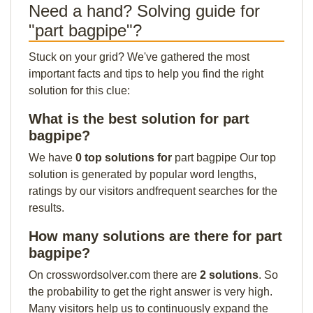
Need a hand? Solving guide for
"part bagpipe"?
Stuck on your grid? We've gathered the most
important facts and tips to help you find the right
solution for this clue:
What is the best solution for part
bagpipe?
We have
0 top solutions for
part bagpipe Our top
solution is generated by popular word lengths,
ratings by our visitors andfrequent searches for the
results.
How many solutions are there for part
bagpipe?
On crosswordsolver.com there are
2 solutions
. So
the probability to get the right answer is very high.
Many visitors help us to continuously expand the