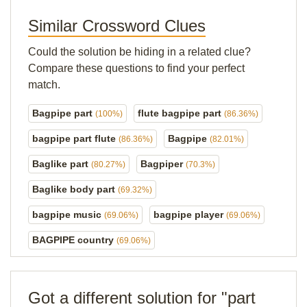
Similar Crossword Clues
Could the solution be hiding in a related clue?
Compare these questions to find your perfect
match.
Bagpipe part
flute bagpipe part
(100%)
(86.36%)
bagpipe part flute
Bagpipe
(86.36%)
(82.01%)
Baglike part
Bagpiper
(80.27%)
(70.3%)
Baglike body part
(69.32%)
bagpipe music
bagpipe player
(69.06%)
(69.06%)
BAGPIPE country
(69.06%)
Got a different solution for "part