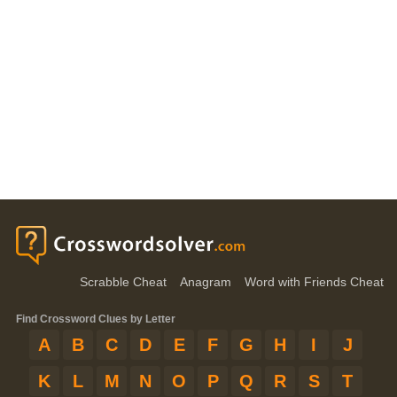
Scrabble Cheat
Anagram
Word with Friends Cheat
Find Crossword Clues by Letter
A
B
C
D
E
F
G
H
I
J
K
L
M
N
O
P
Q
R
S
T