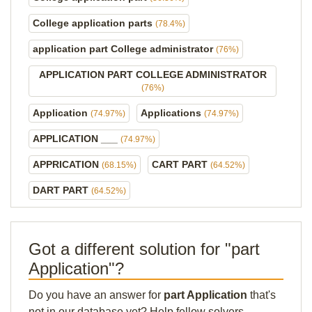
College application parts
(78.4%)
application part College administrator
(76%)
APPLICATION PART COLLEGE ADMINISTRATOR
(76%)
Application
Applications
(74.97%)
(74.97%)
APPLICATION ___
(74.97%)
APPRICATION
CART PART
(68.15%)
(64.52%)
DART PART
(64.52%)
Got a different solution for "part
Application"?
Do you have an answer for
part Application
that's
not in our database yet? Help fellow solvers