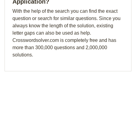
Application?
With the help of the search you can find the exact
question or search for similar questions. Since you
always know the length of the solution, existing
letter gaps can also be used as help.
Crosswordsolver.com is completely free and has
more than 300,000 questions and 2,000,000
solutions.