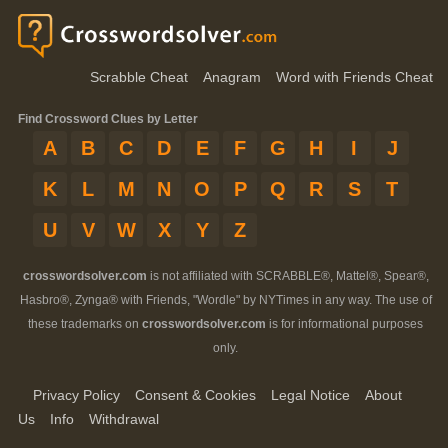
Scrabble Cheat
Anagram
Word with Friends Cheat
Find Crossword Clues by Letter
A
B
C
D
E
F
G
H
I
J
K
L
M
N
O
P
Q
R
S
T
U
V
W
X
Y
Z
crosswordsolver.com
is not affiliated with SCRABBLE®, Mattel®, Spear®,
Hasbro®, Zynga® with Friends, "Wordle" by NYTimes in any way. The use of
these trademarks on
crosswordsolver.com
is for informational purposes
only.
Privacy Policy
Consent & Cookies
Legal Notice
About
Us
Info
Withdrawal