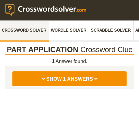
CROSSWORD SOLVER
WORDLE SOLVER
SCRABBLE SOLVER
A
PART APPLICATION
Crossword Clue
1
Answer found.
SHOW 1 ANSWERS