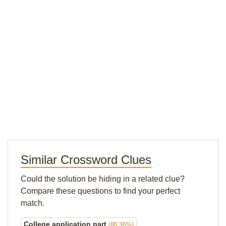
Similar Crossword Clues
Could the solution be hiding in a related clue?
Compare these questions to find your perfect
match.
College application part
(86.36%)