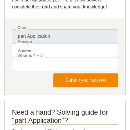
complete their grid and share your knowledge!
Clue
Answer
What is 4 + 5
Submit your answer
Need a hand? Solving guide for
"part Application"?