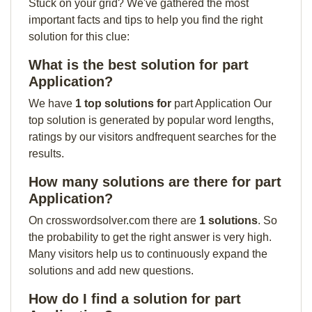
Stuck on your grid? We've gathered the most
important facts and tips to help you find the right
solution for this clue:
What is the best solution for part
Application?
We have
1 top solutions for
part Application Our
top solution is generated by popular word lengths,
ratings by our visitors andfrequent searches for the
results.
How many solutions are there for part
Application?
On crosswordsolver.com there are
1 solutions
. So
the probability to get the right answer is very high.
Many visitors help us to continuously expand the
solutions and add new questions.
How do I find a solution for part