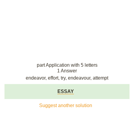
part Application with 5 letters
1 Answer
endeavor, effort, try, endeavour, attempt
ESSAY
Suggest another solution