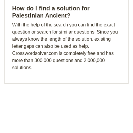
How do I find a solution for
Palestinian Ancient?
With the help of the search you can find the exact
question or search for similar questions. Since you
always know the length of the solution, existing
letter gaps can also be used as help.
Crosswordsolver.com is completely free and has
more than 300,000 questions and 2,000,000
solutions.