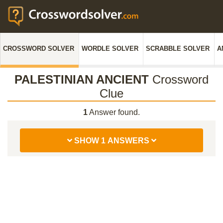
CROSSWORD SOLVER
WORDLE SOLVER
SCRABBLE SOLVER
A
PALESTINIAN ANCIENT
Crossword
Clue
1
Answer found.
SHOW 1 ANSWERS