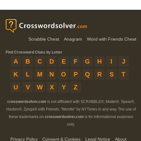
Scrabble Cheat
Anagram
Word with Friends Cheat
Find Crossword Clues by Letter
A
B
C
D
E
F
G
H
I
J
K
L
M
N
O
P
Q
R
S
T
U
V
W
X
Y
Z
crosswordsolver.com
is not affiliated with SCRABBLE®, Mattel®, Spear®,
Hasbro®, Zynga® with Friends, "Wordle" by NYTimes in any way. The use of
these trademarks on
crosswordsolver.com
is for informational purposes
only.
Privacy Policy
Consent & Cookies
Legal Notice
About