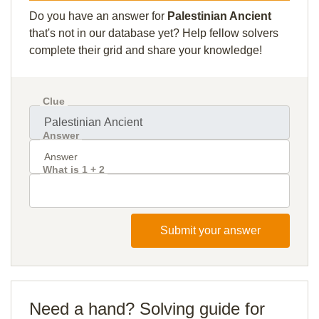
Do you have an answer for
Palestinian Ancient
that's not in our database yet? Help fellow solvers
complete their grid and share your knowledge!
Clue
Answer
What is 1 + 2
Submit your answer
Need a hand? Solving guide for