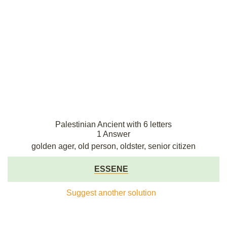
Palestinian Ancient with 6 letters
1 Answer
golden ager, old person, oldster, senior citizen
ESSENE
Suggest another solution