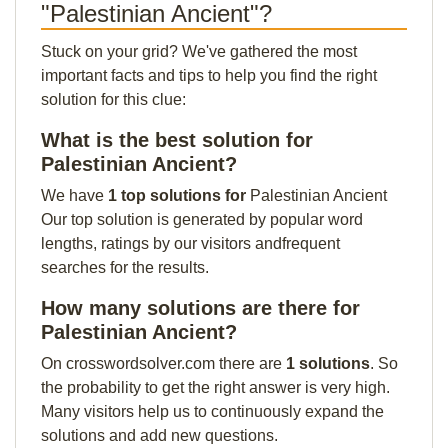
"Palestinian Ancient"?
Stuck on your grid? We've gathered the most
important facts and tips to help you find the right
solution for this clue:
What is the best solution for
Palestinian Ancient?
We have
1 top solutions for
Palestinian Ancient
Our top solution is generated by popular word
lengths, ratings by our visitors andfrequent
searches for the results.
How many solutions are there for
Palestinian Ancient?
On crosswordsolver.com there are
1 solutions
. So
the probability to get the right answer is very high.
Many visitors help us to continuously expand the
solutions and add new questions.