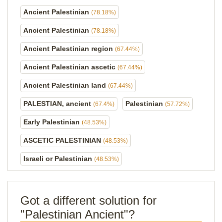
Ancient Palestinian
(78.18%)
Ancient Palestinian
(78.18%)
Ancient Palestinian region
(67.44%)
Ancient Palestinian ascetic
(67.44%)
Ancient Palestinian land
(67.44%)
PALESTIAN, ancient
Palestinian
(67.4%)
(57.72%)
Early Palestinian
(48.53%)
ASCETIC PALESTINIAN
(48.53%)
Israeli or Palestinian
(48.53%)
Got a different solution for
"Palestinian Ancient"?