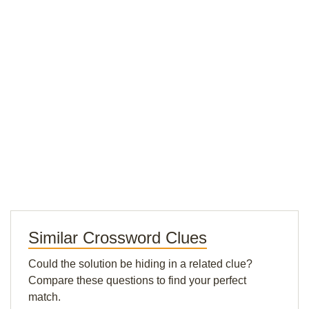
Similar Crossword Clues
Could the solution be hiding in a related clue?
Compare these questions to find your perfect
match.