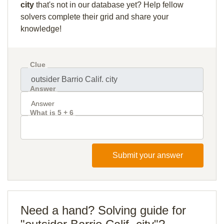
city
that's not in our database yet? Help fellow
solvers complete their grid and share your
knowledge!
Clue
Answer
What is 5 + 6
Submit your answer
Need a hand? Solving guide for