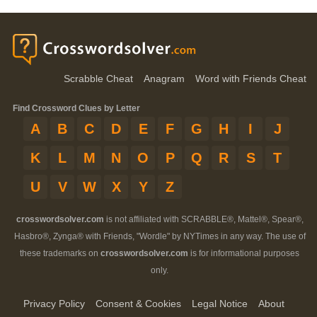
Scrabble Cheat
Anagram
Word with Friends Cheat
Find Crossword Clues by Letter
A
B
C
D
E
F
G
H
I
J
K
L
M
N
O
P
Q
R
S
T
U
V
W
X
Y
Z
crosswordsolver.com
is not affiliated with SCRABBLE®, Mattel®, Spear®,
Hasbro®, Zynga® with Friends, "Wordle" by NYTimes in any way. The use of
these trademarks on
crosswordsolver.com
is for informational purposes
only.
Privacy Policy
Consent & Cookies
Legal Notice
About