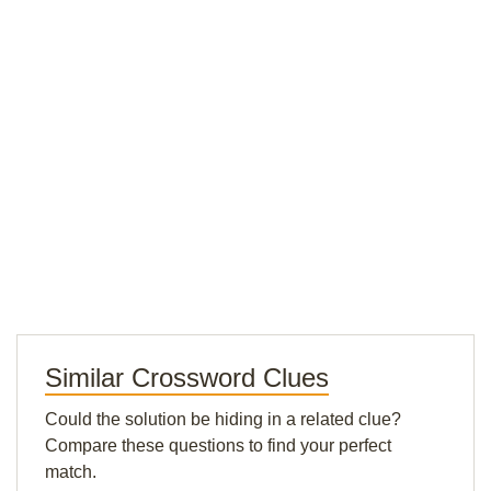
Similar Crossword Clues
Could the solution be hiding in a related clue?
Compare these questions to find your perfect
match.