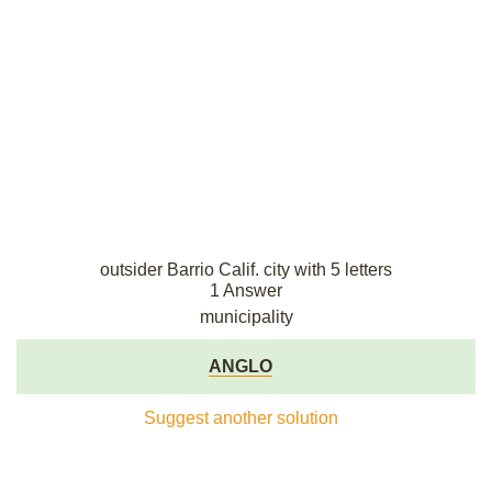
outsider Barrio Calif. city with 5 letters
1 Answer
municipality
ANGLO
Suggest another solution