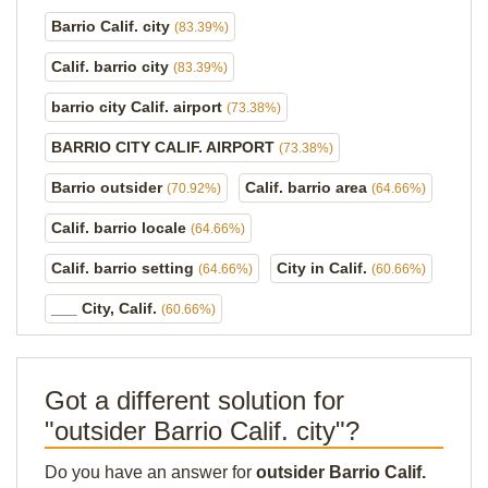
Barrio Calif. city
(83.39%)
Calif. barrio city
(83.39%)
barrio city Calif. airport
(73.38%)
BARRIO CITY CALIF. AIRPORT
(73.38%)
Barrio outsider
Calif. barrio area
(70.92%)
(64.66%)
Calif. barrio locale
(64.66%)
Calif. barrio setting
City in Calif.
(64.66%)
(60.66%)
___ City, Calif.
(60.66%)
Got a different solution for
"outsider Barrio Calif. city"?
Do you have an answer for
outsider Barrio Calif.