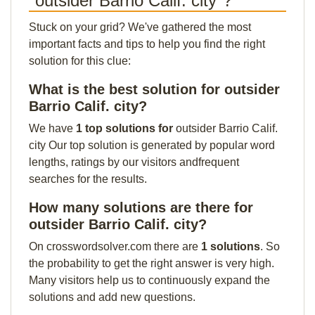
"outsider Barrio Calif. city"?
Stuck on your grid? We've gathered the most
important facts and tips to help you find the right
solution for this clue:
What is the best solution for outsider
Barrio Calif. city?
We have
1 top solutions for
outsider Barrio Calif.
city Our top solution is generated by popular word
lengths, ratings by our visitors andfrequent
searches for the results.
How many solutions are there for
outsider Barrio Calif. city?
On crosswordsolver.com there are
1 solutions
. So
the probability to get the right answer is very high.
Many visitors help us to continuously expand the
solutions and add new questions.