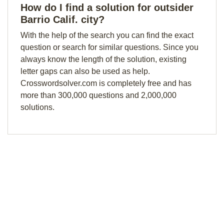
How do I find a solution for outsider
Barrio Calif. city?
With the help of the search you can find the exact
question or search for similar questions. Since you
always know the length of the solution, existing
letter gaps can also be used as help.
Crosswordsolver.com is completely free and has
more than 300,000 questions and 2,000,000
solutions.