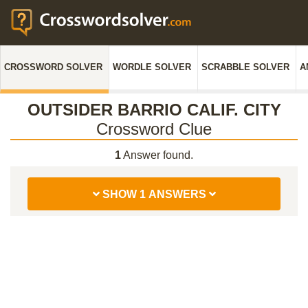
CROSSWORD SOLVER
WORDLE SOLVER
SCRABBLE SOLVER
A
OUTSIDER BARRIO CALIF. CITY
Crossword Clue
1
Answer found.
SHOW 1 ANSWERS