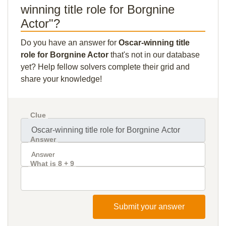
winning title role for Borgnine
Actor"?
Do you have an answer for
Oscar-winning title
role for Borgnine Actor
that's not in our database
yet? Help fellow solvers complete their grid and
share your knowledge!
Clue
Answer
What is 8 + 9
Submit your answer