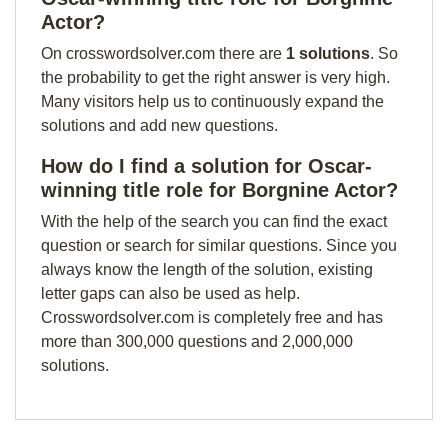
Actor?
On crosswordsolver.com there are
1 solutions
. So
the probability to get the right answer is very high.
Many visitors help us to continuously expand the
solutions and add new questions.
How do I find a solution for Oscar-
winning title role for Borgnine Actor?
With the help of the search you can find the exact
question or search for similar questions. Since you
always know the length of the solution, existing
letter gaps can also be used as help.
Crosswordsolver.com is completely free and has
more than 300,000 questions and 2,000,000
solutions.