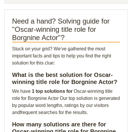
Need a hand? Solving guide for
"Oscar-winning title role for
Borgnine Actor"?
Stuck on your grid? We've gathered the most
important facts and tips to help you find the right
solution for this clue:
What is the best solution for Oscar-
winning title role for Borgnine Actor?
We have
1 top solutions for
Oscar-winning title
role for Borgnine Actor Our top solution is generated
by popular word lengths, ratings by our visitors
andfrequent searches for the results.
How many solutions are there for
Oscar-winning title role for Borgnine