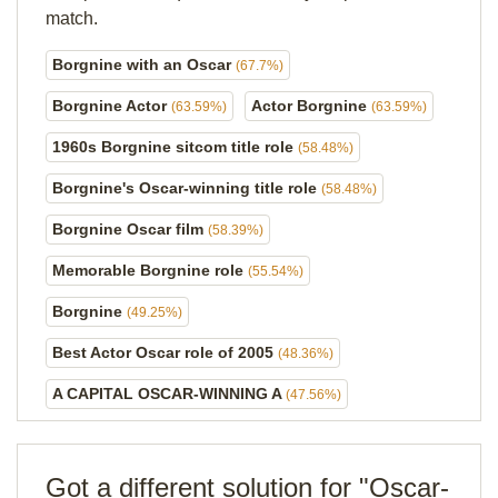
match.
Borgnine with an Oscar
(67.7%)
Borgnine Actor
Actor Borgnine
(63.59%)
(63.59%)
1960s Borgnine sitcom title role
(58.48%)
Borgnine's Oscar-winning title role
(58.48%)
Borgnine Oscar film
(58.39%)
Memorable Borgnine role
(55.54%)
Borgnine
(49.25%)
Best Actor Oscar role of 2005
(48.36%)
A CAPITAL OSCAR-WINNING A
(47.56%)
Got a different solution for "Oscar-