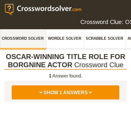
Crossword Clue:
CROSSWORD SOLVER
WORDLE SOLVER
SCRABBLE SOLVER
A
OSCAR-WINNING TITLE ROLE FOR
BORGNINE ACTOR
Crossword Clue
1
Answer found.
SHOW 1 ANSWERS