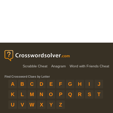
Scrabble Cheat
Anagram
Word with Friends Cheat
Find Crossword Clues by Letter
A
B
C
D
E
F
G
H
I
J
K
L
M
N
O
P
Q
R
S
T
U
V
W
X
Y
Z