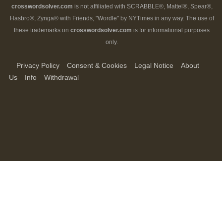
crosswordsolver.com
is not affiliated with SCRABBLE®, Mattel®, Spear®,
Hasbro®, Zynga® with Friends, "Wordle" by NYTimes in any way. The use of
these trademarks on
crosswordsolver.com
is for informational purposes
only.
Privacy Policy
Consent & Cookies
Legal Notice
About
Us
Info
Withdrawal