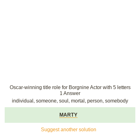
Oscar-winning title role for Borgnine Actor with 5 letters
1 Answer
individual, someone, soul, mortal, person, somebody
MARTY
Suggest another solution