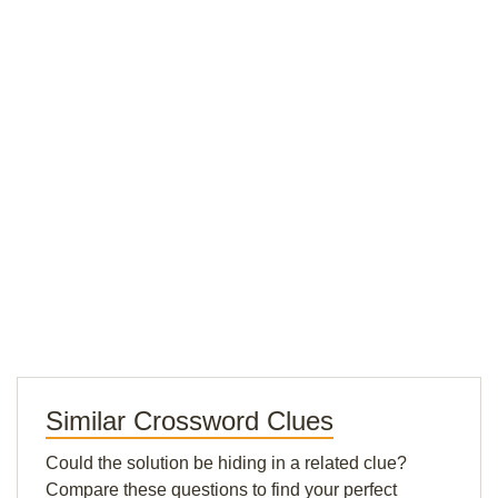
Similar Crossword Clues
Could the solution be hiding in a related clue?
Compare these questions to find your perfect