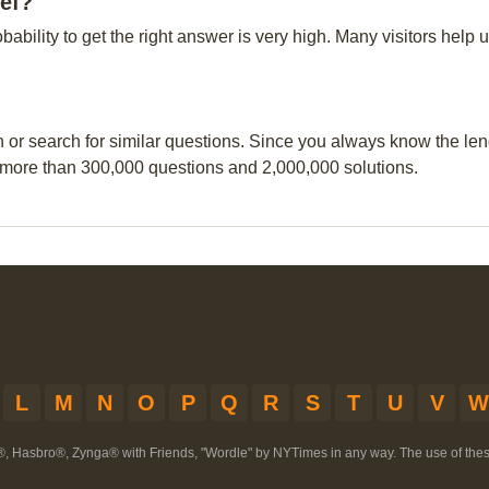
eef?
obability to get the right answer is very high. Many visitors hel
n or search for similar questions. Since you always know the leng
 more than 300,000 questions and 2,000,000 solutions.
L
M
N
O
P
Q
R
S
T
U
V
W
®, Hasbro®, Zynga® with Friends, "Wordle" by NYTimes in any way. The use of th