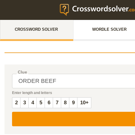
CROSSWORD SOLVER
WORDLE SOLVER
Clue
Enter length and letters
2
3
4
5
6
7
8
9
10+