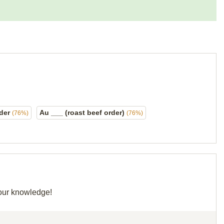
rder
Au ___ (roast beef order)
(76%)
(76%)
your knowledge!