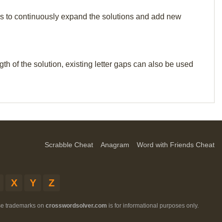
p us to continuously expand the solutions and add new
th of the solution, existing letter gaps can also be used
Scrabble Cheat
Anagram
Word with Friends Cheat
X
Y
Z
ese trademarks on
crosswordsolver.com
is for informational purposes only.