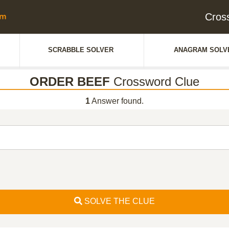
Cros
SCRABBLE SOLVER
ANAGRAM SOLV
ORDER BEEF
Crossword Clue
1
Answer found.
SOLVE THE CLUE