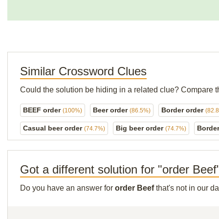
Similar Crossword Clues
Could the solution be hiding in a related clue? Compare t
BEEF order
Beer order
Border order
(100%)
(86.5%)
(82.
Casual beer order
Big beer order
Borde
(74.7%)
(74.7%)
Got a different solution for "order Beef
Do you have an answer for
order Beef
that's not in our 