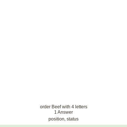
order Beef with 4 letters
1 Answer
position, status