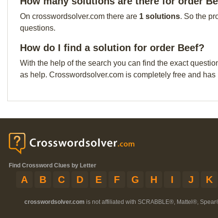
How many solutions are there for order B
On crosswordsolver.com there are
1 solutions
. So the pr
questions.
How do I find a solution for order Beef?
With the help of the search you can find the exact questio
as help. Crosswordsolver.com is completely free and has
Find Crossword Clues by Letter
A
B
C
D
E
F
G
H
I
J
K
crosswordsolver.com
is not affiliated with SCRABBLE®, Mattel®, Spear