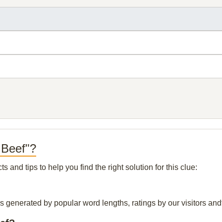
 Beef"?
and tips to help you find the right solution for this clue:
is generated by popular word lengths, ratings by our visitors and