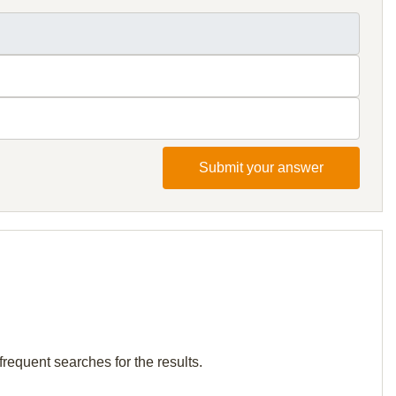
Submit your answer
frequent searches for the results.