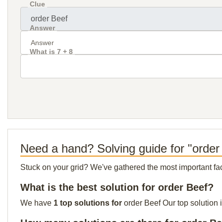
Clue
Answer
What is 7 + 8
Need a hand? Solving guide for "order
Stuck on your grid? We've gathered the most important facts 
What is the best solution for order Beef?
We have
1 top solutions for
order Beef Our top solution 