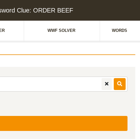
sword Clue: ORDER BEEF
ER
WWF SOLVER
WORDS