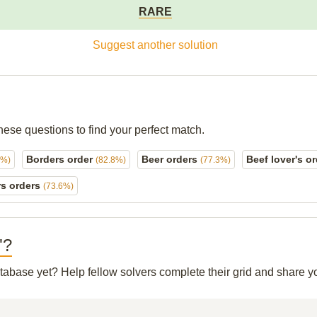
RARE
Suggest another solution
hese questions to find your perfect match.
Borders order
Beer orders
Beef lover's o
8%)
(82.8%)
(77.3%)
rs orders
(73.6%)
"?
database yet? Help fellow solvers complete their grid and share 