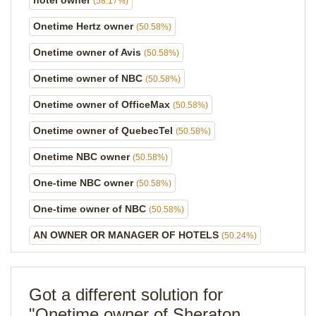
hotel owner
(58.17%)
Onetime Hertz owner
(50.58%)
Onetime owner of Avis
(50.58%)
Onetime owner of NBC
(50.58%)
Onetime owner of OfficeMax
(50.58%)
Onetime owner of QuebecTel
(50.58%)
Onetime NBC owner
(50.58%)
One-time NBC owner
(50.58%)
One-time owner of NBC
(50.58%)
AN OWNER OR MANAGER OF HOTELS
(50.24%)
Got a different solution for
"Onetime owner of Sheraton