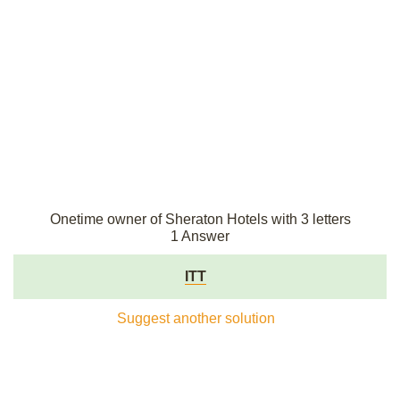
Onetime owner of Sheraton Hotels with 3 letters
1 Answer
ITT
Suggest another solution