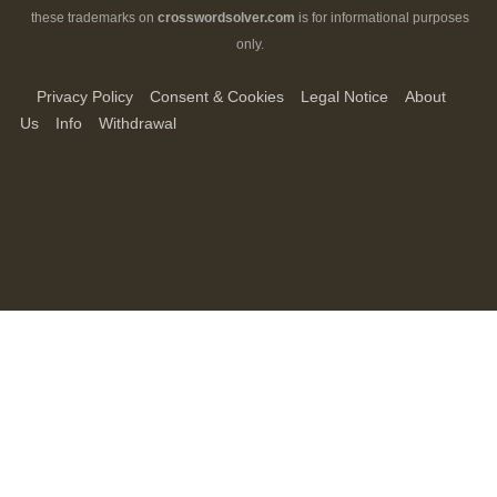
these trademarks on
crosswordsolver.com
is for informational purposes
only.
Privacy Policy
Consent & Cookies
Legal Notice
About
Us
Info
Withdrawal