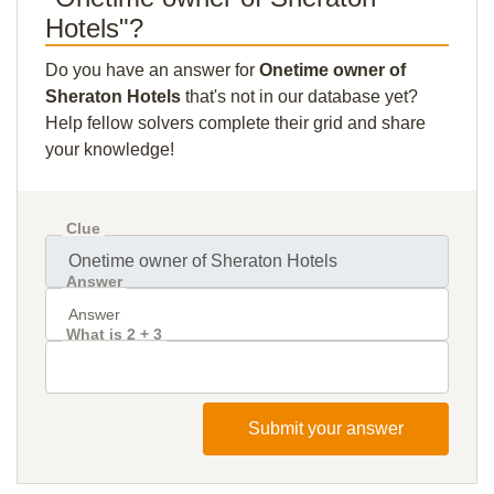
Hotels"?
Do you have an answer for
Onetime owner of
Sheraton Hotels
that's not in our database yet?
Help fellow solvers complete their grid and share
your knowledge!
Clue
Answer
What is 2 + 3
Submit your answer