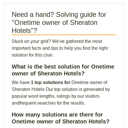
Need a hand? Solving guide for
"Onetime owner of Sheraton
Hotels"?
Stuck on your grid? We've gathered the most
important facts and tips to help you find the right
solution for this clue:
What is the best solution for Onetime
owner of Sheraton Hotels?
We have
1 top solutions for
Onetime owner of
Sheraton Hotels Our top solution is generated by
popular word lengths, ratings by our visitors
andfrequent searches for the results.
How many solutions are there for
Onetime owner of Sheraton Hotels?