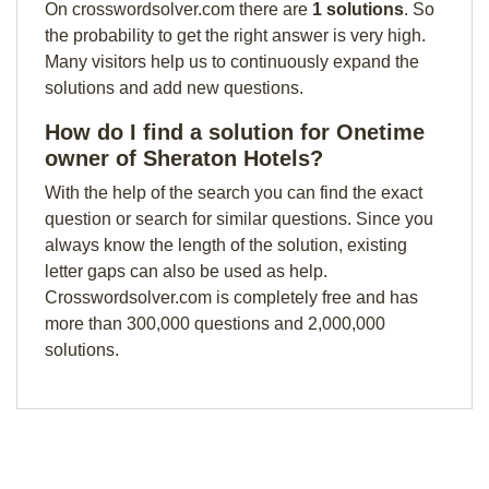
On crosswordsolver.com there are
1 solutions
. So
the probability to get the right answer is very high.
Many visitors help us to continuously expand the
solutions and add new questions.
How do I find a solution for Onetime
owner of Sheraton Hotels?
With the help of the search you can find the exact
question or search for similar questions. Since you
always know the length of the solution, existing
letter gaps can also be used as help.
Crosswordsolver.com is completely free and has
more than 300,000 questions and 2,000,000
solutions.