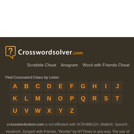
Scrabble Cheat
Anagram
Word with Friends Cheat
Find Crossword Clues by Letter
A
B
C
D
E
F
G
H
I
J
K
L
M
N
O
P
Q
R
S
T
U
V
W
X
Y
Z
crosswordsolver.com
is not affiliated with SCRABBLE®, Mattel®, Spear®,
Hasbro®, Zynga® with Friends, "Wordle" by NYTimes in any way. The use of