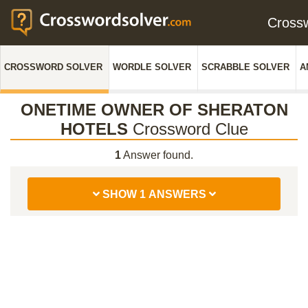
Cross
CROSSWORD SOLVER
WORDLE SOLVER
SCRABBLE SOLVER
A
ONETIME OWNER OF SHERATON
HOTELS
Crossword Clue
1
Answer found.
SHOW 1 ANSWERS