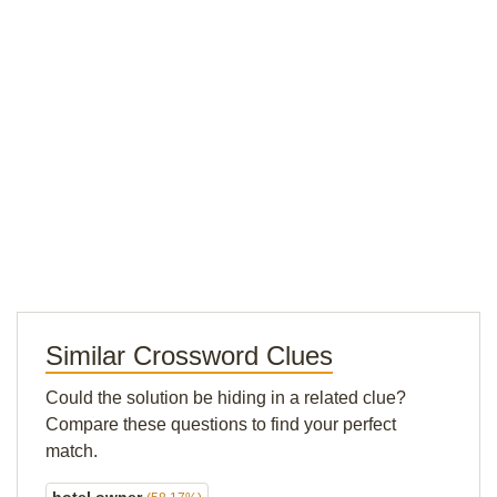
Similar Crossword Clues
Could the solution be hiding in a related clue?
Compare these questions to find your perfect
match.