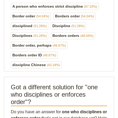
A person who enforces strict discipline
(67.33%)
Border order
Borders order
(54.04%)
(54.04%)
disciplined
Discipline
(51.28%)
(51.28%)
Disciplines
Borders orders
(51.28%)
(48.04%)
Border order, perhaps
(46.67%)
Borders order ID
(46.67%)
discipline Chinese
(43.18%)
Got a different solution for "one
who disciplines or enforces
order"?
Do you have an answer for
one who disciplines or