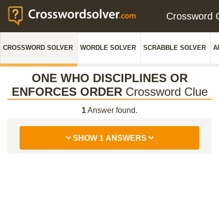
Crossword
CROSSWORD SOLVER
WORDLE SOLVER
SCRABBLE SOLVER
A
ONE WHO DISCIPLINES OR
ENFORCES ORDER
Crossword Clue
1
Answer found.
SHOW 1 ANSWERS