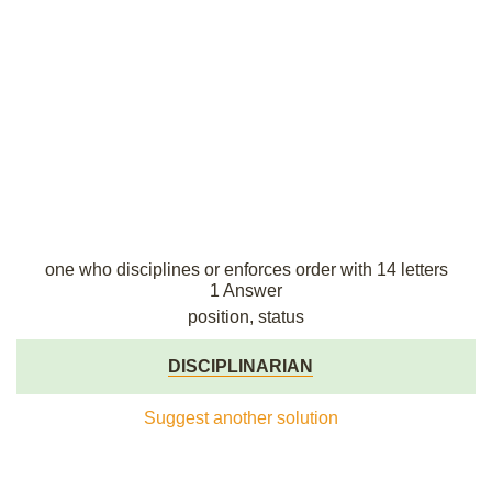
one who disciplines or enforces order with 14 letters
1 Answer
position, status
DISCIPLINARIAN
Suggest another solution