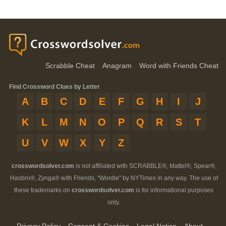
Scrabble Cheat
Anagram
Word with Friends Cheat
Find Crossword Clues by Letter
A
B
C
D
E
F
G
H
I
J
K
L
M
N
O
P
Q
R
S
T
U
V
W
X
Y
Z
crosswordsolver.com
is not affiliated with SCRABBLE®, Mattel®, Spear®,
Hasbro®, Zynga® with Friends, "Wordle" by NYTimes in any way. The use of
these trademarks on
crosswordsolver.com
is for informational purposes
only.