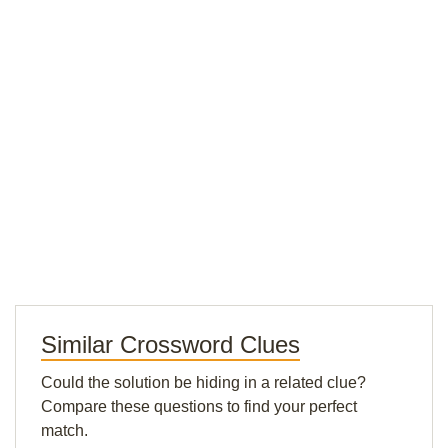
Similar Crossword Clues
Could the solution be hiding in a related clue?
Compare these questions to find your perfect
match.