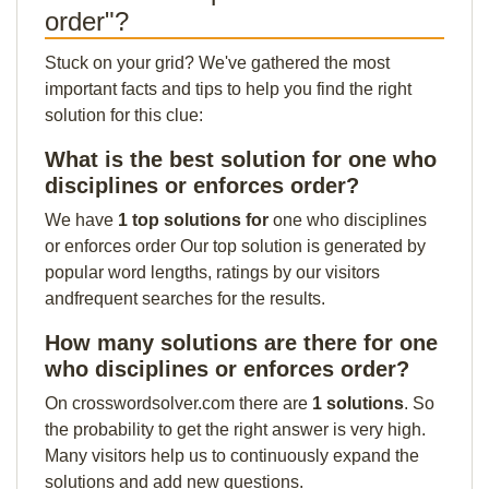
order"?
Stuck on your grid? We've gathered the most
important facts and tips to help you find the right
solution for this clue:
What is the best solution for one who
disciplines or enforces order?
We have
1 top solutions for
one who disciplines
or enforces order Our top solution is generated by
popular word lengths, ratings by our visitors
andfrequent searches for the results.
How many solutions are there for one
who disciplines or enforces order?
On crosswordsolver.com there are
1 solutions
. So
the probability to get the right answer is very high.
Many visitors help us to continuously expand the
solutions and add new questions.