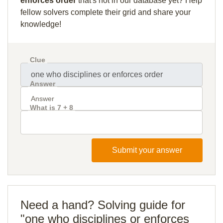
enforces order
that's not in our database yet? Help
fellow solvers complete their grid and share your
knowledge!
Clue
Answer
What is 7 + 8
Submit your answer
Need a hand? Solving guide for
"one who disciplines or enforces