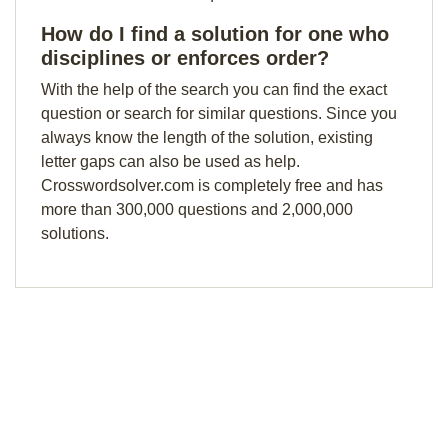
How do I find a solution for one who
disciplines or enforces order?
With the help of the search you can find the exact
question or search for similar questions. Since you
always know the length of the solution, existing
letter gaps can also be used as help.
Crosswordsolver.com is completely free and has
more than 300,000 questions and 2,000,000
solutions.