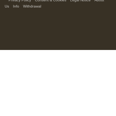
Privacy Policy
Consent & Cookies
Legal Notice
About
Us
Info
Withdrawal