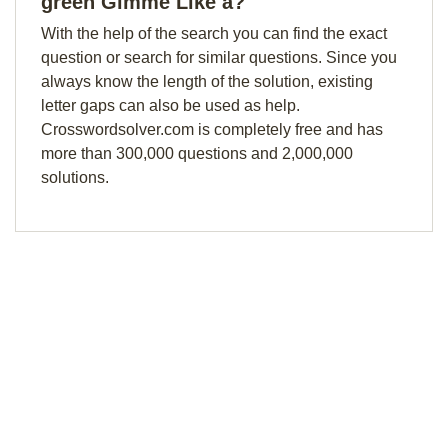
green Gimme Like a?
With the help of the search you can find the exact
question or search for similar questions. Since you
always know the length of the solution, existing
letter gaps can also be used as help.
Crosswordsolver.com is completely free and has
more than 300,000 questions and 2,000,000
solutions.