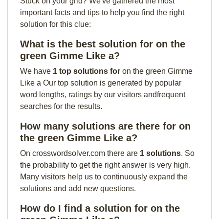
Stuck on your grid? We've gathered the most
important facts and tips to help you find the right
solution for this clue:
What is the best solution for on the
green Gimme Like a?
We have
1 top solutions for
on the green Gimme
Like a Our top solution is generated by popular
word lengths, ratings by our visitors andfrequent
searches for the results.
How many solutions are there for on
the green Gimme Like a?
On crosswordsolver.com there are
1 solutions
. So
the probability to get the right answer is very high.
Many visitors help us to continuously expand the
solutions and add new questions.
How do I find a solution for on the