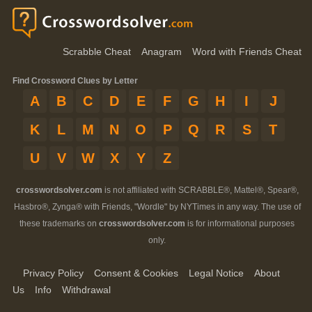
Scrabble Cheat
Anagram
Word with Friends Cheat
Find Crossword Clues by Letter
A
B
C
D
E
F
G
H
I
J
K
L
M
N
O
P
Q
R
S
T
U
V
W
X
Y
Z
crosswordsolver.com
is not affiliated with SCRABBLE®, Mattel®, Spear®,
Hasbro®, Zynga® with Friends, "Wordle" by NYTimes in any way. The use of
these trademarks on
crosswordsolver.com
is for informational purposes
only.
Privacy Policy
Consent & Cookies
Legal Notice
About
Us
Info
Withdrawal