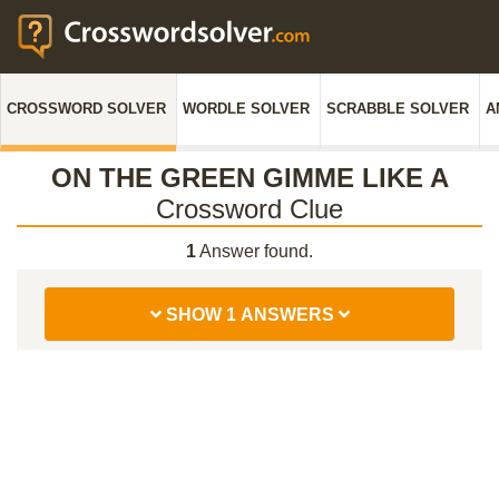
CROSSWORD SOLVER
WORDLE SOLVER
SCRABBLE SOLVER
A
ON THE GREEN GIMME LIKE A
Crossword Clue
1
Answer found.
SHOW 1 ANSWERS