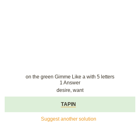
on the green Gimme Like a with 5 letters
1 Answer
desire, want
TAPIN
Suggest another solution