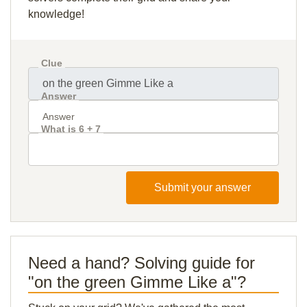
knowledge!
Clue
Answer
What is 6 + 7
Submit your answer
Need a hand? Solving guide for
"on the green Gimme Like a"?