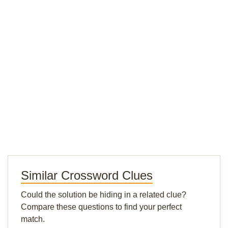
Similar Crossword Clues
Could the solution be hiding in a related clue?
Compare these questions to find your perfect
match.