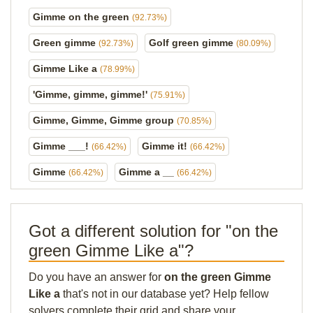
Gimme on the green
(92.73%)
Green gimme
Golf green gimme
(92.73%)
(80.09%)
Gimme Like a
(78.99%)
'Gimme, gimme, gimme!'
(75.91%)
Gimme, Gimme, Gimme group
(70.85%)
Gimme ___!
Gimme it!
(66.42%)
(66.42%)
Gimme
Gimme a __
(66.42%)
(66.42%)
Got a different solution for "on the
green Gimme Like a"?
Do you have an answer for
on the green Gimme
Like a
that's not in our database yet? Help fellow
solvers complete their grid and share your