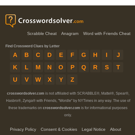
Scrabble Cheat
Anagram
Word with Friends Cheat
Find Crossword Clues by Letter
A
B
C
D
E
F
G
H
I
J
K
L
M
N
O
P
Q
R
S
T
U
V
W
X
Y
Z
crosswordsolver.com
is not affiliated with SCRABBLE®, Mattel®, Spear®,
Hasbro®, Zynga® with Friends, "Wordle" by NYTimes in any way. The use of
these trademarks on
crosswordsolver.com
is for informational purposes
only.
Privacy Policy
Consent & Cookies
Legal Notice
About