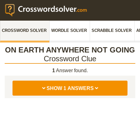
CROSSWORD SOLVER
WORDLE SOLVER
SCRABBLE SOLVER
A
ON EARTH ANYWHERE NOT GOING
Crossword Clue
1
Answer found.
SHOW 1 ANSWERS