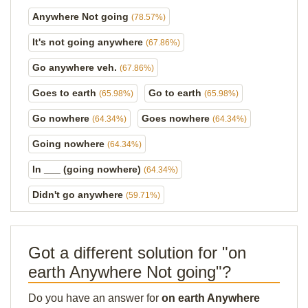
Anywhere Not going
(78.57%)
It's not going anywhere
(67.86%)
Go anywhere veh.
(67.86%)
Goes to earth
Go to earth
(65.98%)
(65.98%)
Go nowhere
Goes nowhere
(64.34%)
(64.34%)
Going nowhere
(64.34%)
In ___ (going nowhere)
(64.34%)
Didn't go anywhere
(59.71%)
Got a different solution for "on
earth Anywhere Not going"?
Do you have an answer for
on earth Anywhere