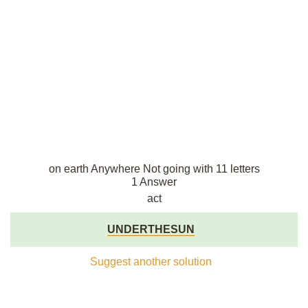
on earth Anywhere Not going with 11 letters
1 Answer
act
UNDERTHESUN
Suggest another solution