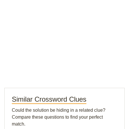
Similar Crossword Clues
Could the solution be hiding in a related clue?
Compare these questions to find your perfect
match.