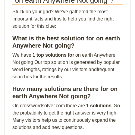
"on earth Anywhere Not going"?
Stuck on your grid? We've gathered the most
important facts and tips to help you find the right
solution for this clue:
What is the best solution for on earth
Anywhere Not going?
We have
1 top solutions for
on earth Anywhere
Not going Our top solution is generated by popular
word lengths, ratings by our visitors andfrequent
searches for the results.
How many solutions are there for on
earth Anywhere Not going?
On crosswordsolver.com there are
1 solutions
. So
the probability to get the right answer is very high.
Many visitors help us to continuously expand the
solutions and add new questions.