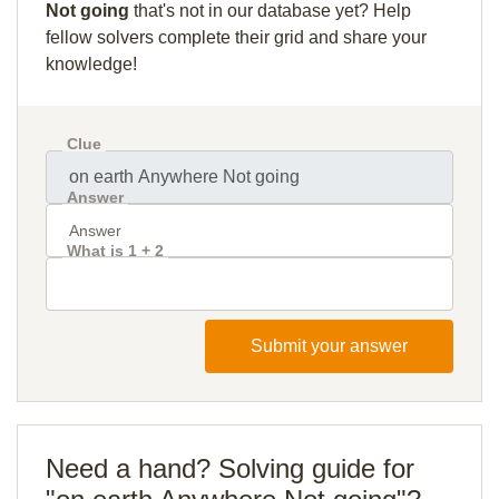
Not going
that's not in our database yet? Help
fellow solvers complete their grid and share your
knowledge!
Clue
Answer
What is 1 + 2
Submit your answer
Need a hand? Solving guide for