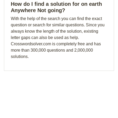
How do I find a solution for on earth
Anywhere Not going?
With the help of the search you can find the exact
question or search for similar questions. Since you
always know the length of the solution, existing
letter gaps can also be used as help.
Crosswordsolver.com is completely free and has
more than 300,000 questions and 2,000,000
solutions.