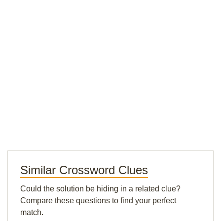
Similar Crossword Clues
Could the solution be hiding in a related clue?
Compare these questions to find your perfect
match.