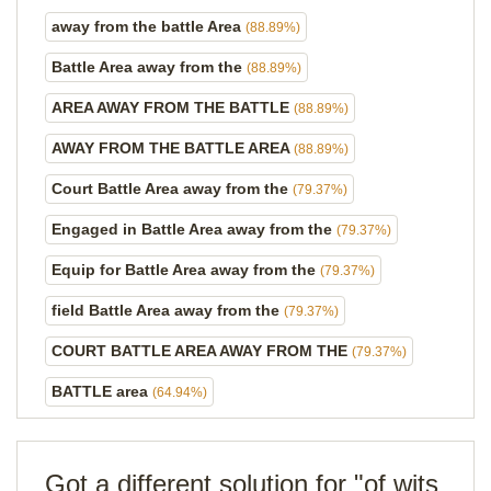
away from the battle Area
(88.89%)
Battle Area away from the
(88.89%)
AREA AWAY FROM THE BATTLE
(88.89%)
AWAY FROM THE BATTLE AREA
(88.89%)
Court Battle Area away from the
(79.37%)
Engaged in Battle Area away from the
(79.37%)
Equip for Battle Area away from the
(79.37%)
field Battle Area away from the
(79.37%)
COURT BATTLE AREA AWAY FROM THE
(79.37%)
BATTLE area
(64.94%)
Got a different solution for "of wits