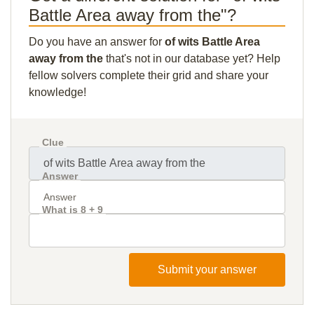
Battle Area away from the"?
Do you have an answer for
of wits Battle Area
away from the
that's not in our database yet? Help
fellow solvers complete their grid and share your
knowledge!
Clue
Answer
What is 8 + 9
Submit your answer