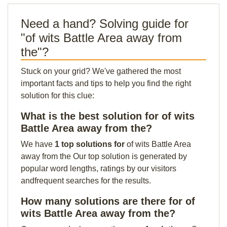
Need a hand? Solving guide for
"of wits Battle Area away from
the"?
Stuck on your grid? We've gathered the most
important facts and tips to help you find the right
solution for this clue:
What is the best solution for of wits
Battle Area away from the?
We have
1 top solutions for
of wits Battle Area
away from the Our top solution is generated by
popular word lengths, ratings by our visitors
andfrequent searches for the results.
How many solutions are there for of
wits Battle Area away from the?