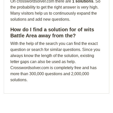
On crosswordsolver.com there are
1 solutions
. So
the probability to get the right answer is very high.
Many visitors help us to continuously expand the
solutions and add new questions.
How do I find a solution for of wits
Battle Area away from the?
With the help of the search you can find the exact
question or search for similar questions. Since you
always know the length of the solution, existing
letter gaps can also be used as help.
Crosswordsolver.com is completely free and has
more than 300,000 questions and 2,000,000
solutions.