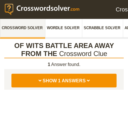
Cro
CROSSWORD SOLVER
WORDLE SOLVER
SCRABBLE SOLVER
A
OF WITS BATTLE AREA AWAY
FROM THE
Crossword Clue
1
Answer found.
SHOW 1 ANSWERS