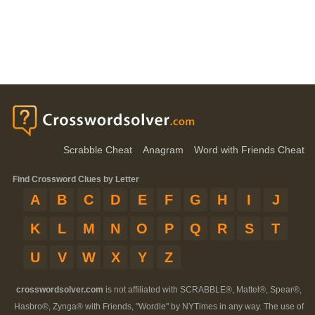
Scrabble Cheat
Anagram
Word with Friends Cheat
Find Crossword Clues by Letter
A
B
C
D
E
F
G
H
I
J
K
L
M
N
O
P
Q
R
S
T
U
V
W
X
Y
Z
crosswordsolver.com
is not affiliated with SCRABBLE®, Mattel®, Spear®,
Hasbro®, Zynga® with Friends, "Wordle" by NYTimes in any way. The use of