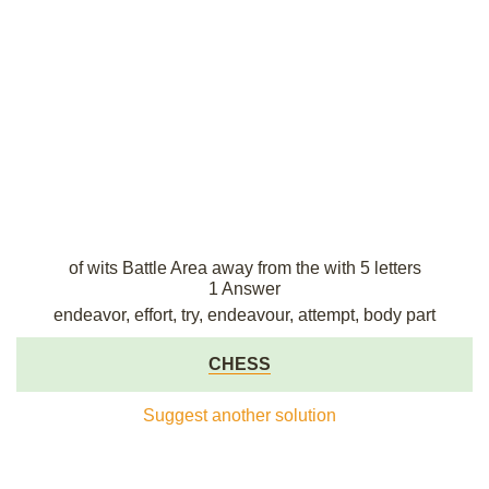
of wits Battle Area away from the with 5 letters
1 Answer
endeavor, effort, try, endeavour, attempt, body part
CHESS
Suggest another solution