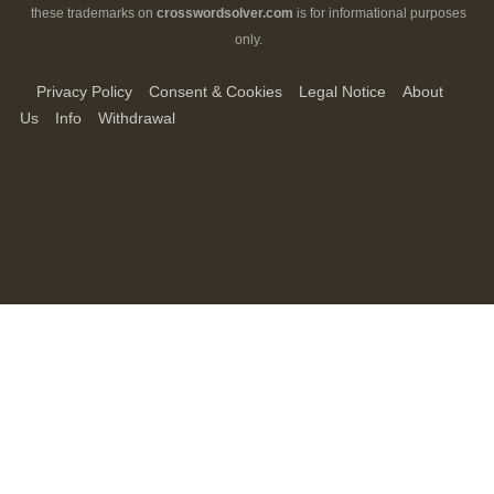
these trademarks on
crosswordsolver.com
is for informational purposes
only.
Privacy Policy
Consent & Cookies
Legal Notice
About
Us
Info
Withdrawal