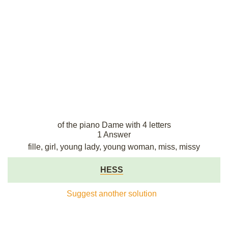
of the piano Dame with 4 letters
1 Answer
fille, girl, young lady, young woman, miss, missy
HESS
Suggest another solution