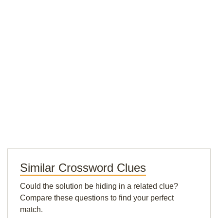
Similar Crossword Clues
Could the solution be hiding in a related clue?
Compare these questions to find your perfect
match.