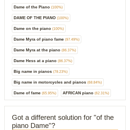
Dame of the Piano
(100%)
DAME OF THE PIANO
(100%)
Dame on the piano
(100%)
Dame Myra of piano fame
(97.49%)
Dame Myra at the piano
(86.37%)
Dame Hess at a piano
(86.37%)
Big name in pianos
(78.23%)
Big name in motorcycles and pianos
(68.84%)
Dame of fame
AFRICAN piano
(65.95%)
(62.31%)
Got a different solution for "of the
piano Dame"?