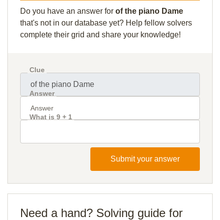
Do you have an answer for
of the piano Dame
that's not in our database yet? Help fellow solvers
complete their grid and share your knowledge!
Clue
Answer
What is 9 + 1
Submit your answer
Need a hand? Solving guide for