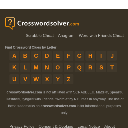
Scrabble Cheat
Anagram
Word with Friends Cheat
Find Crossword Clues by Letter
A
B
C
D
E
F
G
H
I
J
K
L
M
N
O
P
Q
R
S
T
U
V
W
X
Y
Z
crosswordsolver.com
is not affiliated with SCRABBLE®, Mattel®, Spear®,
Hasbro®, Zynga® with Friends, "Wordle" by NYTimes in any way. The use of
these trademarks on
crosswordsolver.com
is for informational purposes
only.
Privacy Policy
Consent & Cookies
Legal Notice
About