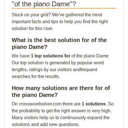
"of the piano Dame"?
Stuck on your grid? We've gathered the most
important facts and tips to help you find the right
solution for this clue:
What is the best solution for of the
piano Dame?
We have
1 top solutions for
of the piano Dame
Our top solution is generated by popular word
lengths, ratings by our visitors andfrequent
searches for the results.
How many solutions are there for of
the piano Dame?
On crosswordsolver.com there are
1 solutions
. So
the probability to get the right answer is very high.
Many visitors help us to continuously expand the
solutions and add new questions.