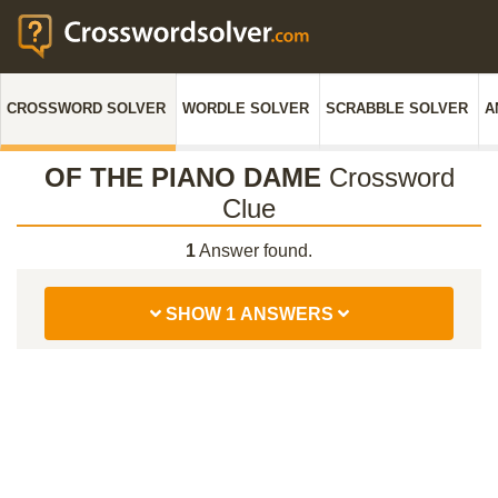
CROSSWORD SOLVER
WORDLE SOLVER
SCRABBLE SOLVER
A
OF THE PIANO DAME
Crossword
Clue
1
Answer found.
SHOW 1 ANSWERS