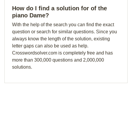
How do I find a solution for of the
piano Dame?
With the help of the search you can find the exact
question or search for similar questions. Since you
always know the length of the solution, existing
letter gaps can also be used as help.
Crosswordsolver.com is completely free and has
more than 300,000 questions and 2,000,000
solutions.