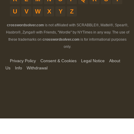
U
V
W
X
Y
Z
crosswordsolver.com
is not affiliated with SCRABBLE®, Mattel®, Spear®,
Hasbro®, Zynga® with Friends, "Wordle" by NYTimes in any way. The use of
these trademarks on
crosswordsolver.com
is for informational purposes
only.
Privacy Policy
Consent & Cookies
Legal Notice
About
Us
Info
Withdrawal