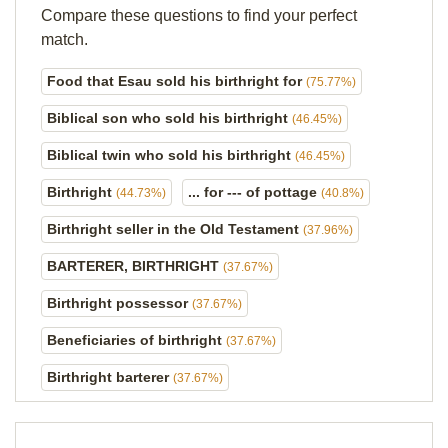
Compare these questions to find your perfect
match.
Food that Esau sold his birthright for
(75.77%)
Biblical son who sold his birthright
(46.45%)
Biblical twin who sold his birthright
(46.45%)
Birthright
... for --- of pottage
(44.73%)
(40.8%)
Birthright seller in the Old Testament
(37.96%)
BARTERER, BIRTHRIGHT
(37.67%)
Birthright possessor
(37.67%)
Beneficiaries of birthright
(37.67%)
Birthright barterer
(37.67%)