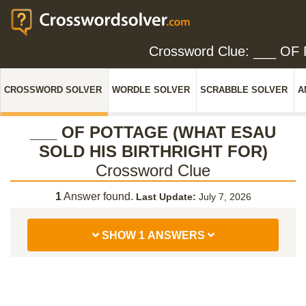
Crossword Clue: ___ 
CROSSWORD SOLVER
WORDLE SOLVER
SCRABBLE SOLVER
A
___ OF POTTAGE (WHAT ESAU
SOLD HIS BIRTHRIGHT FOR)
Crossword Clue
1
Answer found.
Last Update:
July 7, 2026
SHOW 1 ANSWERS