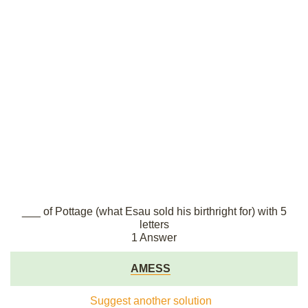
___ of Pottage (what Esau sold his birthright for) with 5
letters
1 Answer
AMESS
Suggest another solution