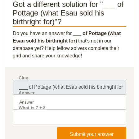
Got a different solution for "___ of
Pottage (what Esau sold his
birthright for)"?
Do you have an answer for
___ of Pottage (what
Esau sold his birthright for)
that's not in our
database yet? Help fellow solvers complete their
grid and share your knowledge!
Clue
Answer
What is 7 + 8
Submit your answer