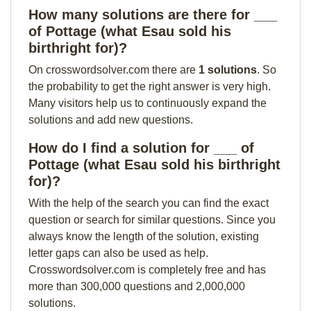
How many solutions are there for ___
of Pottage (what Esau sold his
birthright for)?
On crosswordsolver.com there are
1 solutions
. So
the probability to get the right answer is very high.
Many visitors help us to continuously expand the
solutions and add new questions.
How do I find a solution for ___ of
Pottage (what Esau sold his birthright
for)?
With the help of the search you can find the exact
question or search for similar questions. Since you
always know the length of the solution, existing
letter gaps can also be used as help.
Crosswordsolver.com is completely free and has
more than 300,000 questions and 2,000,000
solutions.