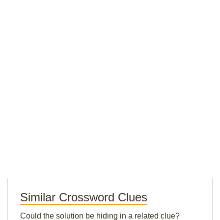
Similar Crossword Clues
Could the solution be hiding in a related clue?