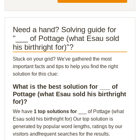
Need a hand? Solving guide for
"___ of Pottage (what Esau sold
his birthright for)"?
Stuck on your grid? We've gathered the most
important facts and tips to help you find the right
solution for this clue:
What is the best solution for ___ of
Pottage (what Esau sold his birthright
for)?
We have
1 top solutions for
___ of Pottage (what
Esau sold his birthright for) Our top solution is
generated by popular word lengths, ratings by our
visitors andfrequent searches for the results.