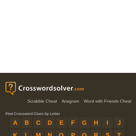
Scrabble Cheat
Anagram
Word with Friends Cheat
Find Crossword Clues by Letter
A
B
C
D
E
F
G
H
I
J
K
L
M
N
O
P
Q
R
S
T