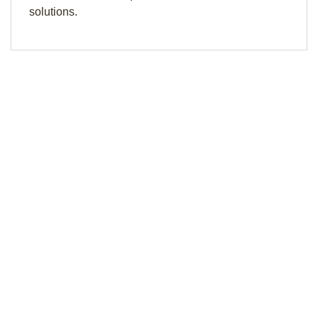
solutions.