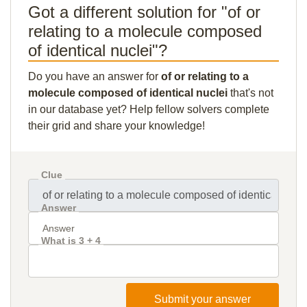
Got a different solution for "of or
relating to a molecule composed
of identical nuclei"?
Do you have an answer for
of or relating to a
molecule composed of identical nuclei
that's not
in our database yet? Help fellow solvers complete
their grid and share your knowledge!
Clue
Answer
What is 3 + 4
Submit your answer