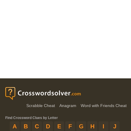
Scrabble Cheat
Anagram
Word with Friends Cheat
Find Crossword Clues by Letter
A
B
C
D
E
F
G
H
I
J