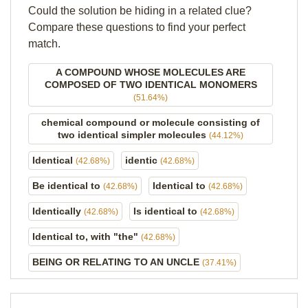
Could the solution be hiding in a related clue?
Compare these questions to find your perfect
match.
A COMPOUND WHOSE MOLECULES ARE
COMPOSED OF TWO IDENTICAL MONOMERS
(51.64%)
chemical compound or molecule consisting of
two identical simpler molecules
(44.12%)
Identical
identic
(42.68%)
(42.68%)
Be identical to
Identical to
(42.68%)
(42.68%)
Identically
Is identical to
(42.68%)
(42.68%)
Identical to, with "the"
(42.68%)
BEING OR RELATING TO AN UNCLE
(37.41%)