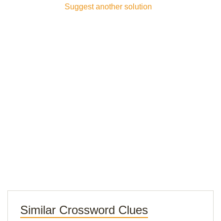
Suggest another solution
Similar Crossword Clues