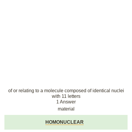
of or relating to a molecule composed of identical nuclei
with 11 letters
1 Answer
material
HOMONUCLEAR