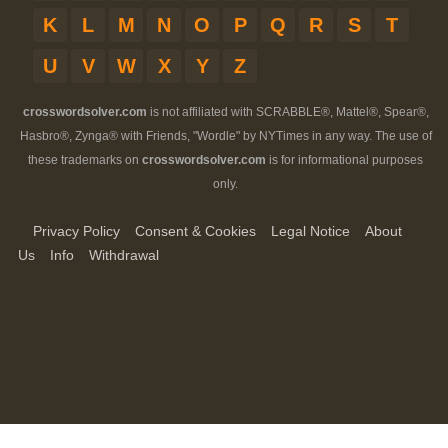
K
L
M
N
O
P
Q
R
S
T
U
V
W
X
Y
Z
crosswordsolver.com
is not affiliated with SCRABBLE®, Mattel®, Spear®,
Hasbro®, Zynga® with Friends, "Wordle" by NYTimes in any way. The use of
these trademarks on
crosswordsolver.com
is for informational purposes
only.
Privacy Policy
Consent & Cookies
Legal Notice
About
Us
Info
Withdrawal