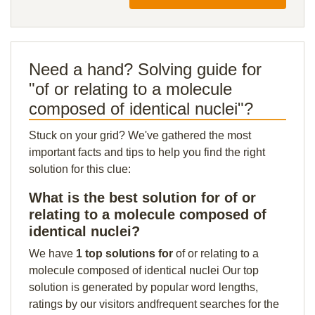
Need a hand? Solving guide for
"of or relating to a molecule
composed of identical nuclei"?
Stuck on your grid? We've gathered the most
important facts and tips to help you find the right
solution for this clue:
What is the best solution for of or
relating to a molecule composed of
identical nuclei?
We have
1 top solutions for
of or relating to a
molecule composed of identical nuclei Our top
solution is generated by popular word lengths,
ratings by our visitors andfrequent searches for the