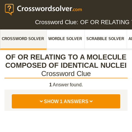
Crossword Clue: OF OR RELATI
CROSSWORD SOLVER
WORDLE SOLVER
SCRABBLE SOLVER
A
OF OR RELATING TO A MOLECULE
COMPOSED OF IDENTICAL NUCLEI
Crossword Clue
1
Answer found.
SHOW 1 ANSWERS