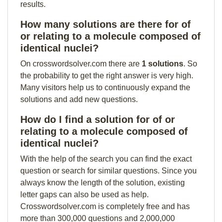
results.
How many solutions are there for of
or relating to a molecule composed of
identical nuclei?
On crosswordsolver.com there are
1 solutions
. So
the probability to get the right answer is very high.
Many visitors help us to continuously expand the
solutions and add new questions.
How do I find a solution for of or
relating to a molecule composed of
identical nuclei?
With the help of the search you can find the exact
question or search for similar questions. Since you
always know the length of the solution, existing
letter gaps can also be used as help.
Crosswordsolver.com is completely free and has
more than 300,000 questions and 2,000,000