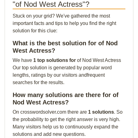
"of Nod West Actress"?
Stuck on your grid? We've gathered the most
important facts and tips to help you find the right
solution for this clue:
What is the best solution for of Nod
West Actress?
We have
1 top solutions for
of Nod West Actress
Our top solution is generated by popular word
lengths, ratings by our visitors andfrequent
searches for the results.
How many solutions are there for of
Nod West Actress?
On crosswordsolver.com there are
1 solutions
. So
the probability to get the right answer is very high.
Many visitors help us to continuously expand the
solutions and add new questions.