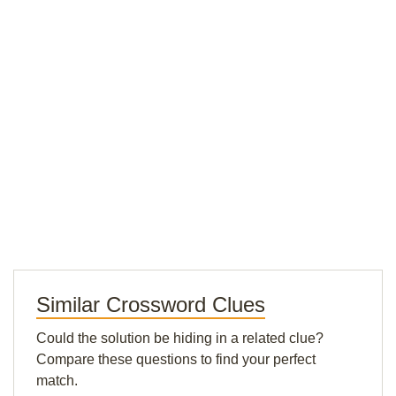
Similar Crossword Clues
Could the solution be hiding in a related clue?
Compare these questions to find your perfect
match.