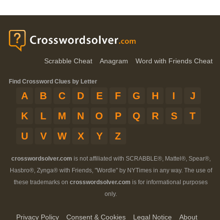
Scrabble Cheat
Anagram
Word with Friends Cheat
Find Crossword Clues by Letter
A
B
C
D
E
F
G
H
I
J
K
L
M
N
O
P
Q
R
S
T
U
V
W
X
Y
Z
crosswordsolver.com
is not affiliated with SCRABBLE®, Mattel®, Spear®,
Hasbro®, Zynga® with Friends, "Wordle" by NYTimes in any way. The use of
these trademarks on
crosswordsolver.com
is for informational purposes
only.
Privacy Policy
Consent & Cookies
Legal Notice
About