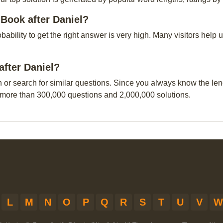
Book after Daniel?
obability to get the right answer is very high. Many visitors hel
after Daniel?
n or search for similar questions. Since you always know the leng
 more than 300,000 questions and 2,000,000 solutions.
L
M
N
O
P
Q
R
S
T
U
V
W