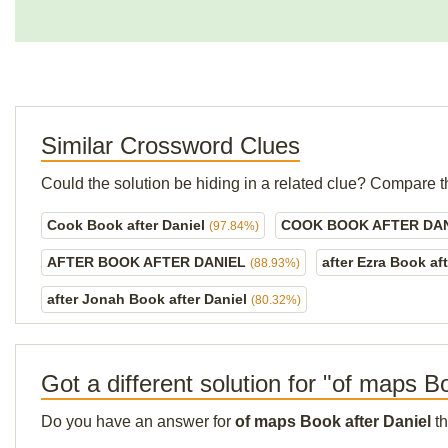
Similar Crossword Clues
Could the solution be hiding in a related clue? Compare t
Cook Book after Daniel
COOK BOOK AFTER DA
(97.84%)
AFTER BOOK AFTER DANIEL
after Ezra Book af
(88.93%)
after Jonah Book after Daniel
(80.32%)
Got a different solution for "of maps B
Do you have an answer for
of maps Book after Daniel
th