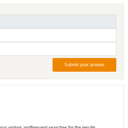
Submit your answer
ur visitors andfrequent searches for the results.