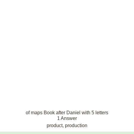
of maps Book after Daniel with 5 letters
1 Answer
product, production