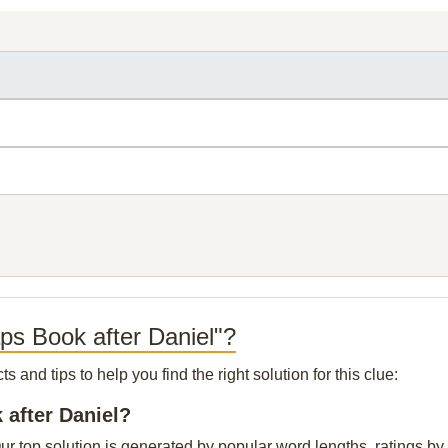
ps Book after Daniel"?
and tips to help you find the right solution for this clue:
 after Daniel?
r top solution is generated by popular word lengths, ratings by o