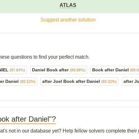
ATLAS
Suggest another solution
hese questions to find your perfect match.
NIEL
Daniel Book after
Book after Daniel
(97.84%)
(89.98%)
(89.
ter Daniel
after Joel Book after Daniel
after J
(80.32%)
(80.32%)
ook after Daniel"?
at's not in our database yet? Help fellow solvers complete thei