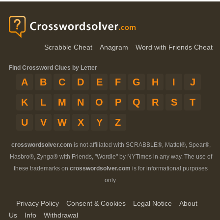
Scrabble Cheat
Anagram
Word with Friends Cheat
Find Crossword Clues by Letter
A
B
C
D
E
F
G
H
I
J
K
L
M
N
O
P
Q
R
S
T
U
V
W
X
Y
Z
crosswordsolver.com
is not affiliated with SCRABBLE®, Mattel®, Spear®,
Hasbro®, Zynga® with Friends, "Wordle" by NYTimes in any way. The use of
these trademarks on
crosswordsolver.com
is for informational purposes
only.
Privacy Policy
Consent & Cookies
Legal Notice
About
Us
Info
Withdrawal