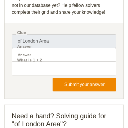
not in our database yet? Help fellow solvers
complete their grid and share your knowledge!
Clue
Answer
What is 1 + 2
Submit your answer
Need a hand? Solving guide for
"of London Area"?