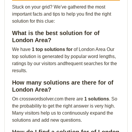
Stuck on your grid? We've gathered the most
important facts and tips to help you find the right
solution for this clue:
What is the best solution for of
London Area?
We have
1 top solutions for
of London Area Our
top solution is generated by popular word lengths,
ratings by our visitors andfrequent searches for the
results.
How many solutions are there for of
London Area?
On crosswordsolver.com there are
1 solutions
. So
the probability to get the right answer is very high.
Many visitors help us to continuously expand the
solutions and add new questions.