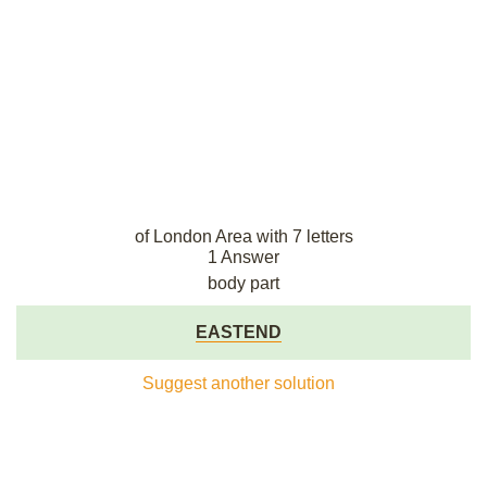
of London Area with 7 letters
1 Answer
body part
EASTEND
Suggest another solution