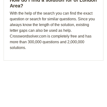
How do I find a solution for of London
Area?
With the help of the search you can find the exact
question or search for similar questions. Since you
always know the length of the solution, existing
letter gaps can also be used as help.
Crosswordsolver.com is completely free and has
more than 300,000 questions and 2,000,000
solutions.