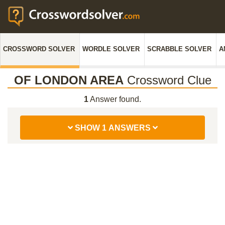
CROSSWORD SOLVER
WORDLE SOLVER
SCRABBLE SOLVER
A
OF LONDON AREA
Crossword Clue
1
Answer found.
SHOW 1 ANSWERS