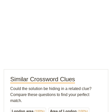
Similar Crossword Clues
Could the solution be hiding in a related clue?
Compare these questions to find your perfect
match.
London area
Area of London
(100%)
(100%)