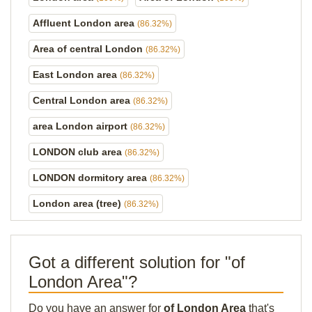
Affluent London area
(86.32%)
Area of central London
(86.32%)
East London area
(86.32%)
Central London area
(86.32%)
area London airport
(86.32%)
LONDON club area
(86.32%)
LONDON dormitory area
(86.32%)
London area (tree)
(86.32%)
Got a different solution for "of
London Area"?
Do you have an answer for
of London Area
that's