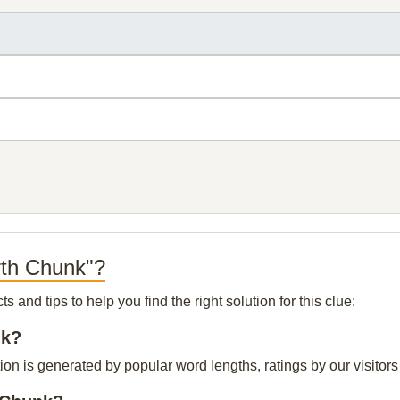
rth Chunk"?
and tips to help you find the right solution for this clue:
nk?
ion is generated by popular word lengths, ratings by our visitors