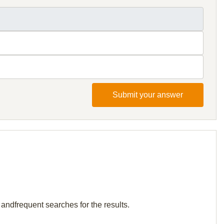
Submit your answer
 andfrequent searches for the results.