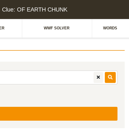
d Clue: OF EARTH CHUNK
ER
WWF SOLVER
WORDS