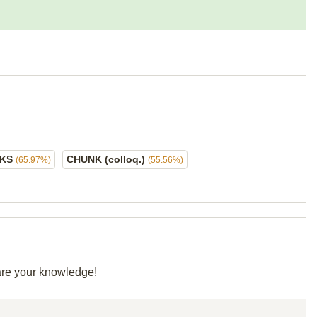
NKS
CHUNK (colloq.)
(65.97%)
(55.56%)
hare your knowledge!