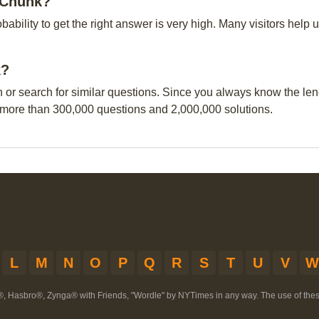
h Chunk?
obability to get the right answer is very high. Many visitors hel
k?
n or search for similar questions. Since you always know the leng
 more than 300,000 questions and 2,000,000 solutions.
L
M
N
O
P
Q
R
S
T
U
V
W
®, Hasbro®, Zynga® with Friends, "Wordle" by NYTimes in any way. The use of th