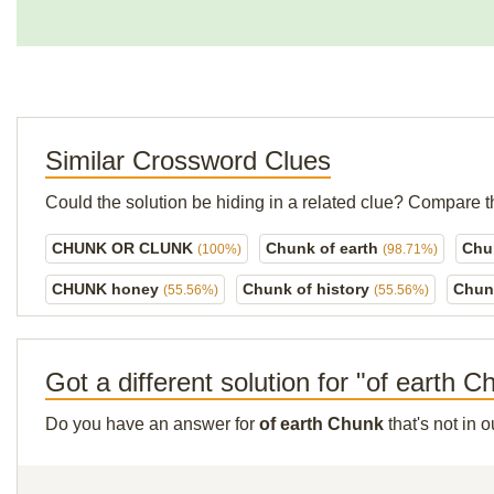
Similar Crossword Clues
Could the solution be hiding in a related clue? Compare t
CHUNK OR CLUNK
Chunk of earth
Chu
(100%)
(98.71%)
CHUNK honey
Chunk of history
Chun
(55.56%)
(55.56%)
Got a different solution for "of earth 
Do you have an answer for
of earth Chunk
that's not in 