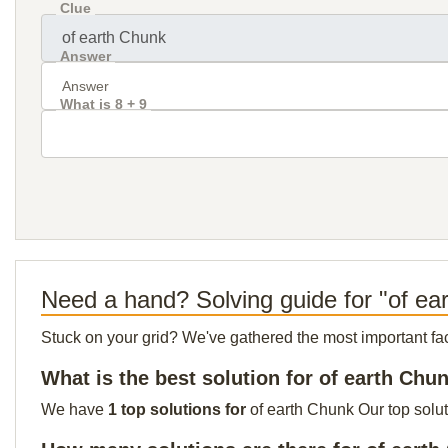
Clue
Answer
What is 8 + 9
Need a hand? Solving guide for "of ea
Stuck on your grid? We've gathered the most important facts 
What is the best solution for of earth Chu
We have
1 top solutions for
of earth Chunk Our top solut