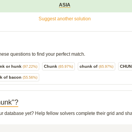
ASIA
Suggest another solution
hese questions to find your perfect match.
nk or hunk
Chunk
chunk of
CHU
(97.22%)
(65.97%)
(65.97%)
k of bacon
(55.56%)
Chunk"?
our database yet? Help fellow solvers complete their grid and s