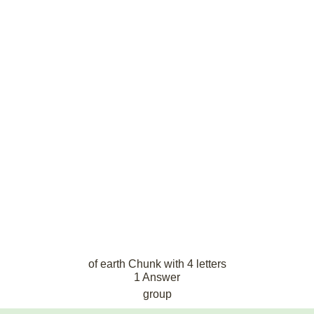
of earth Chunk with 4 letters
1 Answer
group