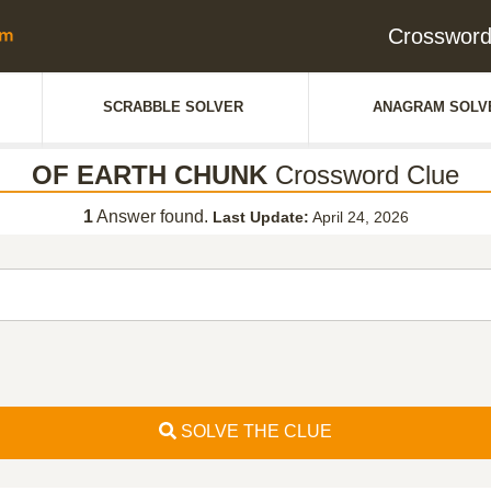
Crosswor
SCRABBLE SOLVER
ANAGRAM SOLV
OF EARTH CHUNK
Crossword Clue
1
Answer found.
Last Update:
April 24, 2026
SOLVE THE CLUE