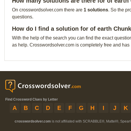
How many solutions are there for of eart
On crosswordsolver.com there are
1 solutions
. So the pr
questions.
How do I find a solution for of earth Chun
With the help of the search you can find the exact questio
as help. Crosswordsolver.com is completely free and has
Find Crossword Clues by Letter
A
B
C
D
E
F
G
H
I
J
K
crosswordsolver.com
is not affiliated with SCRABBLE®, Mattel®, Spear