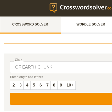
CROSSWORD SOLVER
WORDLE SOLVER
Clue
Enter length and letters
2
3
4
5
6
7
8
9
10+