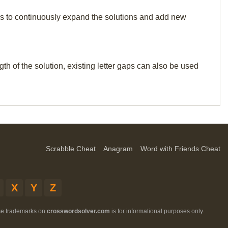
p us to continuously expand the solutions and add new
th of the solution, existing letter gaps can also be used
Scrabble Cheat
Anagram
Word with Friends Cheat
X
Y
Z
ese trademarks on
crosswordsolver.com
is for informational purposes only.