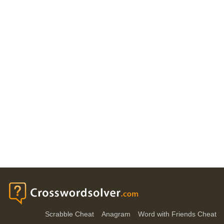
Scrabble Cheat
Anagram
Word with Friends Cheat