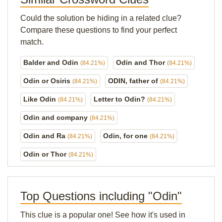
Could the solution be hiding in a related clue?
Compare these questions to find your perfect
match.
Balder and Odin
Odin and Thor
(84.21%)
(84.21%)
Odin or Osiris
ODIN, father of
(84.21%)
(84.21%)
Like Odin
Letter to Odin?
(84.21%)
(84.21%)
Odin and company
(84.21%)
Odin and Ra
Odin, for one
(84.21%)
(84.21%)
Odin or Thor
(84.21%)
Top Questions including "Odin"
This clue is a popular one! See how it's used in