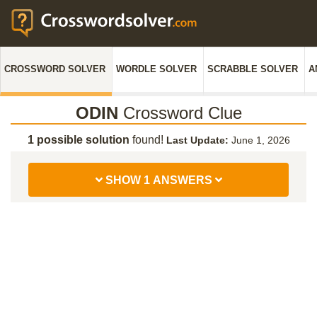
CROSSWORD SOLVER
WORDLE SOLVER
SCRABBLE SOLVER
A
ODIN
Crossword Clue
1 possible solution
found!
Last Update:
June 1, 2026
SHOW 1 ANSWERS