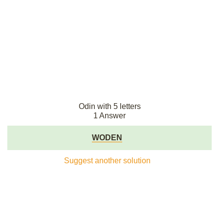
Odin with 5 letters
1 Answer
WODEN
Suggest another solution