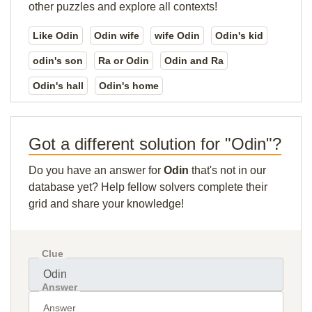
other puzzles and explore all contexts!
Like Odin
Odin wife
wife Odin
Odin's kid
odin's son
Ra or Odin
Odin and Ra
Odin's hall
Odin's home
Got a different solution for "Odin"?
Do you have an answer for
Odin
that's not in our
database yet? Help fellow solvers complete their
grid and share your knowledge!
Clue
Answer