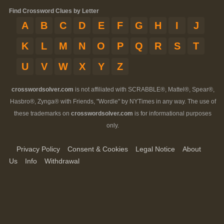
Find Crossword Clues by Letter
A
B
C
D
E
F
G
H
I
J
K
L
M
N
O
P
Q
R
S
T
U
V
W
X
Y
Z
crosswordsolver.com
is not affiliated with SCRABBLE®, Mattel®, Spear®,
Hasbro®, Zynga® with Friends, "Wordle" by NYTimes in any way. The use of
these trademarks on
crosswordsolver.com
is for informational purposes
only.
Privacy Policy
Consent & Cookies
Legal Notice
About
Us
Info
Withdrawal