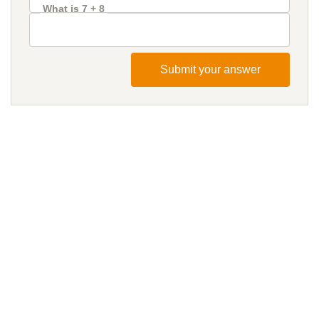
What is 7 + 8
Submit your answer