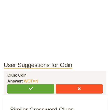
User Suggestions for Odin
Clue:
Odin
Answer:
WOTAN
Similar Crossword Clues