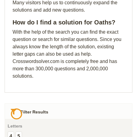
Many visitors help us to continuously expand the
solutions and add new questions.
How do I find a solution for Oaths?
With the help of the search you can find the exact
question or search for similar questions. Since you
always know the length of the solution, existing
letter gaps can also be used as help.
Crosswordsolver.com is completely free and has
more than 300,000 questions and 2,000,000
solutions.
Filter Results
Letters
4
5