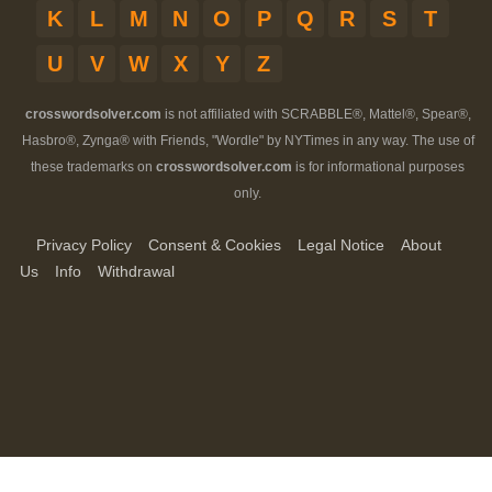
K
L
M
N
O
P
Q
R
S
T
U
V
W
X
Y
Z
crosswordsolver.com
is not affiliated with SCRABBLE®, Mattel®, Spear®,
Hasbro®, Zynga® with Friends, "Wordle" by NYTimes in any way. The use of
these trademarks on
crosswordsolver.com
is for informational purposes
only.
Privacy Policy
Consent & Cookies
Legal Notice
About
Us
Info
Withdrawal