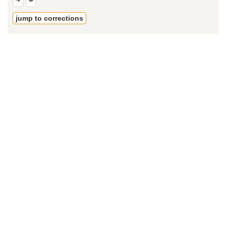
jump to corrections