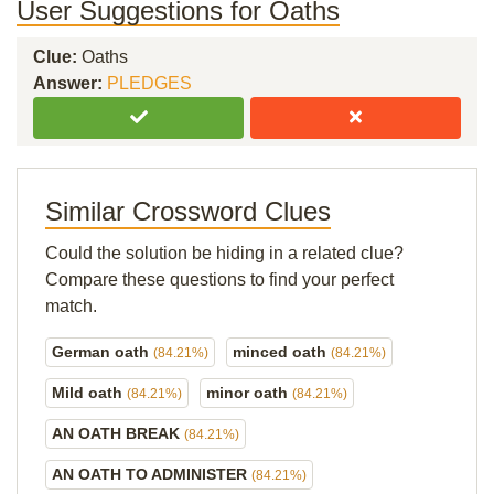
User Suggestions for Oaths
Clue:
Oaths
Answer:
PLEDGES
Similar Crossword Clues
Could the solution be hiding in a related clue?
Compare these questions to find your perfect
match.
German oath
minced oath
(84.21%)
(84.21%)
Mild oath
minor oath
(84.21%)
(84.21%)
AN OATH BREAK
(84.21%)
AN OATH TO ADMINISTER
(84.21%)