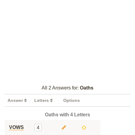
All 2 Answers for:
Oaths
Answer
Letters
Options
Oaths with 4 Letters
VOWS
4