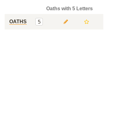
Oaths with 5 Letters
OATHS
5