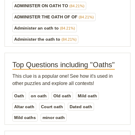
ADMINISTER ON OATH TO
(84.21%)
ADMINISTER THE OATH OF OF
(84.21%)
Administer an oath to
(84.21%)
Administer the oath to
(84.21%)
Top Questions including "Oaths"
This clue is a popular one! See how it's used in
other puzzles and explore all contexts!
Oath
on oath
Old oath
Mild oath
Altar oath
Court oath
Dated oath
Mild oaths
minor oath