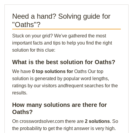
Need a hand? Solving guide for
"Oaths"?
Stuck on your grid? We've gathered the most
important facts and tips to help you find the right
solution for this clue:
What is the best solution for Oaths?
We have
0 top solutions for
Oaths Our top
solution is generated by popular word lengths,
ratings by our visitors andfrequent searches for the
results.
How many solutions are there for
Oaths?
On crosswordsolver.com there are
2 solutions
. So
the probability to get the right answer is very high.