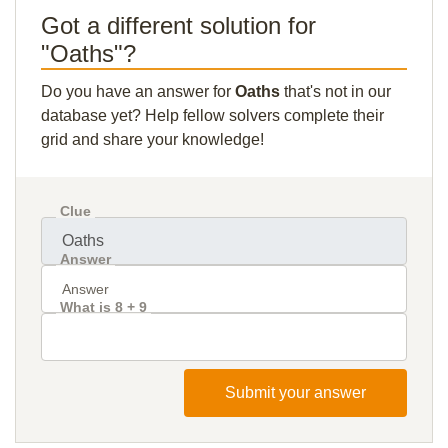
Got a different solution for
"Oaths"?
Do you have an answer for
Oaths
that's not in our
database yet? Help fellow solvers complete their
grid and share your knowledge!
Clue
Answer
What is 8 + 9
Submit your answer