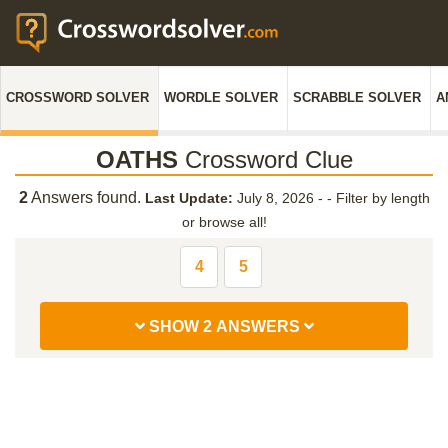
CROSSWORD SOLVER
WORDLE SOLVER
SCRABBLE SOLVER
A
OATHS
Crossword Clue
2
Answers found.
Last Update:
July 8, 2026 -
-
Filter by length
or browse all!
4
5
SHOW 2 ANSWERS