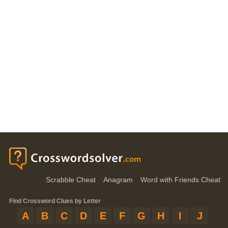
Scrabble Cheat
Anagram
Word with Friends Cheat
Find Crossword Clues by Letter
A
B
C
D
E
F
G
H
I
J