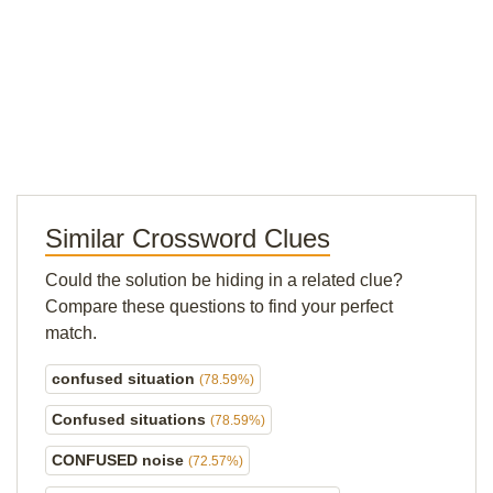
Similar Crossword Clues
Could the solution be hiding in a related clue?
Compare these questions to find your perfect
match.
confused situation
(78.59%)
Confused situations
(78.59%)
CONFUSED noise
(72.57%)