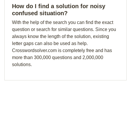
How do I find a solution for noisy
confused situation?
With the help of the search you can find the exact
question or search for similar questions. Since you
always know the length of the solution, existing
letter gaps can also be used as help.
Crosswordsolver.com is completely free and has
more than 300,000 questions and 2,000,000
solutions.