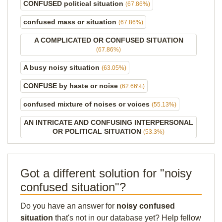
CONFUSED political situation
(67.86%)
confused mass or situation
(67.86%)
A COMPLICATED OR CONFUSED SITUATION
(67.86%)
A busy noisy situation
(63.05%)
CONFUSE by haste or noise
(62.66%)
confused mixture of noises or voices
(55.13%)
AN INTRICATE AND CONFUSING INTERPERSONAL
OR POLITICAL SITUATION
(53.3%)
Got a different solution for "noisy
confused situation"?
Do you have an answer for
noisy confused
situation
that's not in our database yet? Help fellow