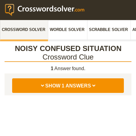
CROSSWORD SOLVER
WORDLE SOLVER
SCRABBLE SOLVER
A
NOISY CONFUSED SITUATION
Crossword Clue
1
Answer found.
SHOW 1 ANSWERS