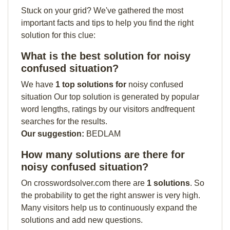
Stuck on your grid? We've gathered the most
important facts and tips to help you find the right
solution for this clue:
What is the best solution for noisy
confused situation?
We have
1 top solutions for
noisy confused
situation Our top solution is generated by popular
word lengths, ratings by our visitors andfrequent
searches for the results.
Our suggestion:
BEDLAM
How many solutions are there for
noisy confused situation?
On crosswordsolver.com there are
1 solutions
. So
the probability to get the right answer is very high.
Many visitors help us to continuously expand the
solutions and add new questions.