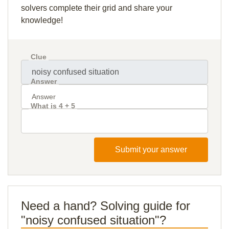
solvers complete their grid and share your
knowledge!
Clue
Answer
What is 4 + 5
Submit your answer
Need a hand? Solving guide for
"noisy confused situation"?