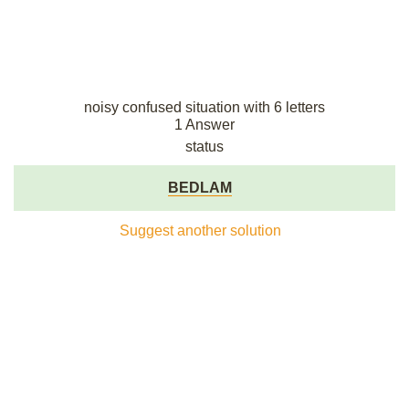
noisy confused situation with 6 letters
1 Answer
status
BEDLAM
Suggest another solution