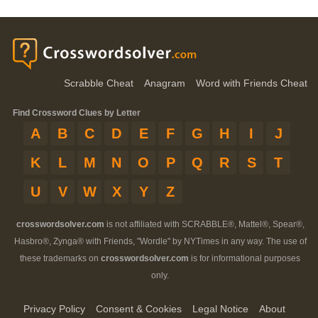
Scrabble Cheat
Anagram
Word with Friends Cheat
Find Crossword Clues by Letter
A
B
C
D
E
F
G
H
I
J
K
L
M
N
O
P
Q
R
S
T
U
V
W
X
Y
Z
crosswordsolver.com
is not affiliated with SCRABBLE®, Mattel®, Spear®,
Hasbro®, Zynga® with Friends, "Wordle" by NYTimes in any way. The use of
these trademarks on
crosswordsolver.com
is for informational purposes
only.
Privacy Policy
Consent & Cookies
Legal Notice
About