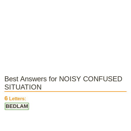
Best Answers for NOISY CONFUSED
SITUATION
6
Letters:
BEDLAM