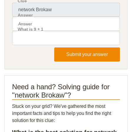
Clue
Answer
What is 9 + 1
Submit your answer
Need a hand? Solving guide for
"network Brokaw"?
Stuck on your grid? We've gathered the most
important facts and tips to help you find the right
solution for this clue: