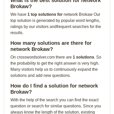
What is the best solution for network
Brokaw?
We have
1 top solutions for
network Brokaw Our
top solution is generated by popular word lengths,
ratings by our visitors andfrequent searches for the
results.
How many solutions are there for
network Brokaw?
On crosswordsolver.com there are
1 solutions
. So
the probability to get the right answer is very high.
Many visitors help us to continuously expand the
solutions and add new questions.
How do I find a solution for network
Brokaw?
With the help of the search you can find the exact
question or search for similar questions. Since you
always know the length of the solution, existing