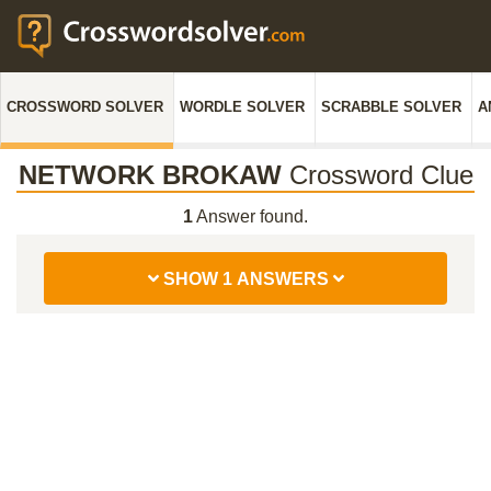
CROSSWORD SOLVER
WORDLE SOLVER
SCRABBLE SOLVER
A
NETWORK BROKAW
Crossword Clue
1
Answer found.
SHOW 1 ANSWERS