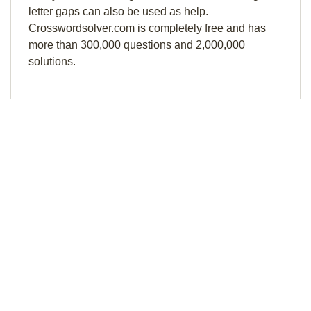
letter gaps can also be used as help.
Crosswordsolver.com is completely free and has
more than 300,000 questions and 2,000,000
solutions.