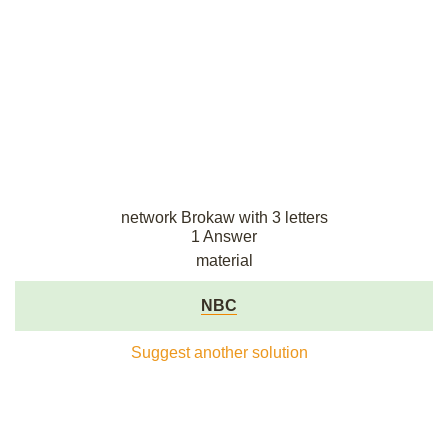
network Brokaw with 3 letters
1 Answer
material
NBC
Suggest another solution