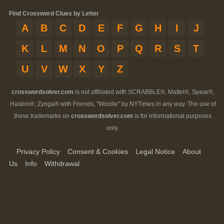
Find Crossword Clues by Letter
A
B
C
D
E
F
G
H
I
J
K
L
M
N
O
P
Q
R
S
T
U
V
W
X
Y
Z
crosswordsolver.com
is not affiliated with SCRABBLE®, Mattel®, Spear®,
Hasbro®, Zynga® with Friends, "Wordle" by NYTimes in any way. The use of
these trademarks on
crosswordsolver.com
is for informational purposes
only.
Privacy Policy
Consent & Cookies
Legal Notice
About
Us
Info
Withdrawal