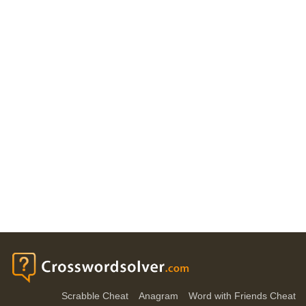
Scrabble Cheat
Anagram
Word with Friends Cheat