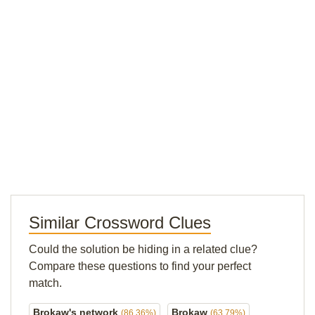
Similar Crossword Clues
Could the solution be hiding in a related clue?
Compare these questions to find your perfect
match.
Brokaw's network
Brokaw
(86.36%)
(63.79%)