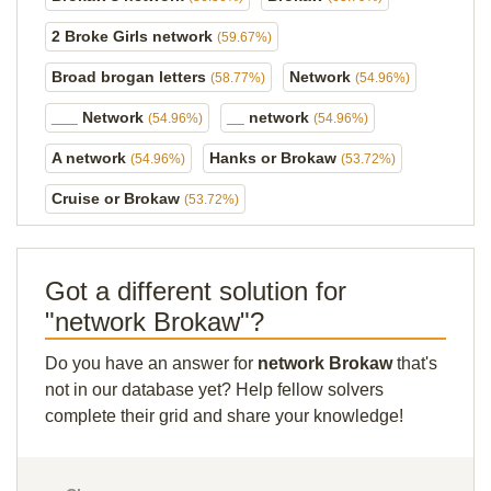
2 Broke Girls network
(59.67%)
Broad brogan letters
Network
(58.77%)
(54.96%)
___ Network
__ network
(54.96%)
(54.96%)
A network
Hanks or Brokaw
(54.96%)
(53.72%)
Cruise or Brokaw
(53.72%)
Got a different solution for
"network Brokaw"?
Do you have an answer for
network Brokaw
that's
not in our database yet? Help fellow solvers
complete their grid and share your knowledge!