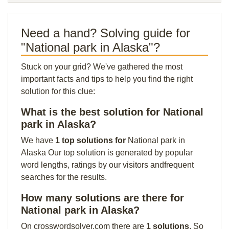
Need a hand? Solving guide for
"National park in Alaska"?
Stuck on your grid? We've gathered the most
important facts and tips to help you find the right
solution for this clue:
What is the best solution for National
park in Alaska?
We have
1 top solutions for
National park in
Alaska Our top solution is generated by popular
word lengths, ratings by our visitors andfrequent
searches for the results.
How many solutions are there for
National park in Alaska?
On crosswordsolver.com there are
1 solutions
. So