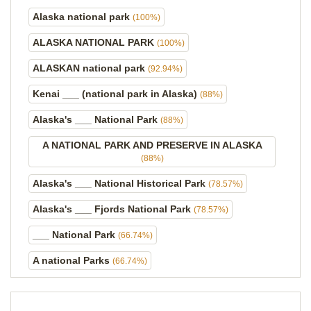
Alaska national park
(100%)
ALASKA NATIONAL PARK
(100%)
ALASKAN national park
(92.94%)
Kenai ___ (national park in Alaska)
(88%)
Alaska's ___ National Park
(88%)
A NATIONAL PARK AND PRESERVE IN ALASKA
(88%)
Alaska's ___ National Historical Park
(78.57%)
Alaska's ___ Fjords National Park
(78.57%)
___ National Park
(66.74%)
A national Parks
(66.74%)