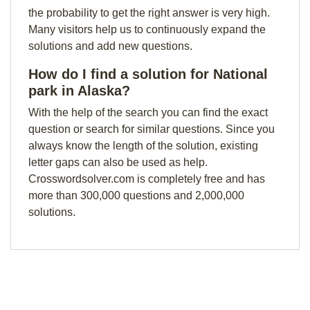
the probability to get the right answer is very high.
Many visitors help us to continuously expand the
solutions and add new questions.
How do I find a solution for National
park in Alaska?
With the help of the search you can find the exact
question or search for similar questions. Since you
always know the length of the solution, existing
letter gaps can also be used as help.
Crosswordsolver.com is completely free and has
more than 300,000 questions and 2,000,000
solutions.