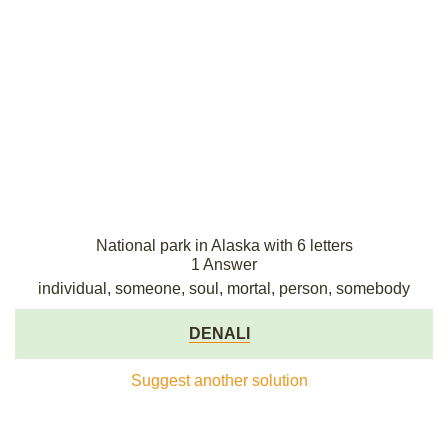
National park in Alaska with 6 letters
1 Answer
individual, someone, soul, mortal, person, somebody
DENALI
Suggest another solution