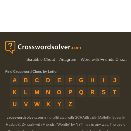
Scrabble Cheat
Anagram
Word with Friends Cheat
Find Crossword Clues by Letter
A
B
C
D
E
F
G
H
I
J
K
L
M
N
O
P
Q
R
S
T
U
V
W
X
Y
Z
crosswordsolver.com
is not affiliated with SCRABBLE®, Mattel®, Spear®,
Hasbro®, Zynga® with Friends, "Wordle" by NYTimes in any way. The use of