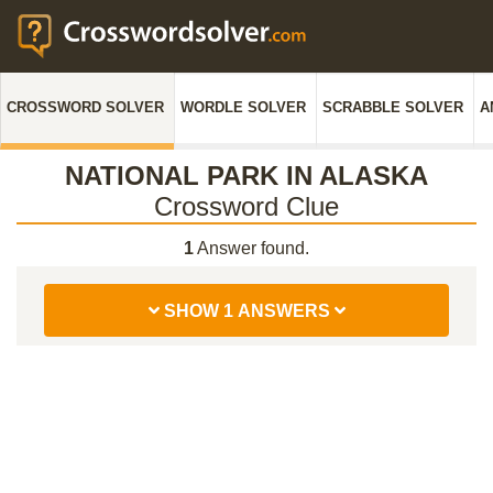
CROSSWORD SOLVER
WORDLE SOLVER
SCRABBLE SOLVER
A
NATIONAL PARK IN ALASKA
Crossword Clue
1
Answer found.
SHOW 1 ANSWERS