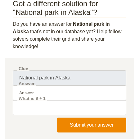
Got a different solution for
"National park in Alaska"?
Do you have an answer for
National park in
Alaska
that's not in our database yet? Help fellow
solvers complete their grid and share your
knowledge!
Clue
Answer
What is 9 + 1
Submit your answer