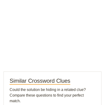
Similar Crossword Clues
Could the solution be hiding in a related clue?
Compare these questions to find your perfect
match.