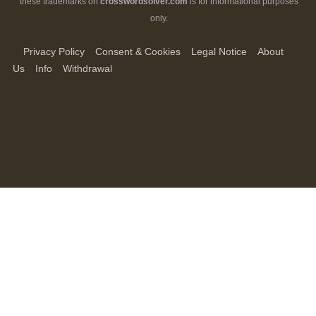
these trademarks on
crosswordsolver.com
is for informational purposes
only.
Privacy Policy
Consent & Cookies
Legal Notice
About
Us
Info
Withdrawal