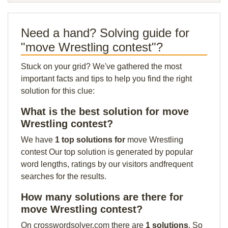
Need a hand? Solving guide for
"move Wrestling contest"?
Stuck on your grid? We've gathered the most
important facts and tips to help you find the right
solution for this clue:
What is the best solution for move
Wrestling contest?
We have
1 top solutions for
move Wrestling
contest Our top solution is generated by popular
word lengths, ratings by our visitors andfrequent
searches for the results.
How many solutions are there for
move Wrestling contest?
On crosswordsolver.com there are
1 solutions
. So