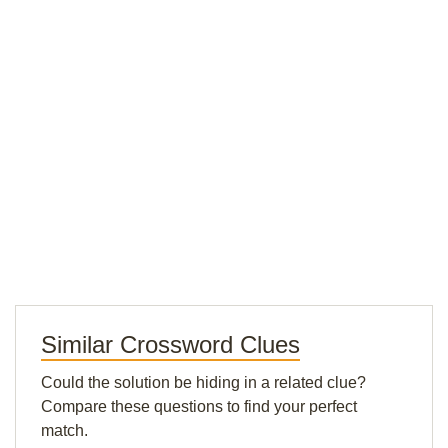
Similar Crossword Clues
Could the solution be hiding in a related clue?
Compare these questions to find your perfect
match.