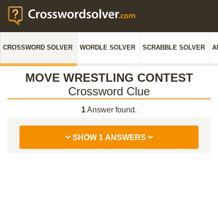
CROSSWORD SOLVER
WORDLE SOLVER
SCRABBLE SOLVER
A
MOVE WRESTLING CONTEST
Crossword Clue
1
Answer found.
SHOW 1 ANSWERS