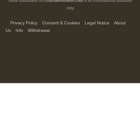
these trademarks on
crosswordsolver.com
is for informational purposes
only.
Privacy Policy
Consent & Cookies
Legal Notice
About
Us
Info
Withdrawal