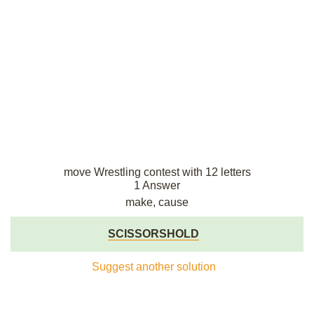
move Wrestling contest with 12 letters
1 Answer
make, cause
SCISSORSHOLD
Suggest another solution