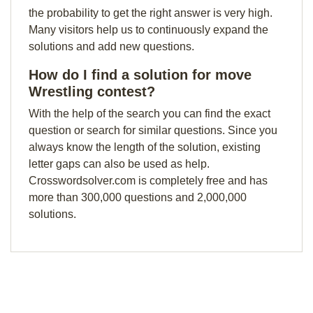
the probability to get the right answer is very high.
Many visitors help us to continuously expand the
solutions and add new questions.
How do I find a solution for move
Wrestling contest?
With the help of the search you can find the exact
question or search for similar questions. Since you
always know the length of the solution, existing
letter gaps can also be used as help.
Crosswordsolver.com is completely free and has
more than 300,000 questions and 2,000,000
solutions.