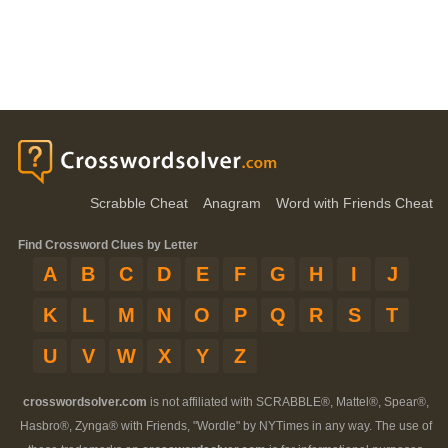
Scrabble Cheat
Anagram
Word with Friends Cheat
Find Crossword Clues by Letter
A
B
C
D
E
F
G
H
I
J
K
L
M
N
O
P
Q
R
S
T
U
V
W
X
Y
Z
crosswordsolver.com
is not affiliated with SCRABBLE®, Mattel®, Spear®,
Hasbro®, Zynga® with Friends, "Wordle" by NYTimes in any way. The use of