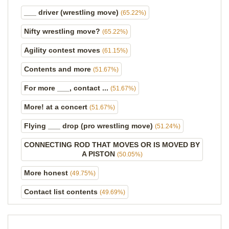
___ driver (wrestling move)
(65.22%)
Nifty wrestling move?
(65.22%)
Agility contest moves
(61.15%)
Contents and more
(51.67%)
For more ___, contact ...
(51.67%)
More! at a concert
(51.67%)
Flying ___ drop (pro wrestling move)
(51.24%)
CONNECTING ROD THAT MOVES OR IS MOVED BY
A PISTON
(50.05%)
More honest
(49.75%)
Contact list contents
(49.69%)