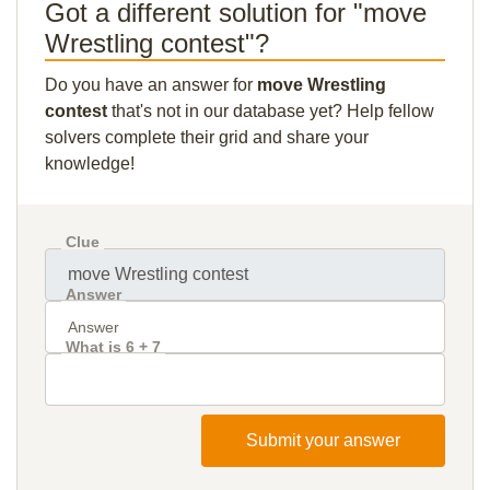
Got a different solution for "move
Wrestling contest"?
Do you have an answer for
move Wrestling
contest
that's not in our database yet? Help fellow
solvers complete their grid and share your
knowledge!
Clue
Answer
What is 6 + 7
Submit your answer