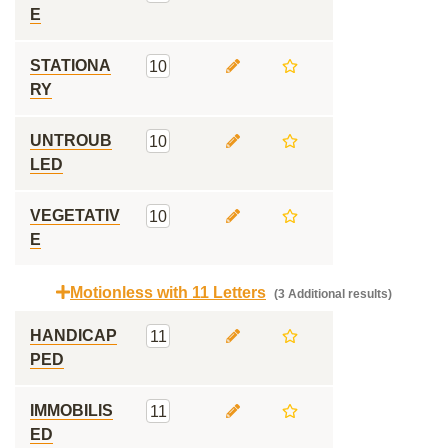
E
STATIONA
10
RY
UNTROUB
10
LED
VEGETATIV
10
E
Motionless with 11 Letters
(3 Additional results)
HANDICAP
11
PED
IMMOBILIS
11
ED