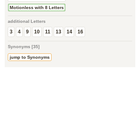
Motionless with 8 Letters
additional Letters
3
4
9
10
11
13
14
16
Synonyms [35]
jump to Synonyms