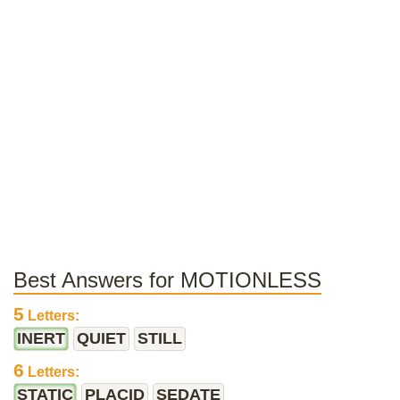
Best Answers for MOTIONLESS
5
Letters:
INERT
QUIET
STILL
6
Letters:
STATIC
PLACID
SEDATE