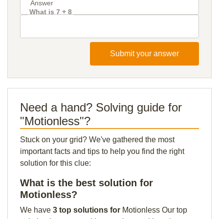
What is 7 + 8
Submit your answer
Need a hand? Solving guide for
"Motionless"?
Stuck on your grid? We've gathered the most
important facts and tips to help you find the right
solution for this clue:
What is the best solution for
Motionless?
We have
3 top solutions for
Motionless Our top