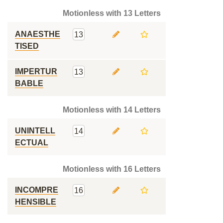
Motionless with 13 Letters
ANAESTHE
13
TISED
IMPERTUR
13
BABLE
Motionless with 14 Letters
UNINTELL
14
ECTUAL
Motionless with 16 Letters
INCOMPRE
16
HENSIBLE