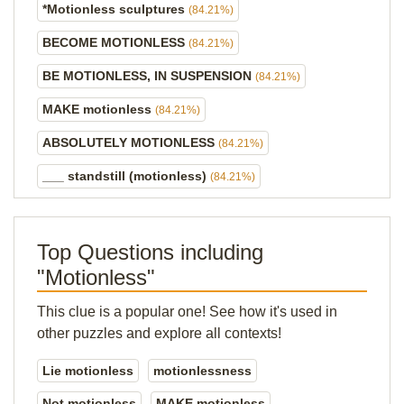
*Motionless sculptures
(84.21%)
BECOME MOTIONLESS
(84.21%)
BE MOTIONLESS, IN SUSPENSION
(84.21%)
MAKE motionless
(84.21%)
ABSOLUTELY MOTIONLESS
(84.21%)
___ standstill (motionless)
(84.21%)
Top Questions including
"Motionless"
This clue is a popular one! See how it's used in
other puzzles and explore all contexts!
Lie motionless
motionlessness
Not motionless
MAKE motionless