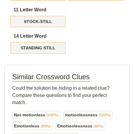
11 Letter Word
STOCK-STILL
14 Letter Word
STANDING STILL
Similar Crossword Clues
Could the solution be hiding in a related clue?
Compare these questions to find your perfect
match.
Not motionless
motionlessness
(100%)
(100%)
Emotionless
Emotionlessness
(90%)
(90%)