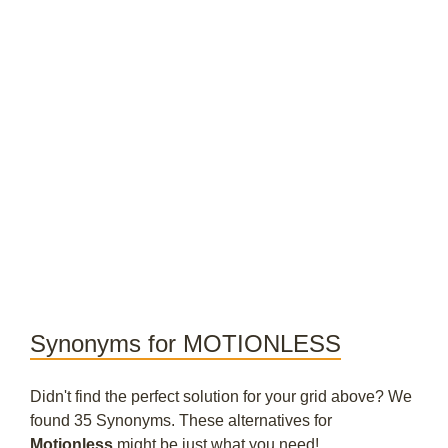
Synonyms for MOTIONLESS
Didn't find the perfect solution for your grid above? We
found 35 Synonyms. These alternatives for
Motionless
might be just what you need!