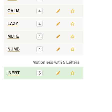
CALM
4
LAZY
4
MUTE
4
NUMB
4
Motionless with 5 Letters
INERT
5