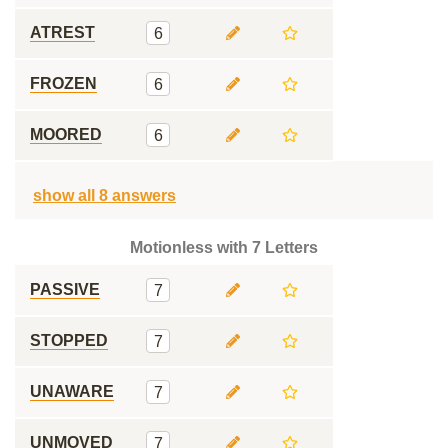
ATREST
6
FROZEN
6
MOORED
6
show all 8 answers
Motionless with 7 Letters
PASSIVE
7
STOPPED
7
UNAWARE
7
UNMOVED
7