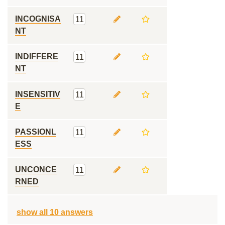
INCOGNISA
11
NT
INDIFFERE
11
NT
INSENSITIV
11
E
PASSIONL
11
ESS
UNCONCE
11
RNED
show all 10 answers