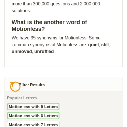
more than 300,000 questions and 2,000,000
solutions.
What is the another word of
Motionless?
We have 35 synonyms for Motionless. Some
common synonyms of Motionless are:
quiet
,
still
,
unmoved
,
unruffled
Filter Results
Popular Letters
Motionless with 5 Letters
Motionless with 6 Letters
Motionless with 7 Letters