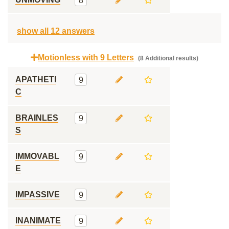
8
show all 12 answers
Motionless with 9 Letters
(8 Additional results)
APATHETI
9
C
BRAINLES
9
S
IMMOVABL
9
E
IMPASSIVE
9
INANIMATE
9