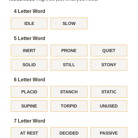
4 Letter Word
IDLE
SLOW
5 Letter Word
INERT
PRONE
QUIET
SOLID
STILL
STONY
6 Letter Word
PLACID
STANCH
STATIC
SUPINE
TORPID
UNUSED
7 Letter Word
AT REST
DECIDED
PASSIVE