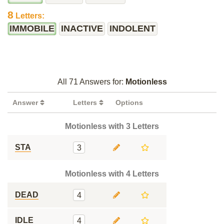
8
Letters:
IMMOBILE
INACTIVE
INDOLENT
All 71 Answers for:
Motionless
Answer
Letters
Options
Motionless with 3 Letters
STA
3
Motionless with 4 Letters
DEAD
4
IDLE
4