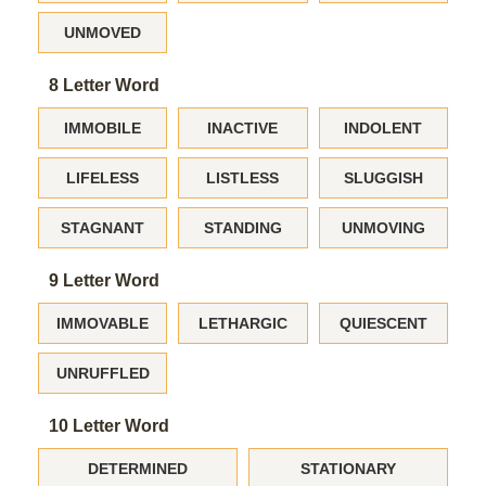
UNMOVED
8 Letter Word
IMMOBILE
INACTIVE
INDOLENT
LIFELESS
LISTLESS
SLUGGISH
STAGNANT
STANDING
UNMOVING
9 Letter Word
IMMOVABLE
LETHARGIC
QUIESCENT
UNRUFFLED
10 Letter Word
DETERMINED
STATIONARY