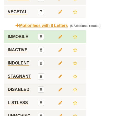
VEGETAL
7
Motionless with 8 Letters
(5 Additional results)
IMMOBILE
8
INACTIVE
8
INDOLENT
8
STAGNANT
8
DISABLED
8
LISTLESS
8
UNMOVING