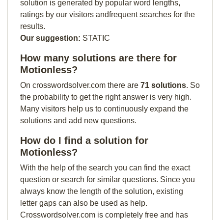
solution is generated by popular word lengths,
ratings by our visitors andfrequent searches for the
results.
Our suggestion:
STATIC
How many solutions are there for
Motionless?
On crosswordsolver.com there are
71 solutions
. So
the probability to get the right answer is very high.
Many visitors help us to continuously expand the
solutions and add new questions.
How do I find a solution for
Motionless?
With the help of the search you can find the exact
question or search for similar questions. Since you
always know the length of the solution, existing
letter gaps can also be used as help.
Crosswordsolver.com is completely free and has