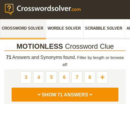
CROSSWORD SOLVER
WORDLE SOLVER
SCRABBLE SOLVER
A
MOTIONLESS
Crossword Clue
71
Answers and Synonyms found.
Filter by length or browse
all!
3
4
5
6
7
8
SHOW 71 ANSWERS