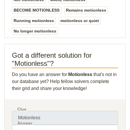
BECOME MOTIONLESS
Remains motionless
Running motionless
motionless or quiet
No longer motionless
Got a different solution for
"Motionless"?
Do you have an answer for
Motionless
that's not in
our database yet? Help fellow solvers complete
their grid and share your knowledge!
Clue
Answer