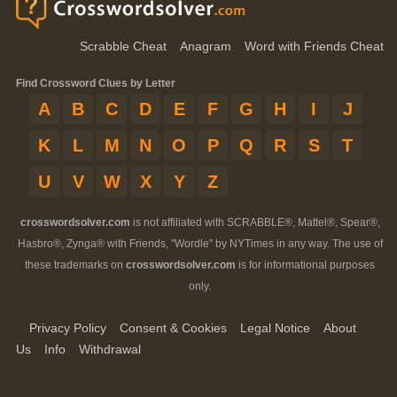
Scrabble Cheat
Anagram
Word with Friends Cheat
Find Crossword Clues by Letter
A
B
C
D
E
F
G
H
I
J
K
L
M
N
O
P
Q
R
S
T
U
V
W
X
Y
Z
crosswordsolver.com
is not affiliated with SCRABBLE®, Mattel®, Spear®,
Hasbro®, Zynga® with Friends, "Wordle" by NYTimes in any way. The use of
these trademarks on
crosswordsolver.com
is for informational purposes
only.
Privacy Policy
Consent & Cookies
Legal Notice
About
Us
Info
Withdrawal