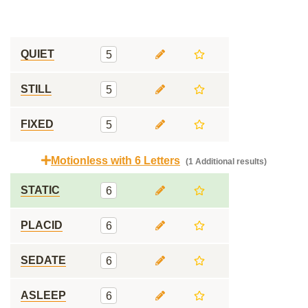
QUIET
5
STILL
5
FIXED
5
Motionless with 6 Letters
(1 Additional results)
STATIC
6
PLACID
6
SEDATE
6
ASLEEP
6