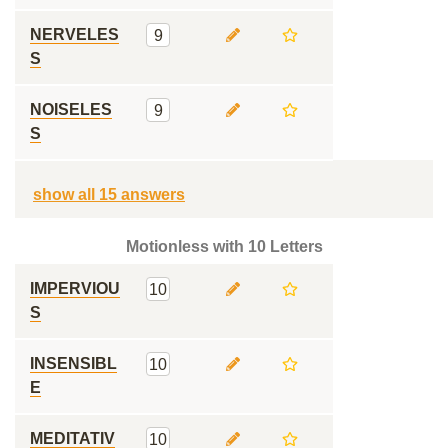
NERVELES
9
S
NOISELES
9
S
show all 15 answers
Motionless with 10 Letters
IMPERVIOU
10
S
INSENSIBL
10
E
MEDITATIV
10