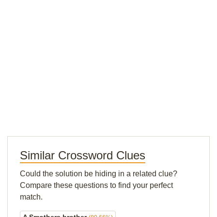
Similar Crossword Clues
Could the solution be hiding in a related clue?
Compare these questions to find your perfect
match.