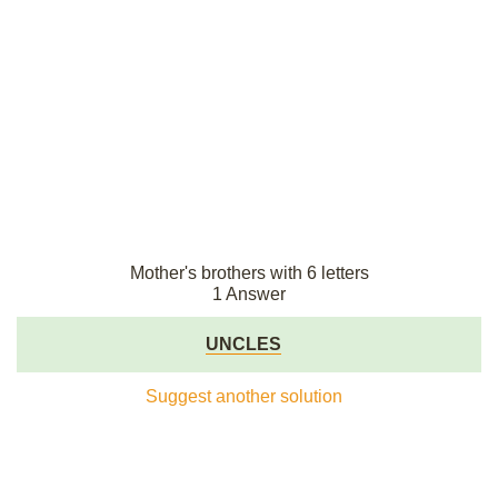
Mother's brothers with 6 letters
1 Answer
UNCLES
Suggest another solution