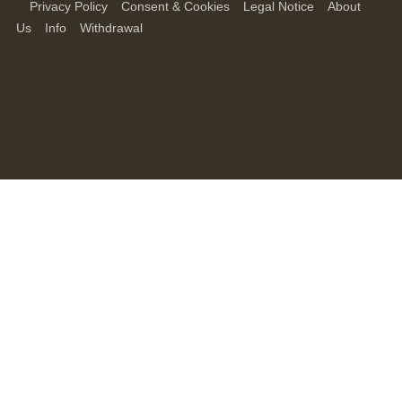
Privacy Policy
Consent & Cookies
Legal Notice
About
Us
Info
Withdrawal