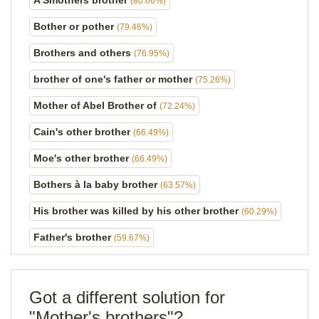
A Smothers brother
(80.66%)
Bother or pother
(79.46%)
Brothers and others
(76.95%)
brother of one's father or mother
(75.26%)
Mother of Abel Brother of
(72.24%)
Cain's other brother
(66.49%)
Moe's other brother
(66.49%)
Bothers à la baby brother
(63.57%)
His brother was killed by his other brother
(60.29%)
Father's brother
(59.67%)
Got a different solution for
"Mother's brothers"?