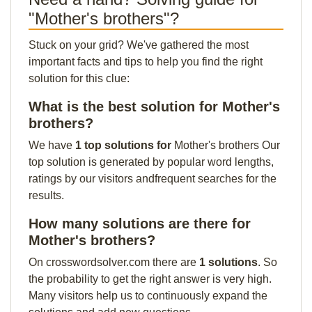
"Mother's brothers"?
Stuck on your grid? We've gathered the most
important facts and tips to help you find the right
solution for this clue:
What is the best solution for Mother's
brothers?
We have
1 top solutions for
Mother's brothers Our
top solution is generated by popular word lengths,
ratings by our visitors andfrequent searches for the
results.
How many solutions are there for
Mother's brothers?
On crosswordsolver.com there are
1 solutions
. So
the probability to get the right answer is very high.
Many visitors help us to continuously expand the