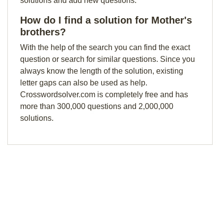
solutions and add new questions.
How do I find a solution for Mother's
brothers?
With the help of the search you can find the exact
question or search for similar questions. Since you
always know the length of the solution, existing
letter gaps can also be used as help.
Crosswordsolver.com is completely free and has
more than 300,000 questions and 2,000,000
solutions.