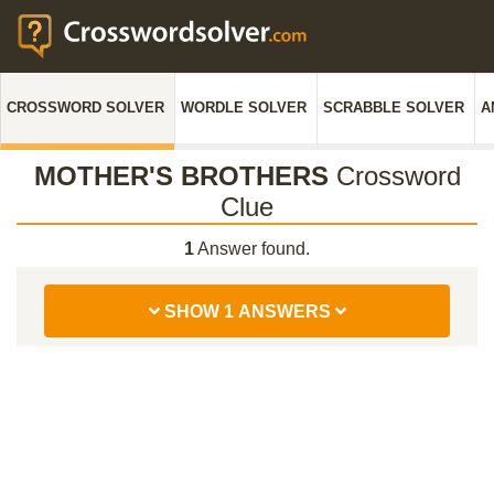
CROSSWORD SOLVER
WORDLE SOLVER
SCRABBLE SOLVER
A
MOTHER'S BROTHERS
Crossword
Clue
1
Answer found.
SHOW 1 ANSWERS