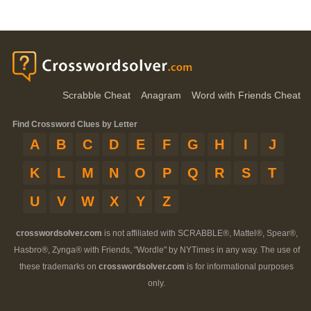
Scrabble Cheat
Anagram
Word with Friends Cheat
Find Crossword Clues by Letter
A
B
C
D
E
F
G
H
I
J
K
L
M
N
O
P
Q
R
S
T
U
V
W
X
Y
Z
crosswordsolver.com
is not affiliated with SCRABBLE®, Mattel®, Spear®,
Hasbro®, Zynga® with Friends, "Wordle" by NYTimes in any way. The use of
these trademarks on
crosswordsolver.com
is for informational purposes
only.