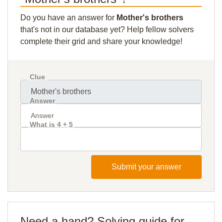
Do you have an answer for
Mother's brothers
that's not in our database yet? Help fellow solvers
complete their grid and share your knowledge!
Clue
Answer
What is 4 + 5
Submit your answer
Need a hand? Solving guide for