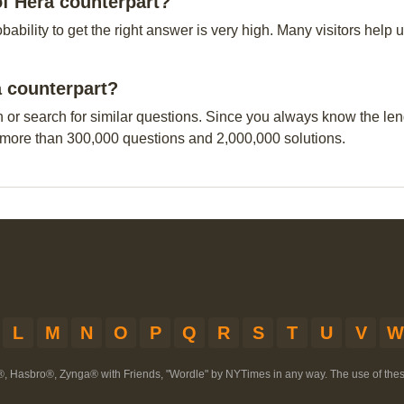
of Hera counterpart?
obability to get the right answer is very high. Many visitors hel
a counterpart?
n or search for similar questions. Since you always know the leng
 more than 300,000 questions and 2,000,000 solutions.
L
M
N
O
P
Q
R
S
T
U
V
W
®, Hasbro®, Zynga® with Friends, "Wordle" by NYTimes in any way. The use of th