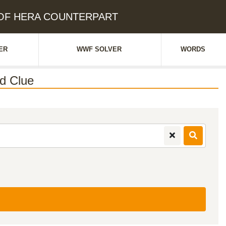
R OF HERA COUNTERPART
ER
WWF SOLVER
WORDS
d Clue