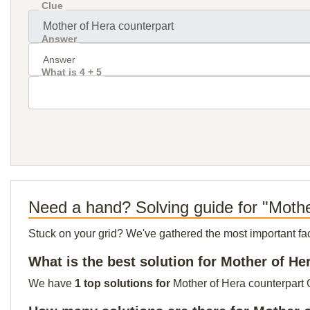
Clue
Answer
What is 4 + 5
Need a hand? Solving guide for "Mothe
Stuck on your grid? We've gathered the most important facts 
What is the best solution for Mother of He
We have
1 top solutions for
Mother of Hera counterpart O