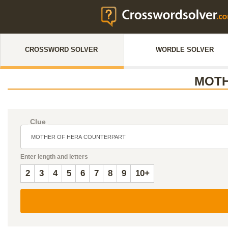
CROSSWORD SOLVER
WORDLE SOLVER
MOTH
Clue
Enter length and letters
2
3
4
5
6
7
8
9
10+