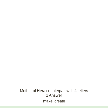
Mother of Hera counterpart with 4 letters
1 Answer
make, create