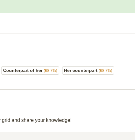
Counterpart of her
Her counterpart
(68.7%)
(68.7%)
ir grid and share your knowledge!