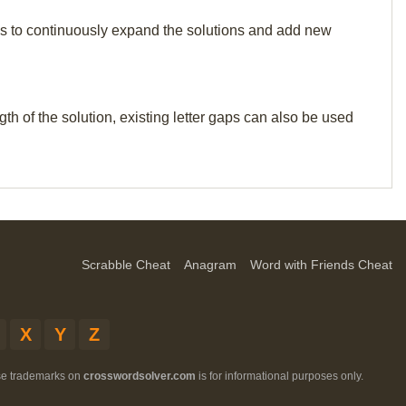
p us to continuously expand the solutions and add new
th of the solution, existing letter gaps can also be used
Scrabble Cheat
Anagram
Word with Friends Cheat
X
Y
Z
ese trademarks on
crosswordsolver.com
is for informational purposes only.