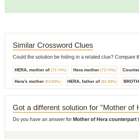
Similar Crossword Clues
Could the solution be hiding in a related clue? Compare t
HERA, mother of
Hera mother
Counter
(73.74%)
(73.74%)
Hera's mother
HERA, father of
BROTH
(63.69%)
(62.49%)
Got a different solution for "Mother of
Do you have an answer for
Mother of Hera counterpart
t