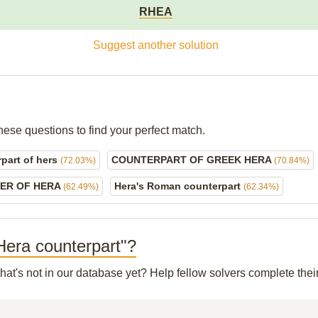
RHEA
Suggest another solution
hese questions to find your perfect match.
part of hers
COUNTERPART OF GREEK HERA
(72.03%)
(70.84%)
ER OF HERA
Hera's Roman counterpart
(62.49%)
(62.34%)
 Hera counterpart"?
hat's not in our database yet? Help fellow solvers complete the