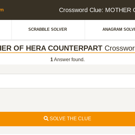
Crossword Clue: MOTHE
SCRABBLE SOLVER
ANAGRAM SOLV
ER OF HERA COUNTERPART
Crosswor
1
Answer found.
SOLVE THE CLUE