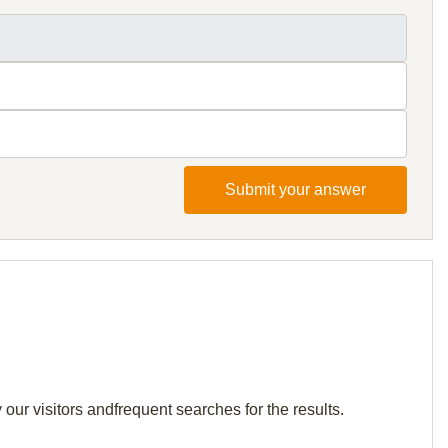
Submit your answer
our visitors andfrequent searches for the results.