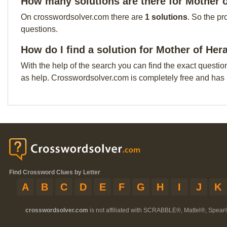
How many solutions are there for Mother 
On crosswordsolver.com there are
1 solutions
. So the pr
questions.
How do I find a solution for Mother of Her
With the help of the search you can find the exact questio
as help. Crosswordsolver.com is completely free and has
Find Crossword Clues by Letter
A
B
C
D
E
F
G
H
I
J
K
crosswordsolver.com
is not affiliated with SCRABBLE®, Mattel®, Spear