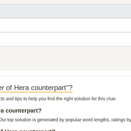
r of Hera counterpart"?
and tips to help you find the right solution for this clue:
ra counterpart?
ur top solution is generated by popular word lengths, ratings by 