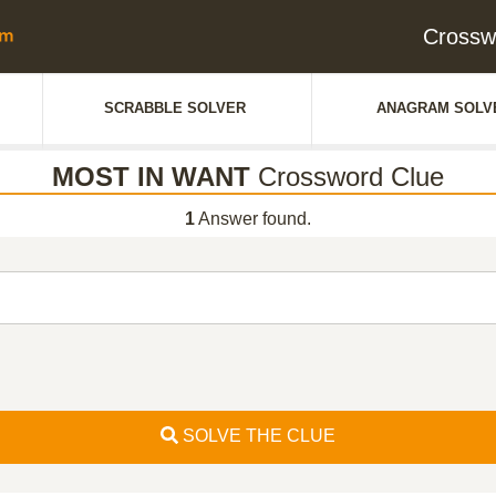
Crossw
SCRABBLE SOLVER
ANAGRAM SOLV
MOST IN WANT
Crossword Clue
1
Answer found.
SOLVE THE CLUE