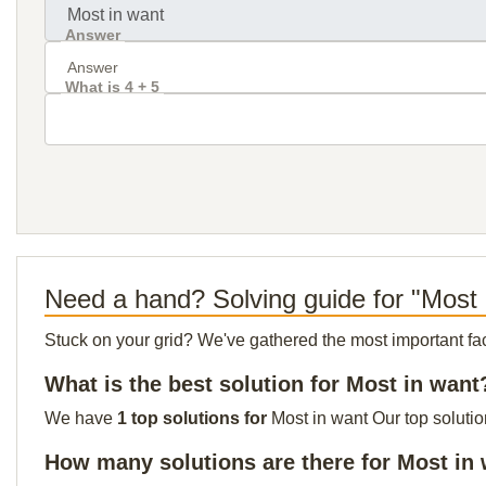
Answer
What is 4 + 5
Need a hand? Solving guide for "Most 
Stuck on your grid? We've gathered the most important facts 
What is the best solution for Most in want
We have
1 top solutions for
Most in want Our top solutio
How many solutions are there for Most in