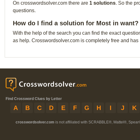
On crosswordsolver.com there are
1 solutions
. So the pr
questions.
How do I find a solution for Most in want?
With the help of the search you can find the exact questio
as help. Crosswordsolver.com is completely free and has
Find Crossword Clues by Letter
A
B
C
D
E
F
G
H
I
J
K
crosswordsolver.com
is not affiliated with SCRABBLE®, Mattel®, Spear