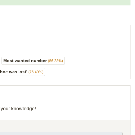
Most wanted number
(86.28%)
shoe was lost'
(76.49%)
e your knowledge!