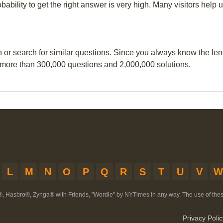
obability to get the right answer is very high. Many visitors hel
n or search for similar questions. Since you always know the leng
 more than 300,000 questions and 2,000,000 solutions.
L
M
N
O
P
Q
R
S
T
U
V
W
®, Hasbro®, Zynga® with Friends, "Wordle" by NYTimes in any way. The use of th
Privacy Polic