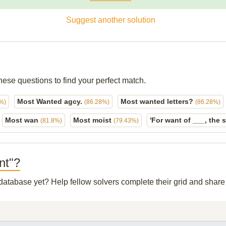
Suggest another solution
hese questions to find your perfect match.
Most Wanted agcy.
Most wanted letters?
%)
(86.28%)
(86.28%)
Most wan
Most moist
'For want of ___, the 
(81.8%)
(79.43%)
nt"?
r database yet? Help fellow solvers complete their grid and shar