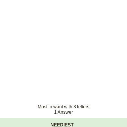
Most in want with 8 letters
1 Answer
NEEDIEST