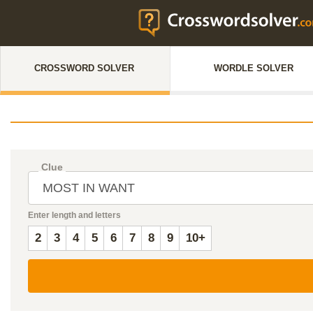
CROSSWORD SOLVER
WORDLE SOLVER
Clue
Enter length and letters
2
3
4
5
6
7
8
9
10+