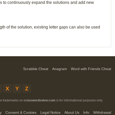
p us to continuously expand the solutions and add new
th of the solution, existing letter gaps can also be used
Scrabble Cheat
Anagram
Word with Friends Cheat
X
Y
Z
ese trademarks on
crosswordsolver.com
is for informational purposes only.
y
Consent & Cookies
Legal Notice
About Us
Info
Withdrawal