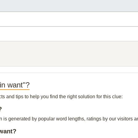
in want"?
and tips to help you find the right solution for this clue:
?
n is generated by popular word lengths, ratings by our visitors a
 want?