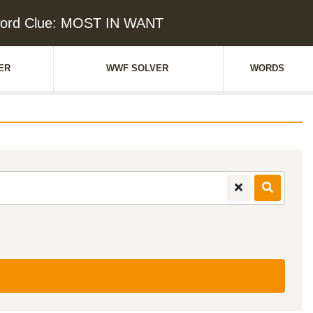
ord Clue: MOST IN WANT
ER
WWF SOLVER
WORDS