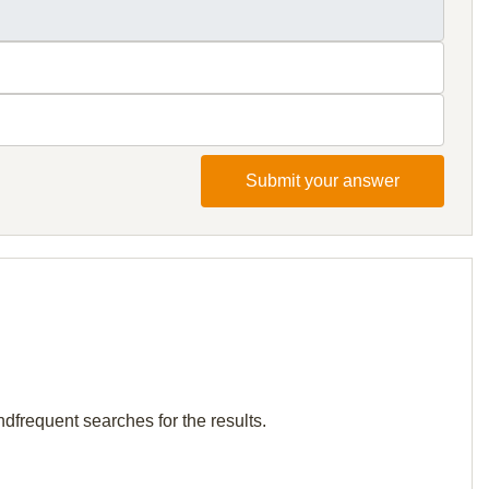
Submit your answer
ndfrequent searches for the results.