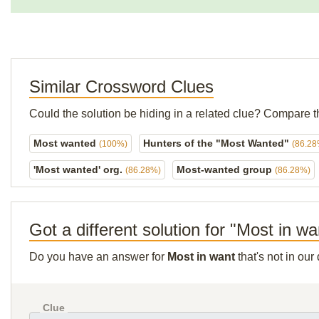
Similar Crossword Clues
Could the solution be hiding in a related clue? Compare t
Most wanted
Hunters of the "Most Wanted"
(100%)
(86.28
'Most wanted' org.
Most-wanted group
(86.28%)
(86.28%)
Got a different solution for "Most in wa
Do you have an answer for
Most in want
that's not in ou
Clue