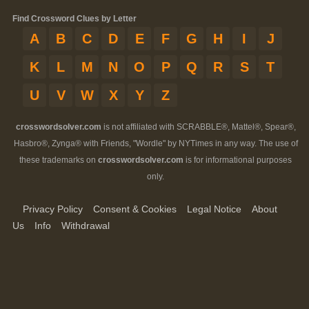
Find Crossword Clues by Letter
A
B
C
D
E
F
G
H
I
J
K
L
M
N
O
P
Q
R
S
T
U
V
W
X
Y
Z
crosswordsolver.com
is not affiliated with SCRABBLE®, Mattel®, Spear®,
Hasbro®, Zynga® with Friends, "Wordle" by NYTimes in any way. The use of
these trademarks on
crosswordsolver.com
is for informational purposes
only.
Privacy Policy
Consent & Cookies
Legal Notice
About
Us
Info
Withdrawal