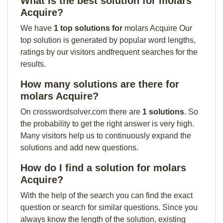
What is the best solution for molars
Acquire?
We have
1 top solutions for
molars Acquire Our
top solution is generated by popular word lengths,
ratings by our visitors andfrequent searches for the
results.
How many solutions are there for
molars Acquire?
On crosswordsolver.com there are
1 solutions
. So
the probability to get the right answer is very high.
Many visitors help us to continuously expand the
solutions and add new questions.
How do I find a solution for molars
Acquire?
With the help of the search you can find the exact
question or search for similar questions. Since you
always know the length of the solution, existing