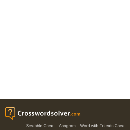
Scrabble Cheat
Anagram
Word with Friends Cheat