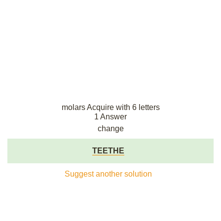
molars Acquire with 6 letters
1 Answer
change
TEETHE
Suggest another solution