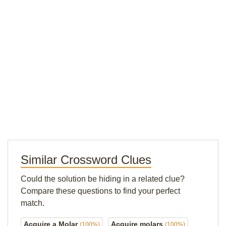
Similar Crossword Clues
Could the solution be hiding in a related clue?
Compare these questions to find your perfect
match.
Acquire a Molar
Acquire molars
(100%)
(100%)