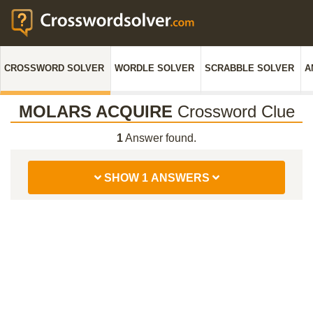
CROSSWORD SOLVER
WORDLE SOLVER
SCRABBLE SOLVER
A
MOLARS ACQUIRE
Crossword Clue
1
Answer found.
SHOW 1 ANSWERS