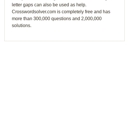
letter gaps can also be used as help.
Crosswordsolver.com is completely free and has
more than 300,000 questions and 2,000,000
solutions.