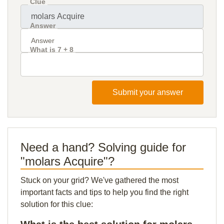
Clue
Answer
What is 7 + 8
Submit your answer
Need a hand? Solving guide for
"molars Acquire"?
Stuck on your grid? We've gathered the most
important facts and tips to help you find the right
solution for this clue: