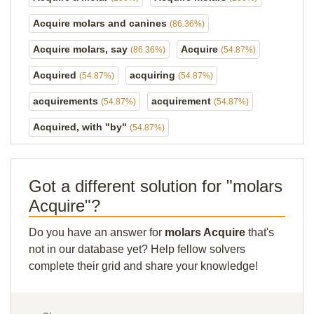
Acquire molars and canines
(86.36%)
Acquire molars, say
Acquire
(86.36%)
(54.87%)
Acquired
acquiring
(54.87%)
(54.87%)
acquirements
acquirement
(54.87%)
(54.87%)
Acquired, with "by"
(54.87%)
Got a different solution for "molars
Acquire"?
Do you have an answer for
molars Acquire
that's
not in our database yet? Help fellow solvers
complete their grid and share your knowledge!