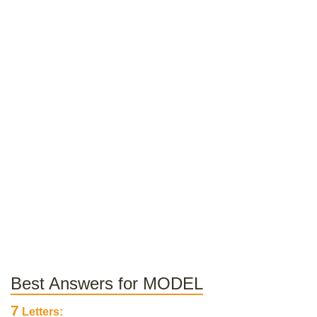
Best Answers for MODEL
7
Letters: