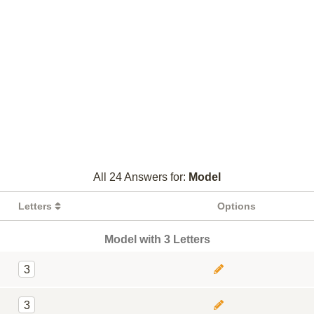
All 24 Answers for:
Model
Letters
Options
Model with 3 Letters
3
3