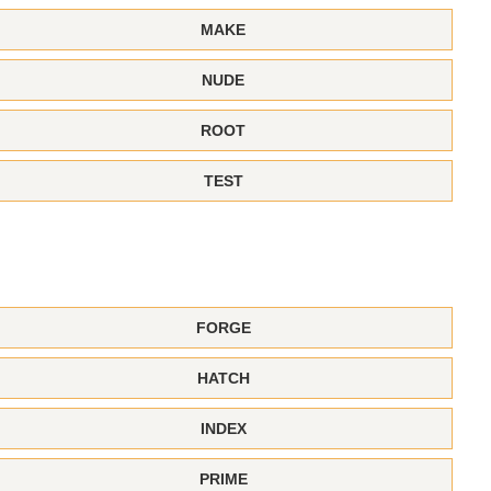
MAKE
NUDE
ROOT
TEST
FORGE
HATCH
INDEX
PRIME