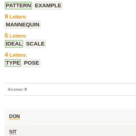
PATTERN
EXAMPLE
9
Letters:
MANNEQUIN
5
Letters:
IDEAL
SCALE
4
Letters:
TYPE
POSE
Answer
DON
SIT