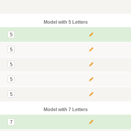
Model with 5 Letters
5
5
5
5
5
Model with 7 Letters
7