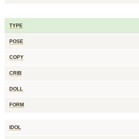
TYPE
POSE
COPY
CRIB
DOLL
FORM
IDOL