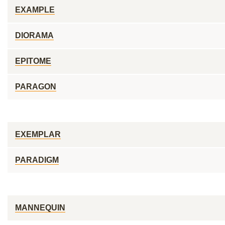
EXAMPLE
DIORAMA
EPITOME
PARAGON
EXEMPLAR
PARADIGM
MANNEQUIN