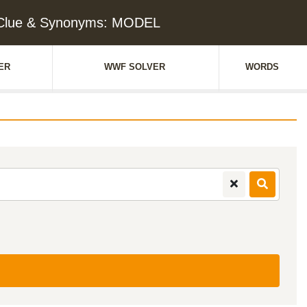
Clue & Synonyms: MODEL
ER
WWF SOLVER
WORDS