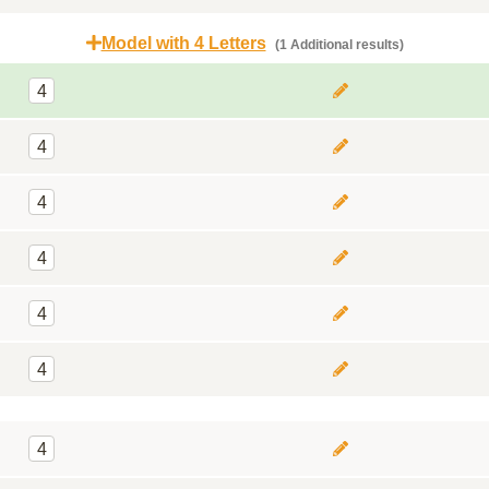
Model with 4 Letters
(1 Additional results)
4
4
4
4
4
4
4