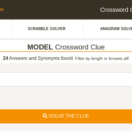
Crossword 
SCRABBLE SOLVER
ANAGRAM SOLV
MODEL
Crossword Clue
24
Answers and Synonyms found.
Filter by length or browse all!
SOLVE THE CLUE