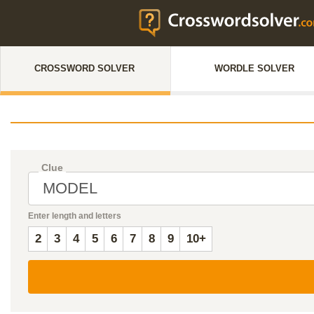
CROSSWORD SOLVER
WORDLE SOLVER
Clue
Enter length and letters
2
3
4
5
6
7
8
9
10+