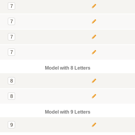
7
7
7
7
Model with 8 Letters
8
8
Model with 9 Letters
9