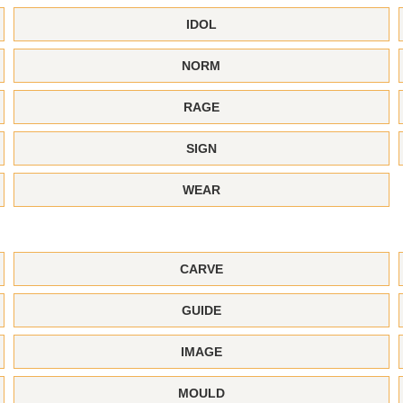
IDOL
NORM
RAGE
SIGN
WEAR
CARVE
GUIDE
IMAGE
MOULD