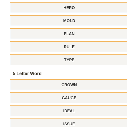
HERO
MOLD
PLAN
RULE
TYPE
5 Letter Word
CROWN
GAUGE
IDEAL
ISSUE