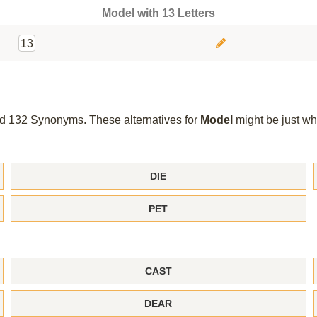
Model with 13 Letters
13
und 132 Synonyms. These alternatives for
Model
might be just wh
DIE
PET
CAST
DEAR