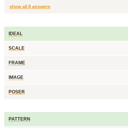
show all 8 answers
IDEAL
SCALE
FRAME
IMAGE
POSER
PATTERN