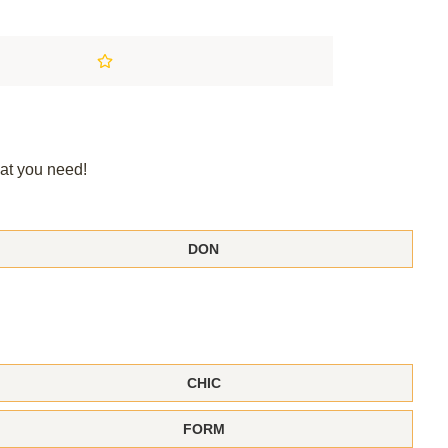
at you need!
DON
CHIC
FORM