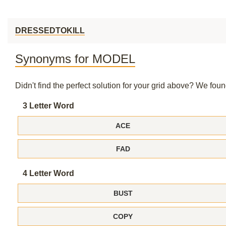
DRESSEDTOKILL
Synonyms for MODEL
Didn't find the perfect solution for your grid above? We fo
3 Letter Word
ACE
FAD
4 Letter Word
BUST
COPY