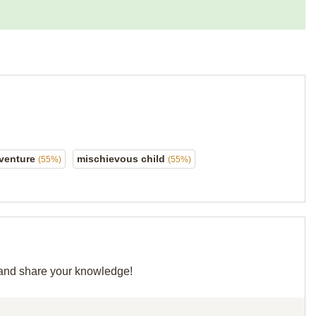
venture
mischievous child
(55%)
(55%)
d and share your knowledge!