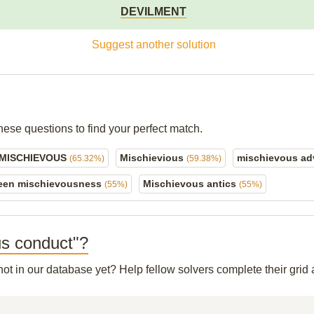
DEVILMENT
Suggest another solution
hese questions to find your perfect match.
 MISCHIEVOUS
Mischievious
mischievous ad
(65.32%)
(59.38%)
een mischievousness
Mischievous antics
(55%)
(55%)
ous conduct"?
 not in our database yet? Help fellow solvers complete their gri