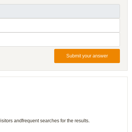
Submit your answer
sitors andfrequent searches for the results.