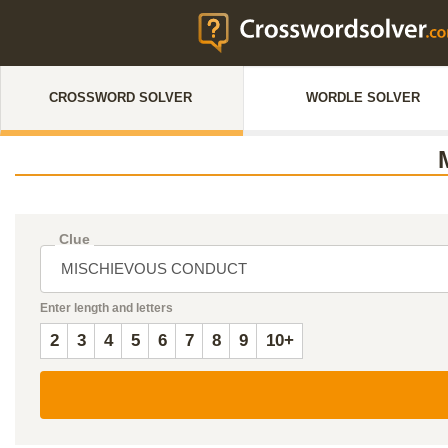
CROSSWORD SOLVER
WORDLE SOLVER
Clue
Enter length and letters
2
3
4
5
6
7
8
9
10+