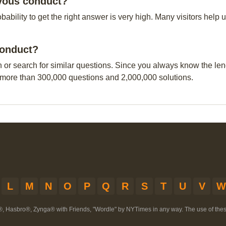
evous conduct?
obability to get the right answer is very high. Many visitors hel
conduct?
n or search for similar questions. Since you always know the leng
 more than 300,000 questions and 2,000,000 solutions.
L
M
N
O
P
Q
R
S
T
U
V
W
®, Hasbro®, Zynga® with Friends, "Wordle" by NYTimes in any way. The use of th