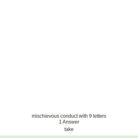
mischievous conduct with 9 letters
1 Answer
take