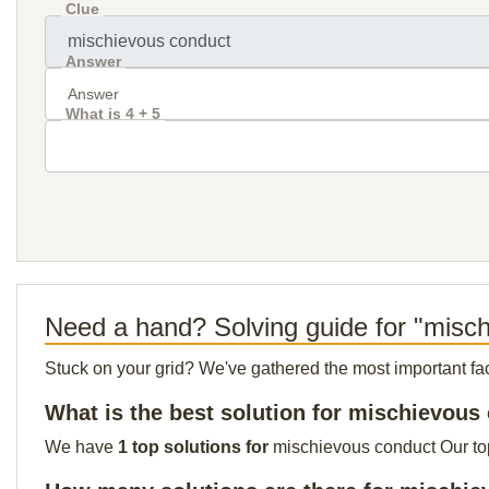
Clue
Answer
What is 4 + 5
Need a hand? Solving guide for "misc
Stuck on your grid? We've gathered the most important facts 
What is the best solution for mischievous
We have
1 top solutions for
mischievous conduct Our top 