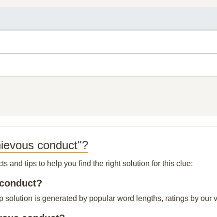
hievous conduct"?
and tips to help you find the right solution for this clue:
 conduct?
solution is generated by popular word lengths, ratings by our vi