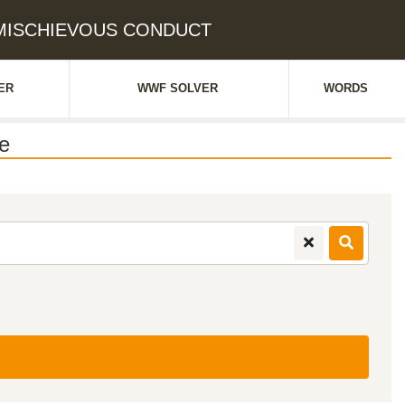
: MISCHIEVOUS CONDUCT
ER
WWF SOLVER
WORDS
e