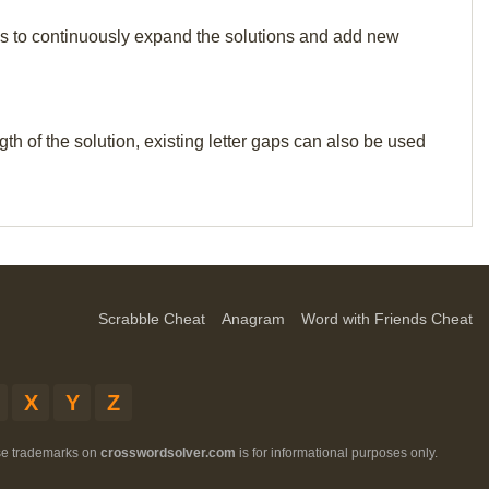
p us to continuously expand the solutions and add new
th of the solution, existing letter gaps can also be used
Scrabble Cheat
Anagram
Word with Friends Cheat
X
Y
Z
ese trademarks on
crosswordsolver.com
is for informational purposes only.