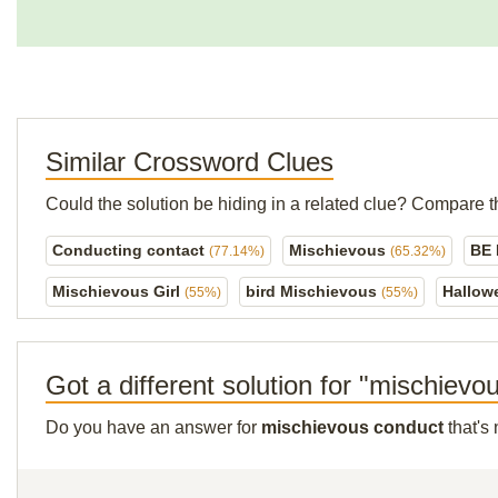
Similar Crossword Clues
Could the solution be hiding in a related clue? Compare t
Conducting contact
Mischievous
BE
(77.14%)
(65.32%)
Mischievous Girl
bird Mischievous
Hallow
(55%)
(55%)
Got a different solution for "mischiev
Do you have an answer for
mischievous conduct
that's