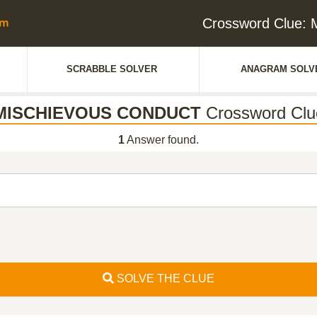
Crossword Clue
SCRABBLE SOLVER
ANAGRAM SOLV
MISCHIEVOUS CONDUCT
Crossword Clu
1
Answer found.
SOLVE THE CLUE