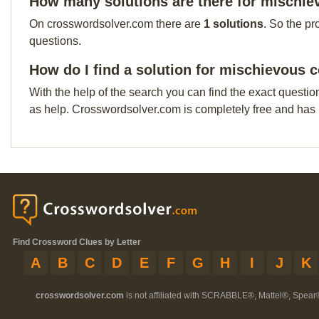
How many solutions are there for mischi
On crosswordsolver.com there are
1 solutions
. So the pr
questions.
How do I find a solution for mischievous 
With the help of the search you can find the exact questio
as help. Crosswordsolver.com is completely free and has
Find Crossword Clues by Letter
A
B
C
D
E
F
G
H
I
J
K
crosswordsolver.com
is not affiliated with SCRABBLE®, Mattel®, Spear