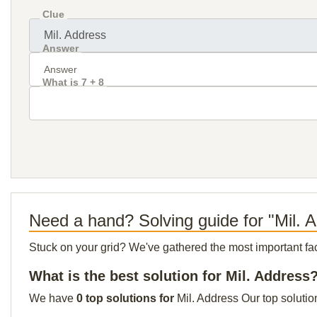
Clue
Answer
What is 7 + 8
Need a hand? Solving guide for "Mil. 
Stuck on your grid? We've gathered the most important facts 
What is the best solution for Mil. Address
We have
0 top solutions for
Mil. Address Our top solutio