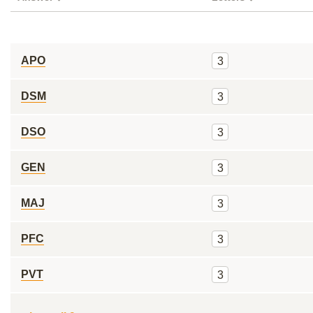
APO
3
DSM
3
DSO
3
GEN
3
MAJ
3
PFC
3
PVT
3