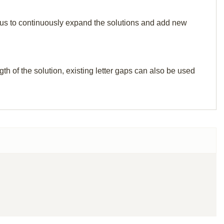
elp us to continuously expand the solutions and add new
th of the solution, existing letter gaps can also be used