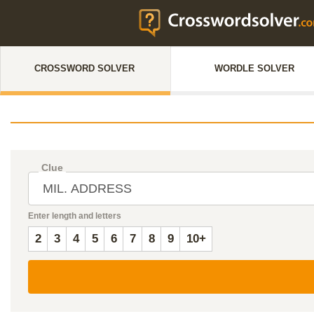
CROSSWORD SOLVER
WORDLE SOLVER
Clue
Enter length and letters
2
3
4
5
6
7
8
9
10+