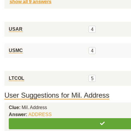
show all 9 answers
USAR
4
USMC
4
LTCOL
5
User Suggestions for Mil. Address
Clue:
Mil. Address
Answer:
ADDRESS