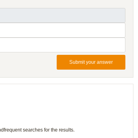
Submit your answer
ndfrequent searches for the results.