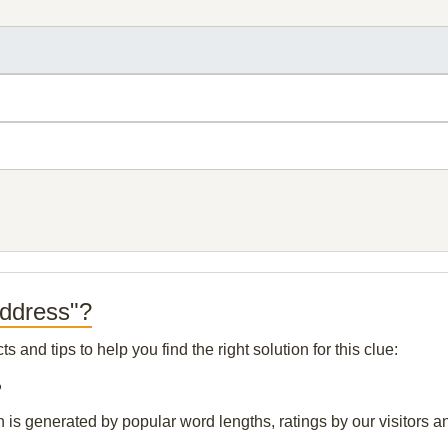
Address"?
and tips to help you find the right solution for this clue:
?
n is generated by popular word lengths, ratings by our visitors a