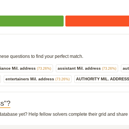
hese questions to find your perfect match.
liance Mil. address
assistant Mil. address
aut
(73.26%)
(73.26%)
entertainers Mil. address
AUTHORITY MIL. ADDRES
(73.26%)
ss"?
r database yet? Help fellow solvers complete their grid and shar