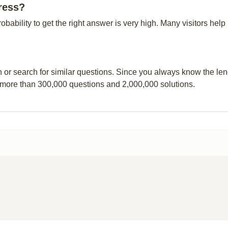
ress?
robability to get the right answer is very high. Many visitors h
n or search for similar questions. Since you always know the leng
 more than 300,000 questions and 2,000,000 solutions.