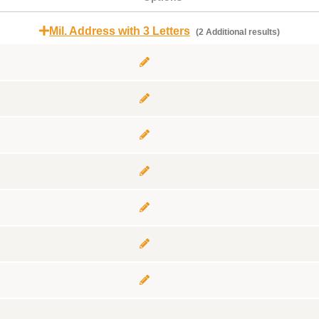
Mil. Address with 3 Letters
(2 Additional results)