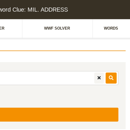
word Clue: MIL. ADDRESS
ER
WWF SOLVER
WORDS