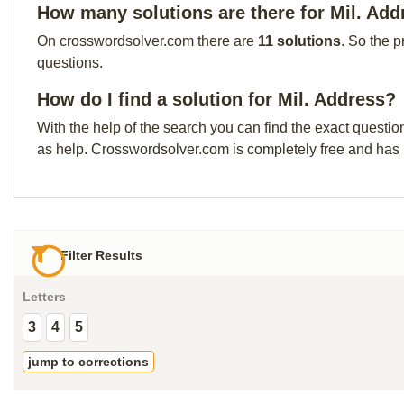
How many solutions are there for Mil. Add
On crosswordsolver.com there are
11 solutions
. So the p
questions.
How do I find a solution for Mil. Address?
With the help of the search you can find the exact questio
as help. Crosswordsolver.com is completely free and has
Filter Results
Letters
3
4
5
jump to corrections