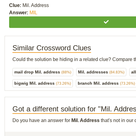
Clue:
Mil. Address
Answer:
MIL
Similar Crossword Clues
Could the solution be hiding in a related clue? Compare t
mail drop Mil. address
Mil. addresses
al
(88%)
(84.83%)
bigwig Mil. address
branch Mil. address
(73.26%)
(73.26%)
Got a different solution for "Mil. Addre
Do you have an answer for
Mil. Address
that's not in ou