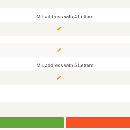
Mil. address with 4 Letters
Mil. address with 5 Letters