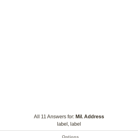
All 11 Answers for:
Mil. Address
label, label
Options