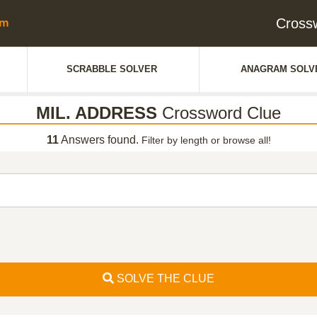
Cross
SCRABBLE SOLVER
ANAGRAM SOLV
MIL. ADDRESS
Crossword Clue
11
Answers found.
Filter by length or browse all!
SOLVE THE CLUE