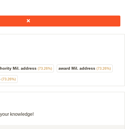
hority Mil. address
award Mil. address
(73.26%)
(73.26%)
S
(73.26%)
e your knowledge!