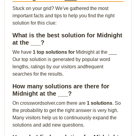
Stuck on your grid? We've gathered the most
important facts and tips to help you find the right
solution for this clue:
What is the best solution for Midnight
at the ___?
We have
1 top solutions for
Midnight at the ___
Our top solution is generated by popular word
lengths, ratings by our visitors andfrequent
searches for the results.
How many solutions are there for
Midnight at the ___?
On crosswordsolver.com there are
1 solutions
. So
the probability to get the right answer is very high.
Many visitors help us to continuously expand the
solutions and add new questions.