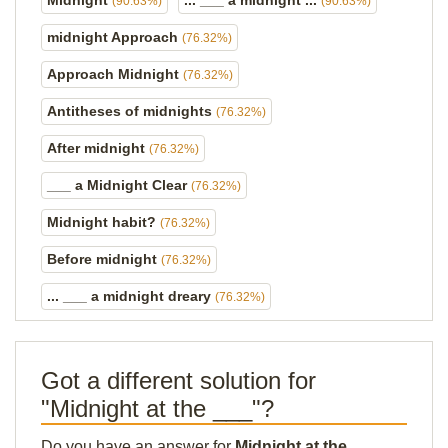
Midnight
... ___ a midnight ...
(90.63%)
(90.63%)
midnight Approach
(76.32%)
Approach Midnight
(76.32%)
Antitheses of midnights
(76.32%)
After midnight
(76.32%)
___ a Midnight Clear
(76.32%)
Midnight habit?
(76.32%)
Before midnight
(76.32%)
... ___ a midnight dreary
(76.32%)
Got a different solution for
"Midnight at the ___"?
Do you have an answer for
Midnight at the ___