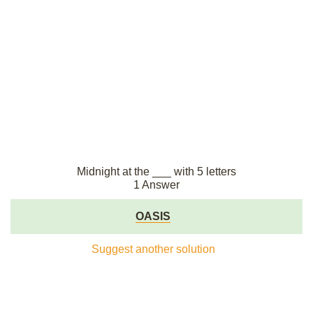
Midnight at the ___ with 5 letters
1 Answer
OASIS
Suggest another solution