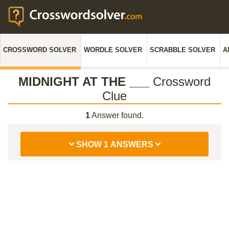
CROSSWORD SOLVER
WORDLE SOLVER
SCRABBLE SOLVER
A
MIDNIGHT AT THE ___
Crossword
Clue
1
Answer found.
SHOW 1 ANSWERS