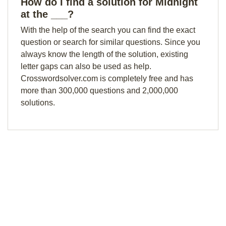
How do I find a solution for Midnight
at the ___?
With the help of the search you can find the exact
question or search for similar questions. Since you
always know the length of the solution, existing
letter gaps can also be used as help.
Crosswordsolver.com is completely free and has
more than 300,000 questions and 2,000,000
solutions.