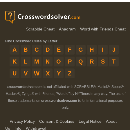
Scrabble Cheat
Anagram
Word with Friends Cheat
Find Crossword Clues by Letter
A
B
C
D
E
F
G
H
I
J
K
L
M
N
O
P
Q
R
S
T
U
V
W
X
Y
Z
crosswordsolver.com
is not affiliated with SCRABBLE®, Mattel®, Spear®,
Hasbro®, Zynga® with Friends, "Wordle" by NYTimes in any way. The use of
these trademarks on
crosswordsolver.com
is for informational purposes
only.
Privacy Policy
Consent & Cookies
Legal Notice
About
Us
Info
Withdrawal