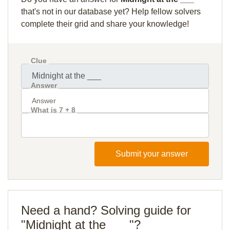
that's not in our database yet? Help fellow solvers
complete their grid and share your knowledge!
Clue
Answer
What is 7 + 8
Submit your answer
Need a hand? Solving guide for
"Midnight at the ___"?