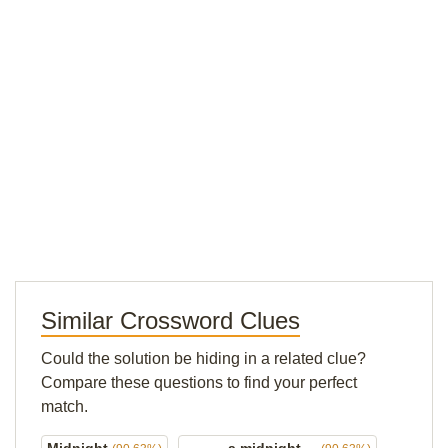
Similar Crossword Clues
Could the solution be hiding in a related clue?
Compare these questions to find your perfect
match.