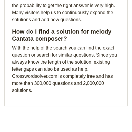
the probability to get the right answer is very high.
Many visitors help us to continuously expand the
solutions and add new questions.
How do I find a solution for melody
Cantata composer?
With the help of the search you can find the exact
question or search for similar questions. Since you
always know the length of the solution, existing
letter gaps can also be used as help.
Crosswordsolver.com is completely free and has
more than 300,000 questions and 2,000,000
solutions.