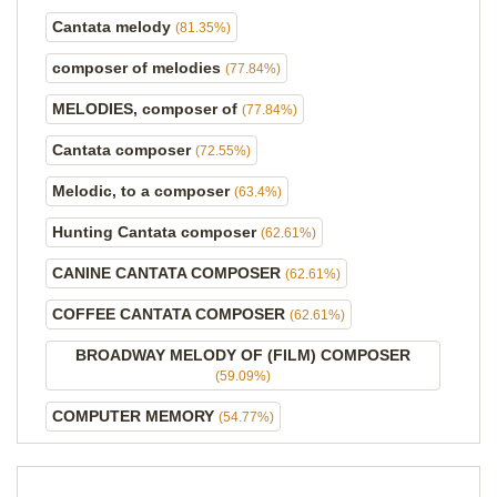
Cantata melody
(81.35%)
composer of melodies
(77.84%)
MELODIES, composer of
(77.84%)
Cantata composer
(72.55%)
Melodic, to a composer
(63.4%)
Hunting Cantata composer
(62.61%)
CANINE CANTATA COMPOSER
(62.61%)
COFFEE CANTATA COMPOSER
(62.61%)
BROADWAY MELODY OF (FILM) COMPOSER
(59.09%)
COMPUTER MEMORY
(54.77%)