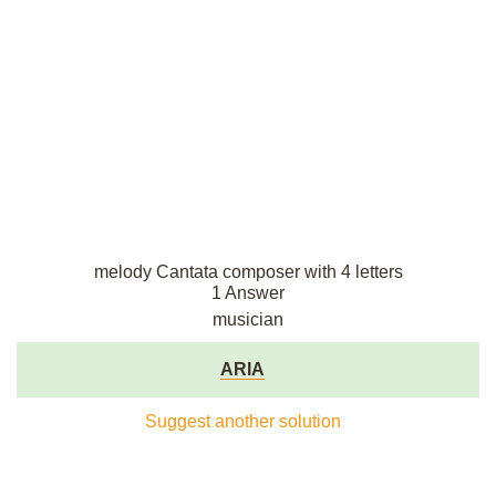
melody Cantata composer with 4 letters
1 Answer
musician
ARIA
Suggest another solution