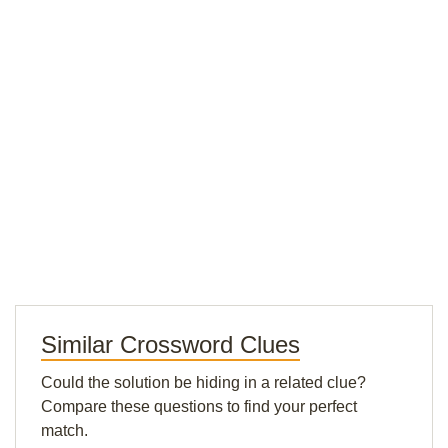
Similar Crossword Clues
Could the solution be hiding in a related clue?
Compare these questions to find your perfect
match.