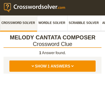
CROSSWORD SOLVER
WORDLE SOLVER
SCRABBLE SOLVER
A
MELODY CANTATA COMPOSER
Crossword Clue
1
Answer found.
SHOW 1 ANSWERS