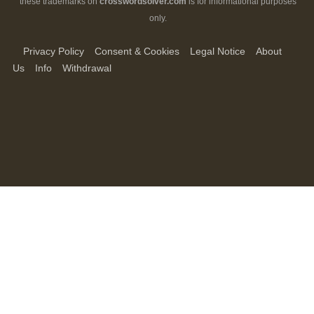
these trademarks on
crosswordsolver.com
is for informational purposes
only.
Privacy Policy
Consent & Cookies
Legal Notice
About
Us
Info
Withdrawal