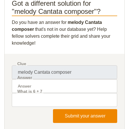
Got a different solution for
"melody Cantata composer"?
Do you have an answer for
melody Cantata
composer
that's not in our database yet? Help
fellow solvers complete their grid and share your
knowledge!
Clue
Answer
What is 6 + 7
Submit your answer