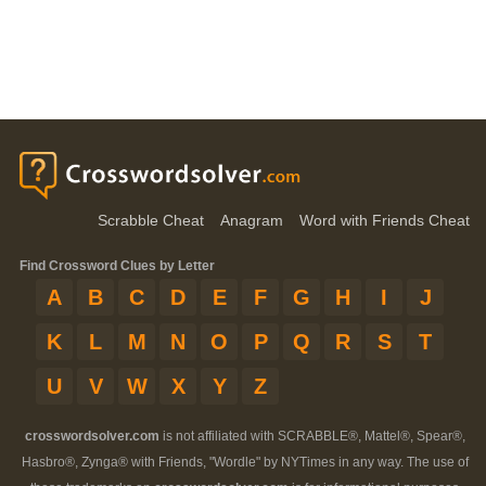
Scrabble Cheat
Anagram
Word with Friends Cheat
Find Crossword Clues by Letter
A
B
C
D
E
F
G
H
I
J
K
L
M
N
O
P
Q
R
S
T
U
V
W
X
Y
Z
crosswordsolver.com
is not affiliated with SCRABBLE®, Mattel®, Spear®,
Hasbro®, Zynga® with Friends, "Wordle" by NYTimes in any way. The use of