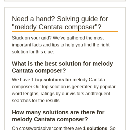
Need a hand? Solving guide for
"melody Cantata composer"?
Stuck on your grid? We've gathered the most
important facts and tips to help you find the right
solution for this clue:
What is the best solution for melody
Cantata composer?
We have
1 top solutions for
melody Cantata
composer Our top solution is generated by popular
word lengths, ratings by our visitors andfrequent
searches for the results.
How many solutions are there for
melody Cantata composer?
On crosswordsolver.com there are
1 solutions
. So