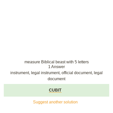
measure Biblical beast with 5 letters
1 Answer
instrument, legal instrument, official document, legal
document
CUBIT
Suggest another solution