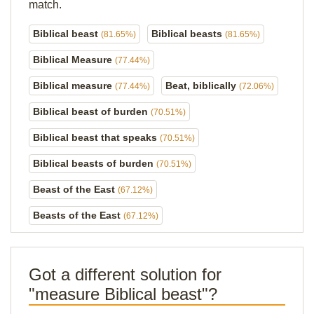
match.
Biblical beast
Biblical beasts
(81.65%)
(81.65%)
Biblical Measure
(77.44%)
Biblical measure
Beat, biblically
(77.44%)
(72.06%)
Biblical beast of burden
(70.51%)
Biblical beast that speaks
(70.51%)
Biblical beasts of burden
(70.51%)
Beast of the East
(67.12%)
Beasts of the East
(67.12%)
Got a different solution for
"measure Biblical beast"?