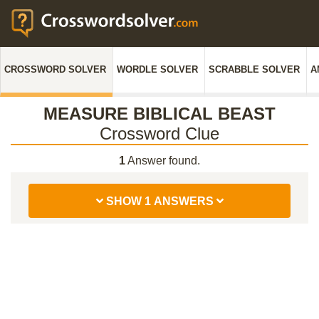
CROSSWORD SOLVER
WORDLE SOLVER
SCRABBLE SOLVER
A
MEASURE BIBLICAL BEAST
Crossword Clue
1
Answer found.
SHOW 1 ANSWERS