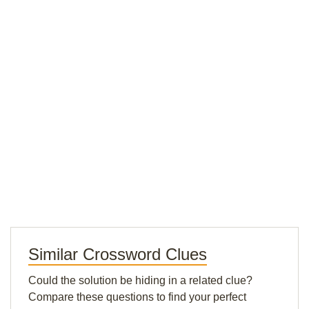
Similar Crossword Clues
Could the solution be hiding in a related clue?
Compare these questions to find your perfect