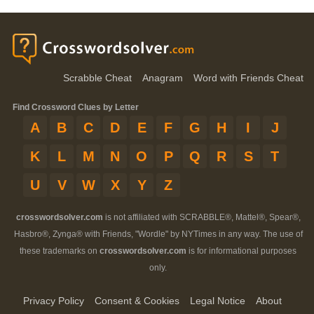
Scrabble Cheat
Anagram
Word with Friends Cheat
Find Crossword Clues by Letter
A
B
C
D
E
F
G
H
I
J
K
L
M
N
O
P
Q
R
S
T
U
V
W
X
Y
Z
crosswordsolver.com
is not affiliated with SCRABBLE®, Mattel®, Spear®,
Hasbro®, Zynga® with Friends, "Wordle" by NYTimes in any way. The use of
these trademarks on
crosswordsolver.com
is for informational purposes
only.
Privacy Policy
Consent & Cookies
Legal Notice
About