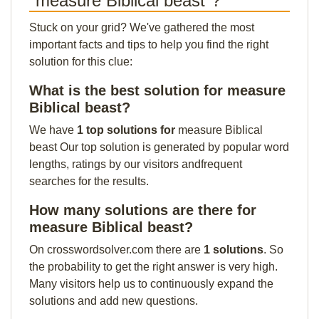
"measure Biblical beast"?
Stuck on your grid? We've gathered the most
important facts and tips to help you find the right
solution for this clue:
What is the best solution for measure
Biblical beast?
We have
1 top solutions for
measure Biblical
beast Our top solution is generated by popular word
lengths, ratings by our visitors andfrequent
searches for the results.
How many solutions are there for
measure Biblical beast?
On crosswordsolver.com there are
1 solutions
. So
the probability to get the right answer is very high.
Many visitors help us to continuously expand the
solutions and add new questions.