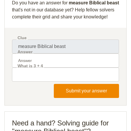
Do you have an answer for
measure Biblical beast
that's not in our database yet? Help fellow solvers
complete their grid and share your knowledge!
Clue
Answer
What is 3 + 4
Submit your answer
Need a hand? Solving guide for