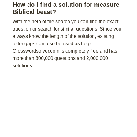
How do I find a solution for measure
Biblical beast?
With the help of the search you can find the exact
question or search for similar questions. Since you
always know the length of the solution, existing
letter gaps can also be used as help.
Crosswordsolver.com is completely free and has
more than 300,000 questions and 2,000,000
solutions.