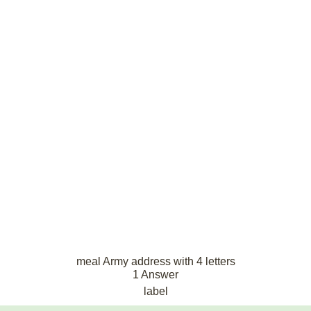
meal Army address with 4 letters
1 Answer
label