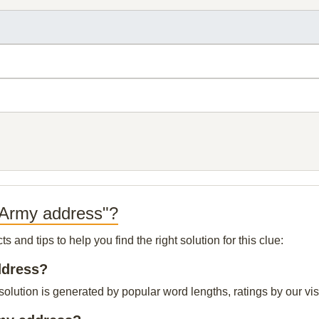
 Army address"?
and tips to help you find the right solution for this clue:
ddress?
lution is generated by popular word lengths, ratings by our visi