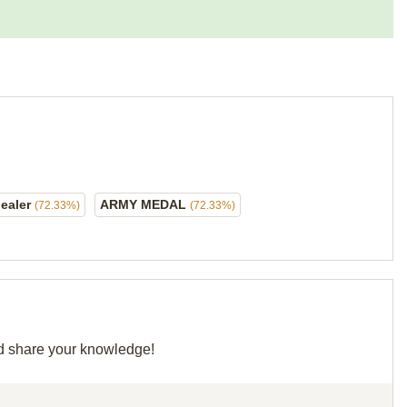
ealer
ARMY MEDAL
(72.33%)
(72.33%)
and share your knowledge!