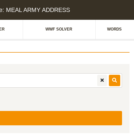
lue: MEAL ARMY ADDRESS
ER
WWF SOLVER
WORDS