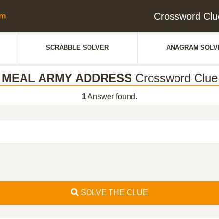
Crossword C
SCRABBLE SOLVER
ANAGRAM SOLV
MEAL ARMY ADDRESS
Crossword Clue
1
Answer found.
SOLVE THE CLUE