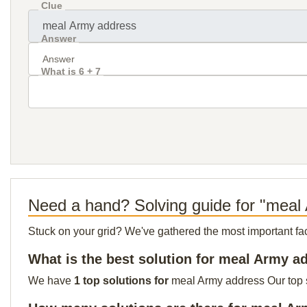
Clue
Answer
What is 6 + 7
Need a hand? Solving guide for "meal
Stuck on your grid? We've gathered the most important facts 
What is the best solution for meal Army a
We have
1 top solutions for
meal Army address Our top so