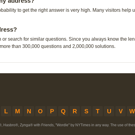
rmy address?
obability to get the right answer is very high. Many visitors hel
dress?
n or search for similar questions. Since you always know the leng
 more than 300,000 questions and 2,000,000 solutions.
L
M
N
O
P
Q
R
S
T
U
V
W
®, Hasbro®, Zynga® with Friends, "Wordle" by NYTimes in any way. The use of th