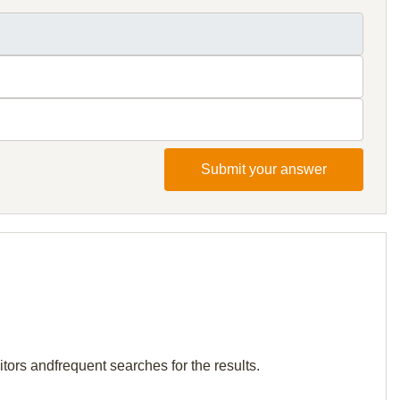
Submit your answer
tors andfrequent searches for the results.