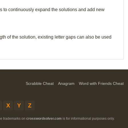
p us to continuously expand the solutions and add new
th of the solution, existing letter gaps can also be used
Scrabble Cheat
Anagram
Word with Friends Cheat
X
Y
Z
ese trademarks on
crosswordsolver.com
is for informational purposes only.