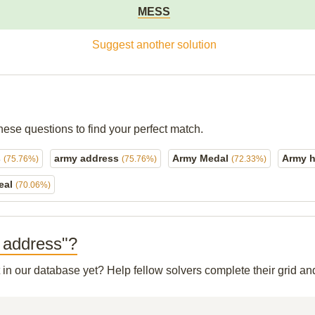
MESS
Suggest another solution
hese questions to find your perfect match.
s
army address
Army Medal
Army h
(75.76%)
(75.76%)
(72.33%)
eal
(70.06%)
y address"?
t in our database yet? Help fellow solvers complete their grid 