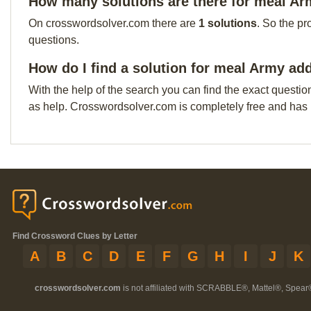
How many solutions are there for meal A
On crosswordsolver.com there are
1 solutions
. So the pr
questions.
How do I find a solution for meal Army ad
With the help of the search you can find the exact questio
as help. Crosswordsolver.com is completely free and has
Find Crossword Clues by Letter
A
B
C
D
E
F
G
H
I
J
K
crosswordsolver.com
is not affiliated with SCRABBLE®, Mattel®, Spear