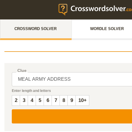
CROSSWORD SOLVER
WORDLE SOLVER
Clue
Enter length and letters
2
3
4
5
6
7
8
9
10+