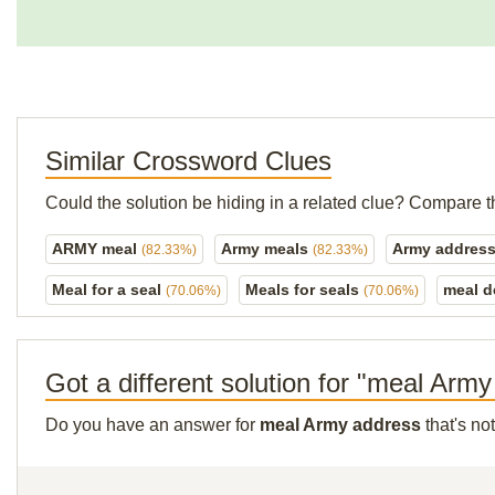
Similar Crossword Clues
Could the solution be hiding in a related clue? Compare t
ARMY meal
Army meals
Army addres
(82.33%)
(82.33%)
Meal for a seal
Meals for seals
meal d
(70.06%)
(70.06%)
Got a different solution for "meal Arm
Do you have an answer for
meal Army address
that's no