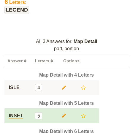
6
Letters:
LEGEND
All 3 Answers for:
Map Detail
part, portion
Answer
Letters
Options
Map Detail with 4 Letters
ISLE
4
Map Detail with 5 Letters
INSET
5
Map Detail with 6 Letters