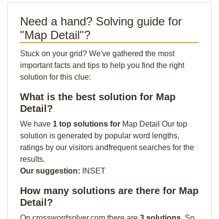
Need a hand? Solving guide for
"Map Detail"?
Stuck on your grid? We've gathered the most
important facts and tips to help you find the right
solution for this clue:
What is the best solution for Map
Detail?
We have
1 top solutions for
Map Detail Our top
solution is generated by popular word lengths,
ratings by our visitors andfrequent searches for the
results.
Our suggestion:
INSET
How many solutions are there for Map
Detail?
On crosswordsolver.com there are
3 solutions
. So