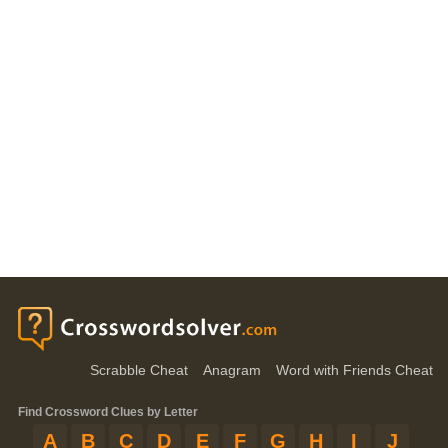
Scrabble Cheat
Anagram
Word with Friends Cheat
Find Crossword Clues by Letter
A
B
C
D
E
F
G
H
I
J