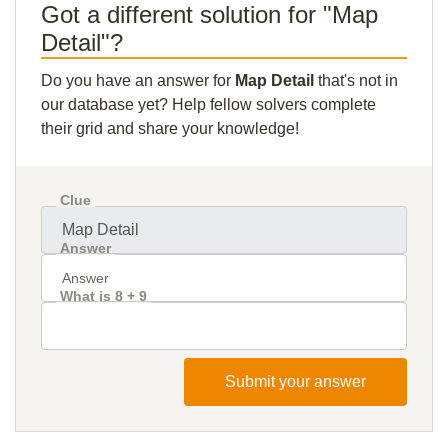
Got a different solution for "Map
Detail"?
Do you have an answer for
Map Detail
that's not in
our database yet? Help fellow solvers complete
their grid and share your knowledge!
Clue
Answer
What is 8 + 9
Submit your answer