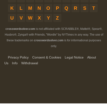
K
L
M
N
O
P
Q
R
S
T
U
V
W
X
Y
Z
crosswordsolver.com
is not affiliated with SCRABBLE®, Mattel®, Spear®,
Hasbro®, Zynga® with Friends, "Wordle" by NYTimes in any way. The use of
these trademarks on
crosswordsolver.com
is for informational purposes
only.
Privacy Policy
Consent & Cookies
Legal Notice
About
Us
Info
Withdrawal