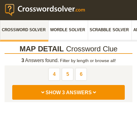
CROSSWORD SOLVER
WORDLE SOLVER
SCRABBLE SOLVER
A
MAP DETAIL
Crossword Clue
3
Answers found.
Filter by length or browse all!
4
5
6
SHOW 3 ANSWERS