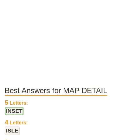
Best Answers for MAP DETAIL
5
Letters:
INSET
4
Letters:
ISLE