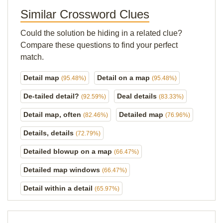
Similar Crossword Clues
Could the solution be hiding in a related clue?
Compare these questions to find your perfect
match.
Detail map
Detail on a map
(95.48%)
(95.48%)
De-tailed detail?
Deal details
(92.59%)
(83.33%)
Detail map, often
Detailed map
(82.46%)
(76.96%)
Details, details
(72.79%)
Detailed blowup on a map
(66.47%)
Detailed map windows
(66.47%)
Detail within a detail
(65.97%)