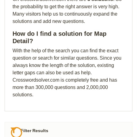
the probability to get the right answer is very high.
Many visitors help us to continuously expand the
solutions and add new questions.
How do I find a solution for Map
Detail?
With the help of the search you can find the exact
question or search for similar questions. Since you
always know the length of the solution, existing
letter gaps can also be used as help.
Crosswordsolver.com is completely free and has
more than 300,000 questions and 2,000,000
solutions.
Filter Results