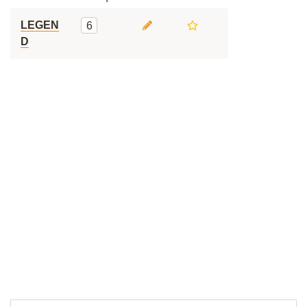
LEGEN
6
D