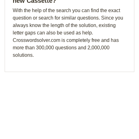
new Cassette?
With the help of the search you can find the exact
question or search for similar questions. Since you
always know the length of the solution, existing
letter gaps can also be used as help.
Crosswordsolver.com is completely free and has
more than 300,000 questions and 2,000,000
solutions.