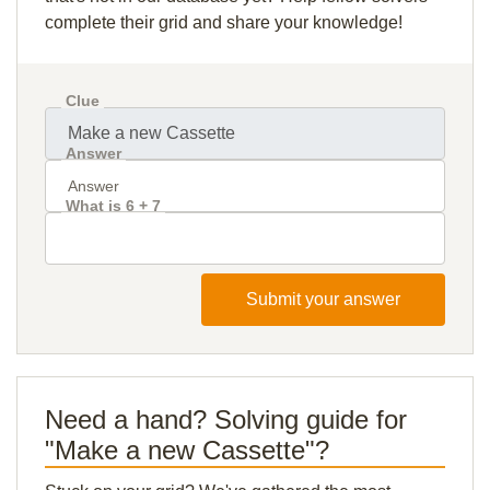
complete their grid and share your knowledge!
Clue
Answer
What is 6 + 7
Submit your answer
Need a hand? Solving guide for
"Make a new Cassette"?