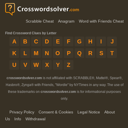
Scrabble Cheat
Anagram
Word with Friends Cheat
Find Crossword Clues by Letter
A
B
C
D
E
F
G
H
I
J
K
L
M
N
O
P
Q
R
S
T
U
V
W
X
Y
Z
crosswordsolver.com
is not affiliated with SCRABBLE®, Mattel®, Spear®,
Hasbro®, Zynga® with Friends, "Wordle" by NYTimes in any way. The use of
these trademarks on
crosswordsolver.com
is for informational purposes
only.
Privacy Policy
Consent & Cookies
Legal Notice
About
Us
Info
Withdrawal