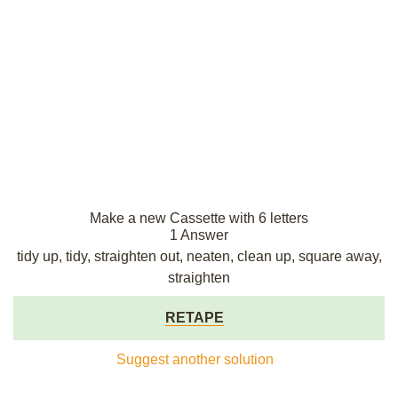
Make a new Cassette with 6 letters
1 Answer
tidy up, tidy, straighten out, neaten, clean up, square away,
straighten
RETAPE
Suggest another solution