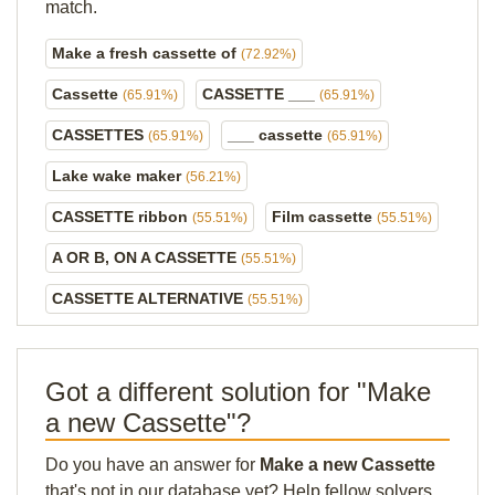
match.
Make a fresh cassette of
(72.92%)
Cassette
CASSETTE ___
(65.91%)
(65.91%)
CASSETTES
___ cassette
(65.91%)
(65.91%)
Lake wake maker
(56.21%)
CASSETTE ribbon
Film cassette
(55.51%)
(55.51%)
A OR B, ON A CASSETTE
(55.51%)
CASSETTE ALTERNATIVE
(55.51%)
Got a different solution for "Make
a new Cassette"?
Do you have an answer for
Make a new Cassette
that's not in our database yet? Help fellow solvers