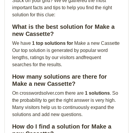
Stuck on your grid? We've gathered the most
important facts and tips to help you find the right
solution for this clue:
What is the best solution for Make a
new Cassette?
We have
1 top solutions for
Make a new Cassette
Our top solution is generated by popular word
lengths, ratings by our visitors andfrequent
searches for the results.
How many solutions are there for
Make a new Cassette?
On crosswordsolver.com there are
1 solutions
. So
the probability to get the right answer is very high.
Many visitors help us to continuously expand the
solutions and add new questions.
How do I find a solution for Make a