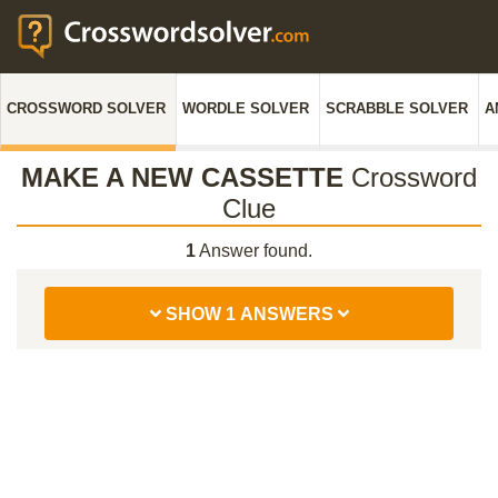
CROSSWORD SOLVER
WORDLE SOLVER
SCRABBLE SOLVER
A
MAKE A NEW CASSETTE
Crossword
Clue
1
Answer found.
SHOW 1 ANSWERS