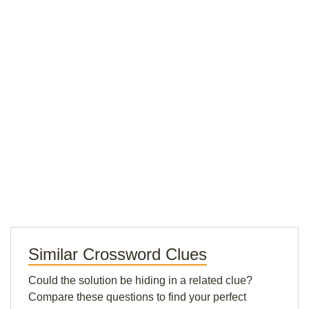
Similar Crossword Clues
Could the solution be hiding in a related clue?
Compare these questions to find your perfect