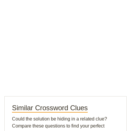
Similar Crossword Clues
Could the solution be hiding in a related clue?
Compare these questions to find your perfect