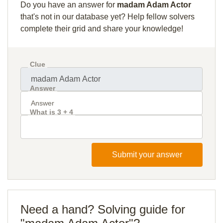
Do you have an answer for
madam Adam Actor
that's not in our database yet? Help fellow solvers
complete their grid and share your knowledge!
Clue
Answer
What is 3 + 4
Submit your answer
Need a hand? Solving guide for