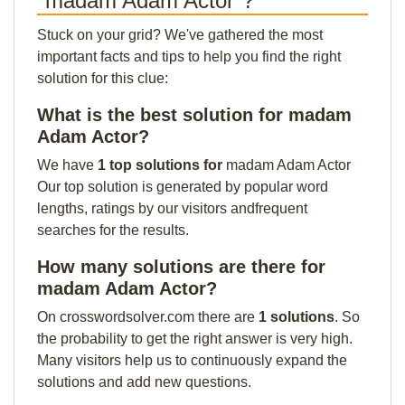
"madam Adam Actor"?
Stuck on your grid? We've gathered the most
important facts and tips to help you find the right
solution for this clue:
What is the best solution for madam
Adam Actor?
We have
1 top solutions for
madam Adam Actor
Our top solution is generated by popular word
lengths, ratings by our visitors andfrequent
searches for the results.
How many solutions are there for
madam Adam Actor?
On crosswordsolver.com there are
1 solutions
. So
the probability to get the right answer is very high.
Many visitors help us to continuously expand the
solutions and add new questions.