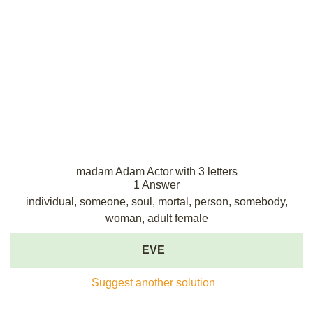
madam Adam Actor with 3 letters
1 Answer
individual, someone, soul, mortal, person, somebody,
woman, adult female
EVE
Suggest another solution