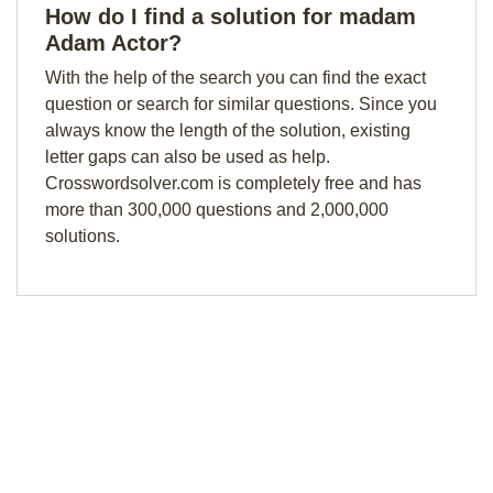
How do I find a solution for madam
Adam Actor?
With the help of the search you can find the exact
question or search for similar questions. Since you
always know the length of the solution, existing
letter gaps can also be used as help.
Crosswordsolver.com is completely free and has
more than 300,000 questions and 2,000,000
solutions.