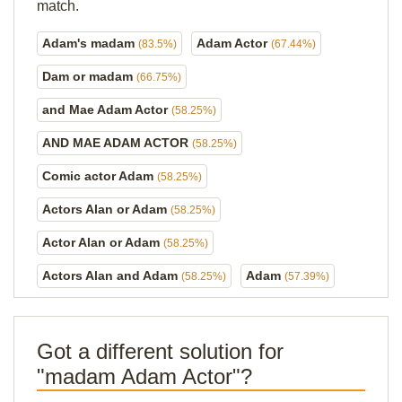
match.
Adam's madam
Adam Actor
(83.5%)
(67.44%)
Dam or madam
(66.75%)
and Mae Adam Actor
(58.25%)
AND MAE ADAM ACTOR
(58.25%)
Comic actor Adam
(58.25%)
Actors Alan or Adam
(58.25%)
Actor Alan or Adam
(58.25%)
Actors Alan and Adam
Adam
(58.25%)
(57.39%)
Got a different solution for
"madam Adam Actor"?