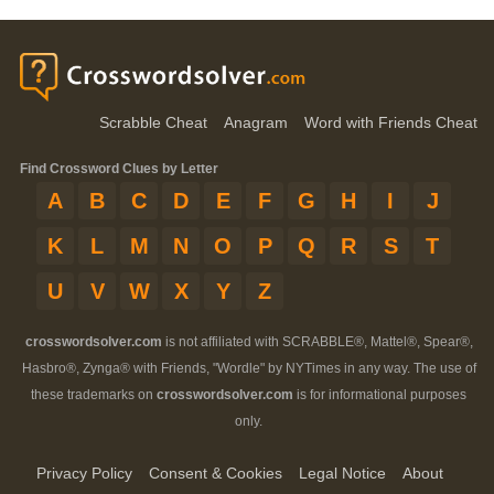
Scrabble Cheat
Anagram
Word with Friends Cheat
Find Crossword Clues by Letter
A
B
C
D
E
F
G
H
I
J
K
L
M
N
O
P
Q
R
S
T
U
V
W
X
Y
Z
crosswordsolver.com
is not affiliated with SCRABBLE®, Mattel®, Spear®,
Hasbro®, Zynga® with Friends, "Wordle" by NYTimes in any way. The use of
these trademarks on
crosswordsolver.com
is for informational purposes
only.
Privacy Policy
Consent & Cookies
Legal Notice
About