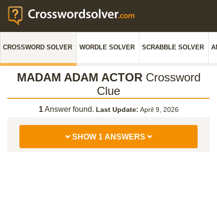
CROSSWORD SOLVER
WORDLE SOLVER
SCRABBLE SOLVER
A
MADAM ADAM ACTOR
Crossword
Clue
1
Answer found.
Last Update:
April 9, 2026
SHOW 1 ANSWERS